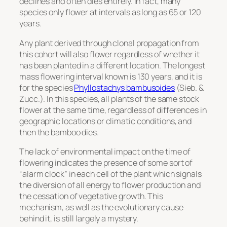
declines and often dies entirely. In fact, many
species only flower at intervals as long as 65 or 120
years.
Any plant derived through clonal propagation from
this cohort will also flower regardless of whether it
has been planted in a different location. The longest
mass flowering interval known is 130 years, and it is
for the species
Phyllostachys bambusoides
(Sieb. &
Zucc.). In this species, all plants of the same stock
flower at the same time, regardless of differences in
geographic locations or climatic conditions, and
then the bamboo dies.
The lack of environmental impact on the time of
flowering indicates the presence of some sort of
“alarm clock” in each cell of the plant which signals
the diversion of all energy to flower production and
the cessation of vegetative growth. This
mechanism, as well as the evolutionary cause
behind it, is still largely a mystery.