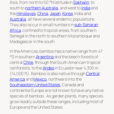
Asia, from north to 50 °N latitude in
Sakhalin
, to
south to
northern Australia
, and west to
India
and
the
Himalayas
.
China
,
Japan
,
Korea
, India and
Australia
, all have several endemic populations.
They also occur in small numbers in
sub-Saharan
Africa
, confined to tropical areas, from southern
Senegal in the north to southern Mozambique and
Madagascar in the south.
In the Americas, bamboo has a native range from 47
°S in southern
Argentina
and the beech forests of
central
Chile
, through the South American tropical
rainforests, to the
Andes
in Ecuador near 4,300 m
(14,000 ft). Bamboo is also native through
Central
America
and
Mexico
, northward into the
Southeastern United States,
Canada and
continental Europe are not known to have any native
species of bamboo. As garden plants, many species
grow readily outside these ranges, including most of
Europe and the United States.