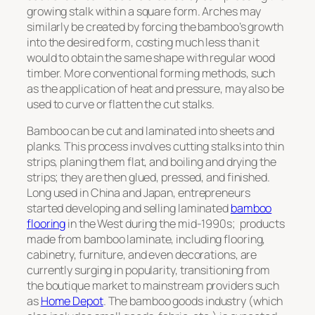
growing stalk within a square form. Arches may
similarly be created by forcing the bamboo’s growth
into the desired form, costing much less than it
would to obtain the same shape with regular wood
timber. More conventional forming methods, such
as the application of heat and pressure, may also be
used to curve or flatten the cut stalks.
Bamboo can be cut and laminated into sheets and
planks. This process involves cutting stalks into thin
strips, planing them flat, and boiling and drying the
strips; they are then glued, pressed, and finished.
Long used in China and Japan, entrepreneurs
started developing and selling laminated
bamboo
flooring
in the West during the mid-1990s; products
made from bamboo laminate, including flooring,
cabinetry, furniture, and even decorations, are
currently surging in popularity, transitioning from
the boutique market to mainstream providers such
as
Home Depot
. The bamboo goods industry (which