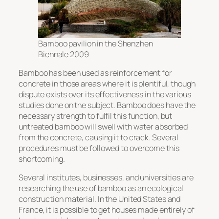
Bamboo pavilion in the Shenzhen
Biennale 2009
Bamboo has been used as reinforcement for
concrete in those areas where it is plentiful, though
dispute exists over its effectiveness in the various
studies done on the subject. Bamboo does have the
necessary strength to fulfil this function, but
untreated bamboo will swell with water absorbed
from the concrete, causing it to crack. Several
procedures must be followed to overcome this
shortcoming.
Several institutes, businesses, and universities are
researching the use of bamboo as an ecological
construction material. In the United States and
France, it is possible to get houses made entirely of