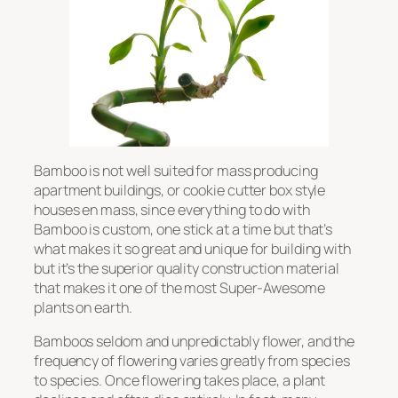
Bamboo is not well suited for mass producing
apartment buildings, or cookie cutter box style
houses en mass, since everything to do with
Bamboo is custom, one stick at a time but that’s
what makes it so great and unique for building with
but it’s the superior quality construction material
that makes it one of the most Super-Awesome
plants on earth.
Bamboos seldom and unpredictably flower, and the
frequency of flowering varies greatly from species
to species. Once flowering takes place, a plant