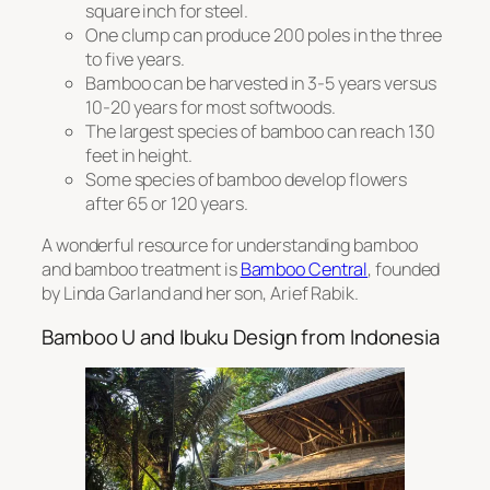
square inch for steel.
One clump can produce 200 poles in the three
to five years.
Bamboo can be harvested in 3-5 years versus
10-20 years for most softwoods.
The largest species of bamboo can reach 130
feet in height.
Some species of bamboo develop flowers
after 65 or 120 years.
A wonderful resource for understanding bamboo
and bamboo treatment is
Bamboo Central
, founded
by Linda Garland and her son, Arief Rabik.
Bamboo U and Ibuku Design from Indonesia