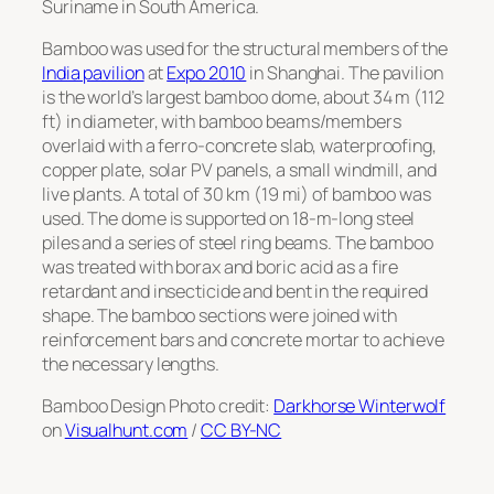
Suriname in South America.
Bamboo was used for the structural members of the
India pavilion
at
Expo 2010
in Shanghai. The pavilion
is the world’s largest bamboo dome, about 34 m (112
ft) in diameter, with bamboo beams/members
overlaid with a ferro-concrete slab, waterproofing,
copper plate, solar PV panels, a small windmill, and
live plants. A total of 30 km (19 mi) of bamboo was
used. The dome is supported on 18-m-long steel
piles and a series of steel ring beams. The bamboo
was treated with borax and boric acid as a fire
retardant and insecticide and bent in the required
shape. The bamboo sections were joined with
reinforcement bars and concrete mortar to achieve
the necessary lengths.
Bamboo Design Photo credit:
Darkhorse Winterwolf
on
Visualhunt.com
/
CC BY-NC