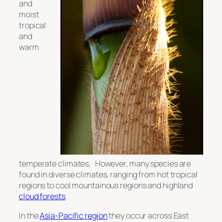
and
moist
tropical
and
warm
temperate climates, However, many species are
found in diverse climates, ranging from hot tropical
regions to cool mountainous regions and highland
cloud forests
.
In the
Asia-Pacific region
they occur across East