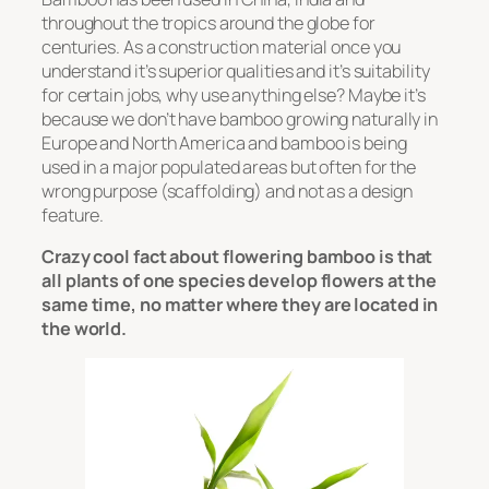
throughout the tropics around the globe for
centuries. As a construction material once you
understand it’s superior qualities and it’s suitability
for certain jobs, why use anything else? Maybe it’s
because we don’t have bamboo growing naturally in
Europe and North America and bamboo is being
used in a major populated areas but often for the
wrong purpose (scaffolding) and not as a design
feature.
Crazy cool fact about flowering bamboo is that
all plants of one species develop flowers at the
same time, no matter where they are located in
the world.