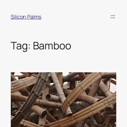
Skip
to
Silicon Palms
content
Tag:
Bamboo