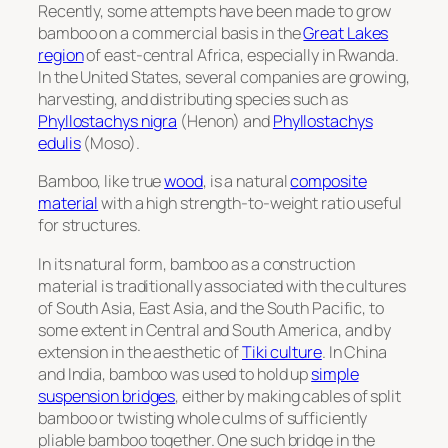
Recently, some attempts have been made to grow
bamboo on a commercial basis in the
Great Lakes
region
of east-central Africa, especially in Rwanda.
In the United States, several companies are growing,
harvesting, and distributing species such as
Phyllostachys nigra
(Henon) and
Phyllostachys
edulis
(Moso).
Bamboo, like true
wood
, is a natural
composite
material
with a high strength-to-weight ratio useful
for structures.
In its natural form, bamboo as a construction
material is traditionally associated with the cultures
of South Asia, East Asia, and the South Pacific, to
some extent in Central and South America, and by
extension in the aesthetic of
Tiki culture
. In China
and India, bamboo was used to hold up
simple
suspension bridges
, either by making cables of split
bamboo or twisting whole culms of sufficiently
pliable bamboo together. One such bridge in the