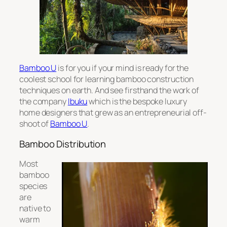
Bamboo U
is for you if your mind is ready for the
coolest school for learning bamboo construction
techniques on earth. And see firsthand the work of
the company
Ibuku
which is the bespoke luxury
home designers that grew as an entrepreneurial off-
shoot of
Bamboo U
.
Bamboo Distribution
Most
bamboo
species
are
native to
warm