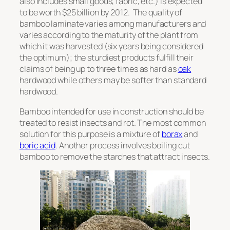
also includes small goods, fabric, etc.) is expected
to be worth $25 billion by 2012. The quality of
bamboo laminate varies among manufacturers and
varies according to the maturity of the plant from
which it was harvested (six years being considered
the optimum); the sturdiest products fulfill their
claims of being up to three times as hard as
oak
hardwood while others may be softer than standard
hardwood.
Bamboo intended for use in construction should be
treated to resist insects and rot. The most common
solution for this purpose is a mixture of
borax
and
boric acid
. Another process involves boiling cut
bamboo to remove the starches that attract insects.