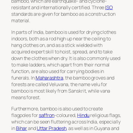
bamboo, which are earthquake- and cyclone-
resistant and internationally certified. Three
ISO
standards are given for bamboo as a construction
material.
In parts of India, bamboo is used for drying clothes
indoors, both as a rod high up near the ceiling to
hang clothes on, and as a stick wielded with
acquired expert skill to hoist, spread, and to take
down the clothes when dry. It is also commonly used
to make ladders, which apart from their normal
function, are also used for carrying bodies in
funerals. In
Maharashtra
, the bamboo groves and
forests are called
Veluvana
, the name
velu
for
bamboo is most likely from Sanskrit, while
vana
means forest.
Furthermore, bamboo is also used to create
flagpoles for
saffron
-coloured,
Hindu
religious flags,
which can be seen fluttering across India, especially
in
Bihar
and
Uttar Pradesh
, as well as in Guyana and