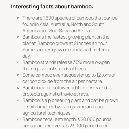
Interesting facts about bamboo:
There are 1,500 species of bamboo that can be
found in Asia, Australia, North and South
America and Sub-Saharan Africa.
Bamboo is the fastest growing plant on the
planet. Bamboo grows at 2 inches an hour.
Some species grow one and a half meters a
day.
Bamboo strands release 35% more oxygen
than equivalent stands of trees.
Some bamboo even sequester up to 12 tons of
carbon dioxide from the air per hectare.
Bamboo can also lower light intensity and
protects against ultraviolet rays.
Bamboo is a pioneering plant and can be grown
in soil damaged by overgrazing and poor
agricultural techniques.
Bamboo’s tensile strength is 28,000 pounds
per square inch versus 23,000 pounds per