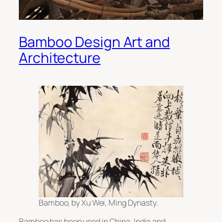
Bamboo Design Art and
Architecture
Bamboo, by Xu Wei, Ming Dynasty.
Bamboo has been used in China, India and