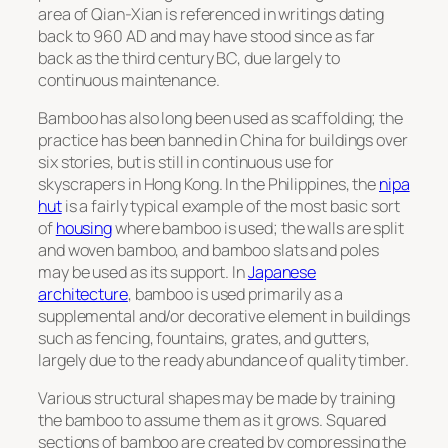
area of Qian-Xian is referenced in writings dating
back to 960 AD and may have stood since as far
back as the third century BC, due largely to
continuous maintenance.
Bamboo has also long been used as scaffolding; the
practice has been banned in China for buildings over
six stories, but is still in continuous use for
skyscrapers in Hong Kong. In the Philippines, the
nipa
hut
is a fairly typical example of the most basic sort
of
housing
where bamboo is used; the walls are split
and woven bamboo, and bamboo slats and poles
may be used as its support. In
Japanese
architecture
, bamboo is used primarily as a
supplemental and/or decorative element in buildings
such as fencing, fountains, grates, and gutters,
largely due to the ready abundance of quality timber.
Various structural shapes may be made by training
the bamboo to assume them as it grows. Squared
sections of bamboo are created by compressing the