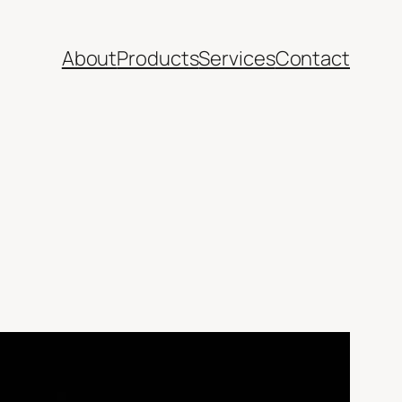
About
Products
Services
Contact