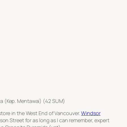
ra (Kep. Mentawai) (42 SUM)
store in the West End of Vancouver.
Windsor
on Street for as long as I can remember, expert