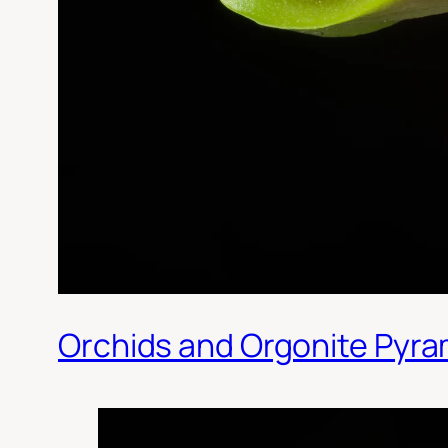
Orchids and Orgonite Pyra