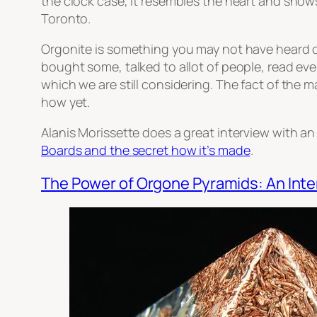
the clock case, it resembles the heart and shows
Toronto.
Orgonite is something you may not have heard o
bought some, talked to allot of people, read e
which we are still considering. The fact of the m
how yet.
Alanis Morissette does a great interview with an
Boards and the secret how it’s made
.
The Power of Orgone Pyramids: An Inte