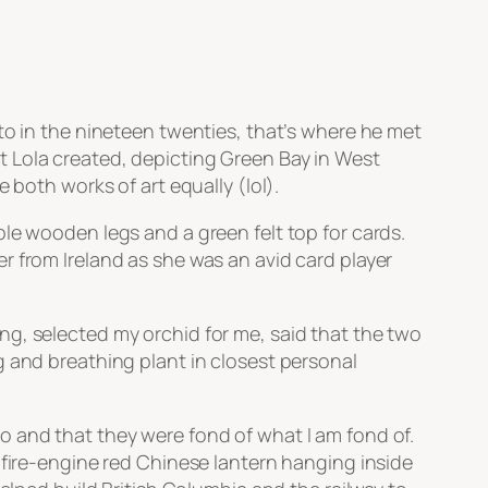
to in the nineteen twenties, that’s where he met
t Lola created, depicting Green Bay in West
 both works of art equally (lol).
le wooden legs and a green felt top for cards.
r from Ireland as she was an avid card player
ng, selected my orchid for me, said that the two
g and breathing plant in closest personal
o and that they were fond of what I am fond of.
 fire-engine red Chinese lantern hanging inside