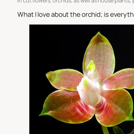
in cut flowers, orchids, as well as house plants,
What I love about the orchid; is everyt