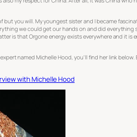
 also my respect for China. After all, it was China who h
f but you will. My youngest sister and I became fascin
verything we could get our hands on and did everything
atter is that Orgone energy exists everywhere and it is e
 expert named Michelle Hood, you’ll find her link below.
rview with Michelle Hood