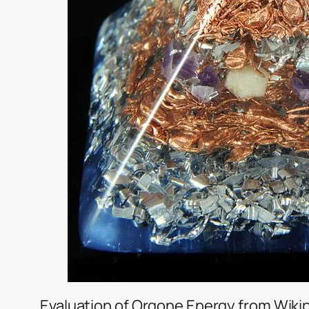
Evaluation of Orgone Energy from Wiki