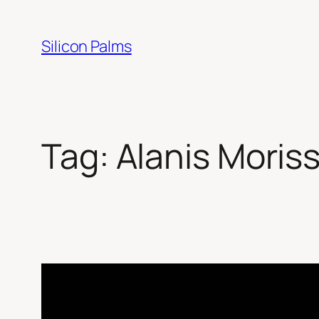
Skip
to
Silicon Palms
content
Tag:
Alanis Moris