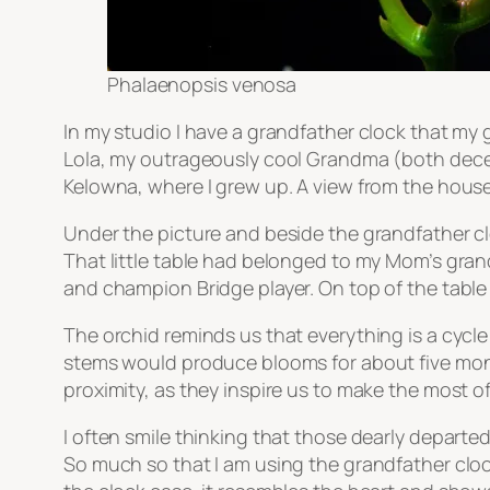
Phalaenopsis venosa
In my studio I have a grandfather clock that my 
Lola, my outrageously cool Grandma (both decea
Kelowna, where I grew up. A view from the house o
Under the picture and beside the grandfather clo
That little table had belonged to my Mom’s gran
and champion Bridge player. On top of the table 
The orchid reminds us that everything is a cycl
stems would produce blooms for about five month
proximity, as they inspire us to make the most of 
I often smile thinking that those dearly depart
So much so that I am using the grandfather clock