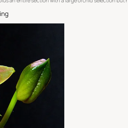
 plus an entire section with a large orchid selection but
hing