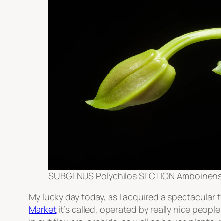
SUBGENUS Polychilos SECTION Amboinenses
My lucky day today, as I acquired a spectacular
Market
it’s called, operated by really nice people