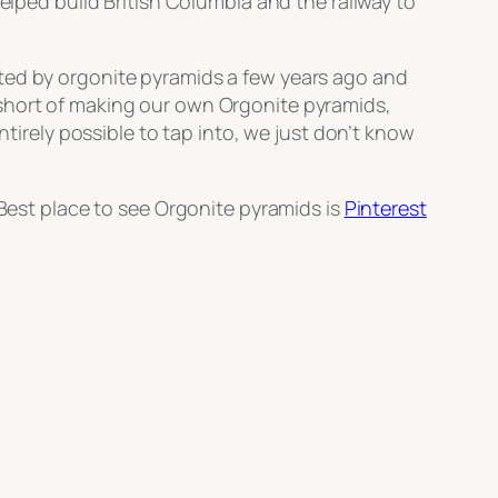
elped build British Columbia and the railway to
ated by orgonite pyramids a few years ago and
 short of making our own Orgonite pyramids,
ntirely possible to tap into, we just don’t know
 Best place to see Orgonite pyramids is
Pinterest