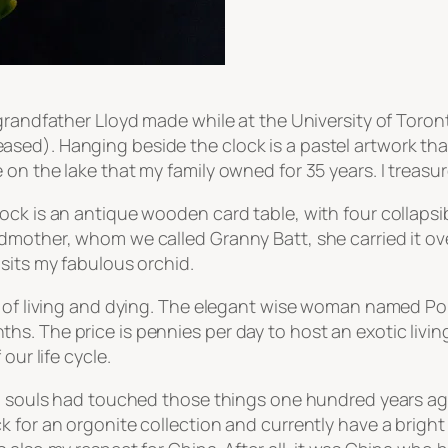
grandfather Lloyd made while at the University of Toron
sed). Hanging beside the clock is a pastel artwork tha
n the lake that my family owned for 35 years. I treasure
ck is an antique wooden card table, with four collapsib
dmother, whom we called Granny Batt, she carried it ove
sits my fabulous orchid.
e of living and dying. The elegant wise woman named Po
s. The price is pennies per day to host an exotic livin
our life cycle.
ed souls had touched those things one hundred years ag
 for an orgonite collection and currently have a bright