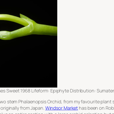
 Sweet 1968 Lifeform: Epiphyte Distribution: Sumate
 two stem Phalaenopsis Orchid, from my favourite plant 
 originally from Japan.
Windsor Market
has been on Robs