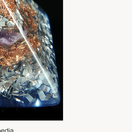
pedia