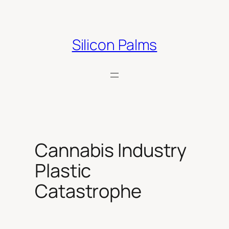
Skip
to
content
Silicon Palms
Cannabis Industry
Plastic
Catastrophe