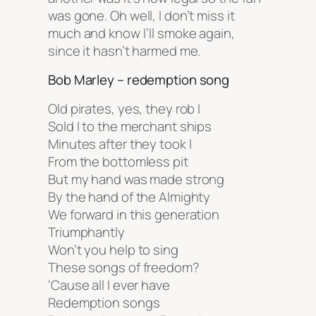
was gone. Oh well, I don’t miss it
much and know I’ll smoke again,
since it hasn’t harmed me.
Bob Marley – redemption song
Old pirates, yes, they rob I
Sold I to the merchant ships
Minutes after they took I
From the bottomless pit
But my hand was made strong
By the hand of the Almighty
We forward in this generation
Triumphantly
Won’t you help to sing
These songs of freedom?
‘Cause all I ever have
Redemption songs