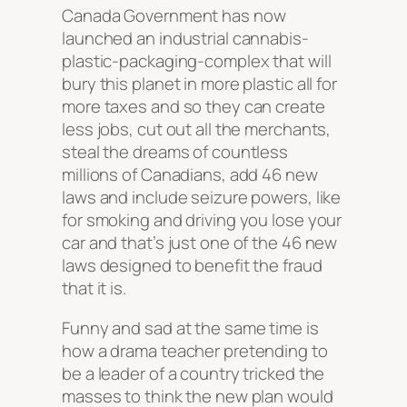
Canada Government has now
launched an industrial cannabis-
plastic-packaging-complex that will
bury this planet in more plastic all for
more taxes and so they can create
less jobs, cut out all the merchants,
steal the dreams of countless
millions of Canadians, add 46 new
laws and include seizure powers, like
for smoking and driving you lose your
car and that’s just one of the 46 new
laws designed to benefit the fraud
that it is.
Funny and sad at the same time is
how a drama teacher pretending to
be a leader of a country tricked the
masses to think the new plan would