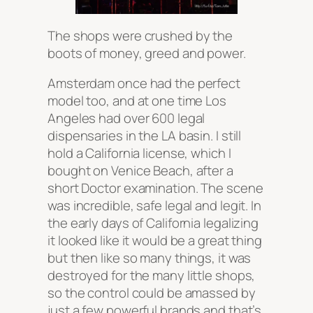
The shops were crushed by the
boots of money, greed and power.
Amsterdam once had the perfect
model too, and at one time Los
Angeles had over 600 legal
dispensaries in the LA basin. I still
hold a California license, which I
bought on Venice Beach, after a
short Doctor examination. The scene
was incredible, safe legal and legit. In
the early days of California legalizing
it looked like it would be a great thing
but then like so many things, it was
destroyed for the many little shops,
so the control could be amassed by
just a few powerful brands and that’s