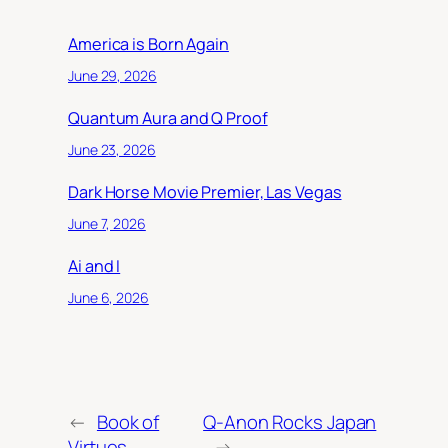
America is Born Again
June 29, 2026
Quantum Aura and Q Proof
June 23, 2026
Dark Horse Movie Premier, Las Vegas
June 7, 2026
Ai and I
June 6, 2026
←
Book of
Q-Anon Rocks Japan
Virtues
→