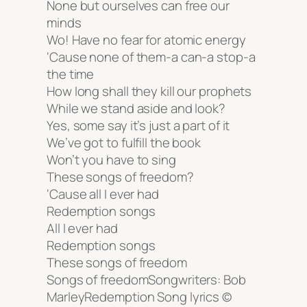
None but ourselves can free our
minds
Wo! Have no fear for atomic energy
‘Cause none of them-a can-a stop-a
the time
How long shall they kill our prophets
While we stand aside and look?
Yes, some say it’s just a part of it
We’ve got to fulfill the book
Won’t you have to sing
These songs of freedom?
‘Cause all I ever had
Redemption songs
All I ever had
Redemption songs
These songs of freedom
Songs of freedomSongwriters: Bob
MarleyRedemption Song lyrics ©