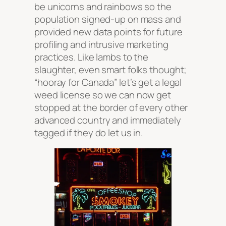
be unicorns and rainbows so the
population signed-up on mass and
provided new data points for future
profiling and intrusive marketing
practices. Like lambs to the
slaughter, even smart folks thought;
“hooray for Canada” let’s get a legal
weed license so we can now get
stopped at the border of every other
advanced country and immediately
tagged if they do let us in.