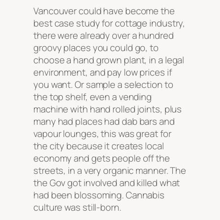
Vancouver could have become the
best case study for cottage industry,
there were already over a hundred
groovy places you could go, to
choose a hand grown plant, in a legal
environment, and pay low prices if
you want. Or sample a selection to
the top shelf, even a vending
machine with hand rolled joints, plus
many had places had dab bars and
vapour lounges, this was great for
the city because it creates local
economy and gets people off the
streets, in a very organic manner. The
the Gov got involved and killed what
had been blossoming. Cannabis
culture was still-born.