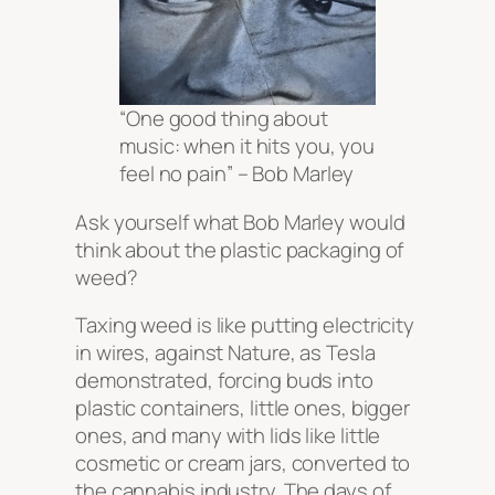
“One good thing about
music: when it hits you, you
feel no pain” – Bob Marley
Ask yourself what Bob Marley would
think about the plastic packaging of
weed?
Taxing weed is like putting electricity
in wires, against Nature, as Tesla
demonstrated, forcing buds into
plastic containers, little ones, bigger
ones, and many with lids like little
cosmetic or cream jars, converted to
the cannabis industry. The days of