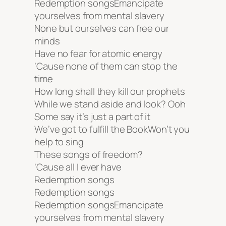
Redemption songsEmancipate
yourselves from mental slavery
None but ourselves can free our
minds
Have no fear for atomic energy
‘Cause none of them can stop the
time
How long shall they kill our prophets
While we stand aside and look? Ooh
Some say it’s just a part of it
We’ve got to fulfill the BookWon’t you
help to sing
These songs of freedom?
‘Cause all I ever have
Redemption songs
Redemption songs
Redemption songsEmancipate
yourselves from mental slavery