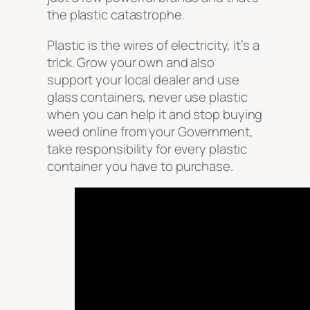
the plastic catastrophe.
Plastic is the wires of electricity, it’s a
trick. Grow your own and also
support your local dealer and use
glass containers, never use plastic
when you can help it and stop buying
weed online from your Government,
take responsibility for every plastic
container you have to purchase.