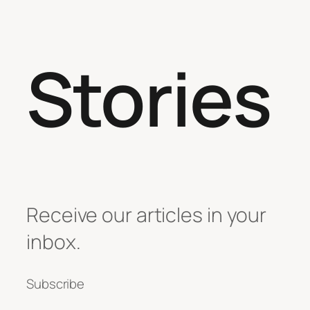
Stories
Receive our articles in your
inbox.
Subscribe