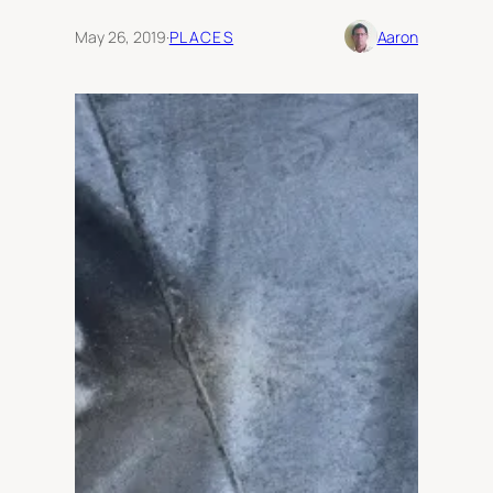
May 26, 2019
·
PLACES
Aaron