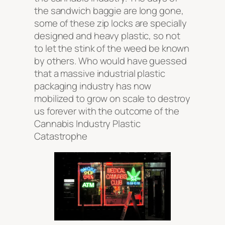
the sandwich baggie are long gone,
some of these zip locks are specially
designed and heavy plastic, so not
to let the stink of the weed be known
by others. Who would have guessed
that a massive industrial plastic
packaging industry has now
mobilized to grow on scale to destroy
us forever with the outcome of the
Cannabis Industry Plastic
Catastrophe