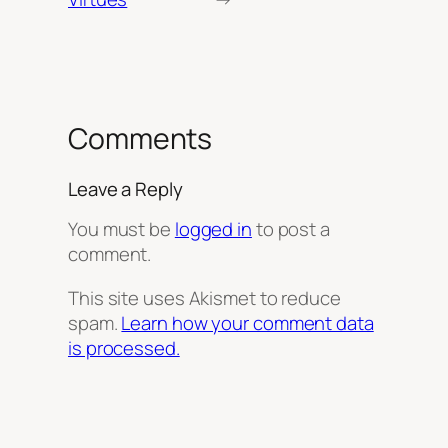
Comments
Leave a Reply
You must be
logged in
to post a
comment.
This site uses Akismet to reduce
spam.
Learn how your comment data
is processed.