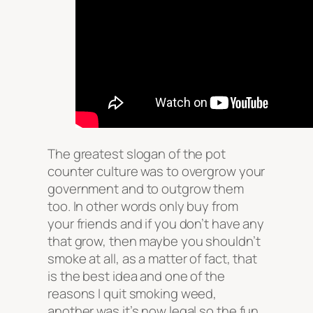
The greatest slogan of the pot
counter culture was to overgrow your
government and to outgrow them
too. In other words only buy from
your friends and if you don’t have any
that grow, then maybe you shouldn’t
smoke at all, as a matter of fact, that
is the best idea and one of the
reasons I quit smoking weed,
another was it’s now legal so the fun