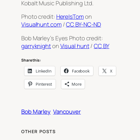
Kobalt Music Publishing Ltd.
Photo credit:
HereIsTom
on
Visualhunt.com
/
CC BY-NC-ND
Bob Marley’s Eyes Photo credit:
garryknight
on
Visual hunt
/
CC BY
Share this:
LinkedIn
Facebook
X
Pinterest
More
Bob Marley
Vancouver
OTHER POSTS