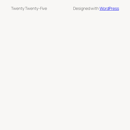
Twenty Twenty-Five
Designed with
WordPress