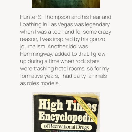
Hunter S. Thompson and his Fear and
Loathing in Las Vegas was legendary
when I was a teen and for some crazy
reason, I was inspired by his gonzo
journalism. Another idol was
Hemmingway, added to that, I grew-
up during a time when rock stars
were trashing hotel rooms, so for my
formative years, I had party-animals
as roles models.