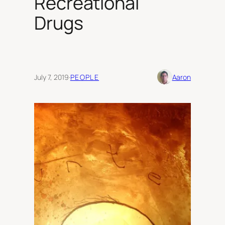
Recreational
Drugs
July 7, 2019
·
PEOPLE
Aaron