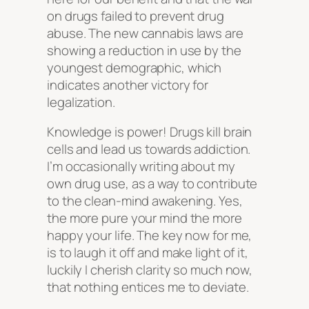
on drugs failed to prevent drug
abuse. The new cannabis laws are
showing a reduction in use by the
youngest demographic, which
indicates another victory for
legalization.
Knowledge is power! Drugs kill brain
cells and lead us towards addiction.
I’m occasionally writing about my
own drug use, as a way to contribute
to the clean-mind awakening. Yes,
the more pure your mind the more
happy your life. The key now for me,
is to laugh it off and make light of it,
luckily I cherish clarity so much now,
that nothing entices me to deviate.