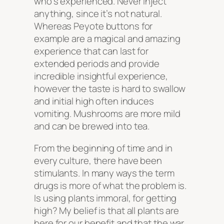
who’s experienced. Never inject
anything, since it’s not natural.
Whereas Peyote buttons for
example are a magical and amazing
experience that can last for
extended periods and provide
incredible insightful experience,
however the taste is hard to swallow
and initial high often induces
vomiting. Mushrooms are more mild
and can be brewed into tea.
From the beginning of time and in
every culture, there have been
stimulants. In many ways the term
drugs is more of what the problem is.
Is using plants immoral, for getting
high? My belief is that all plants are
here for our benefit and that the war