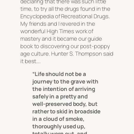
declaring that there was such little
time, to try all the drugs found in the
Encyclopedia of Recreational Drugs.
My friends and I revered in the
wonderful High Times work of
mastery and it became our guide
book to discovering our post-poppy
age culture. Hunter S. Thompson said
it best….
“Life should not be a
journey to the grave with
the intention of arriving
safely in a pretty and
well-preserved body, but
rather to skid in broadside
in a cloud of smoke,
thoroughly used up,
totally worn out, and