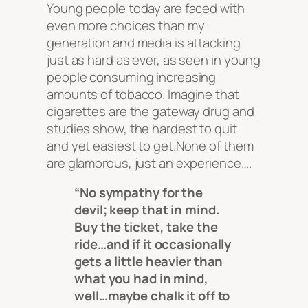
Young people today are faced with
even more choices than my
generation and media is attacking
just as hard as ever, as seen in young
people consuming increasing
amounts of tobacco. Imagine that
cigarettes are the gateway drug and
studies show, the hardest to quit
and yet easiest to get.None of them
are glamorous, just an experience….
“No sympathy for the
devil; keep that in mind.
Buy the ticket, take the
ride…and if it occasionally
gets a little heavier than
what you had in mind,
well…maybe chalk it off to