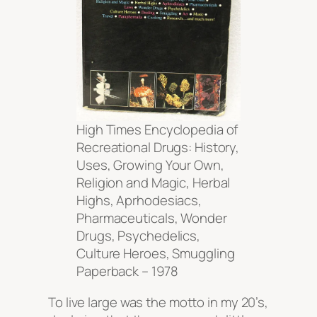
High Times Encyclopedia of
Recreational Drugs: History,
Uses, Growing Your Own,
Religion and Magic, Herbal
Highs, Aprhodesiacs,
Pharmaceuticals, Wonder
Drugs, Psychedelics,
Culture Heroes, Smuggling
Paperback – 1978
To live large was the motto in my 20’s,