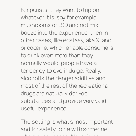
For purists, they want to trip on
whatever it is, say for example
mushrooms or LSD and not mix
booze into the experience, then in
other cases, like ecstasy, aka X, and
or cocaine, which enable consumers
to drink even more than they
normally would, people have a
tendency to overindulge. Really,
alcohol is the danger additive and
most of the rest of the recreational
drugs are naturally derived
substances and provide very valid,
useful experience.
The setting is what’s most important
and for safety to be with someone