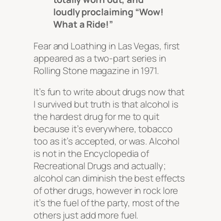
loudly proclaiming “Wow!
What a Ride!”
Fear and Loathing in Las Vegas
, first
appeared as a two-part series in
Rolling Stone
magazine in 1971.
It’s fun to write about drugs now that
I survived but truth is that alcohol is
the hardest drug for me to quit
because it’s everywhere, tobacco
too as it’s accepted, or was. Alcohol
is not in the Encyclopedia of
Recreational Drugs and actually;
alcohol can diminish the best effects
of other drugs, however in rock lore
it’s the fuel of the party, most of the
others just add more fuel.