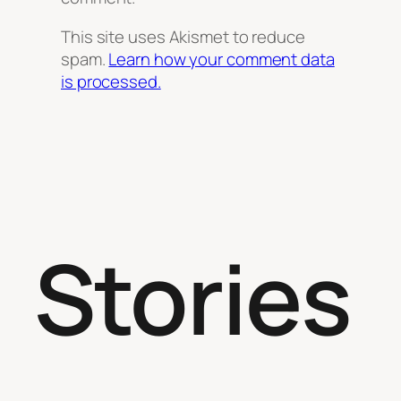
This site uses Akismet to reduce
spam.
Learn how your comment data
is processed.
Stories