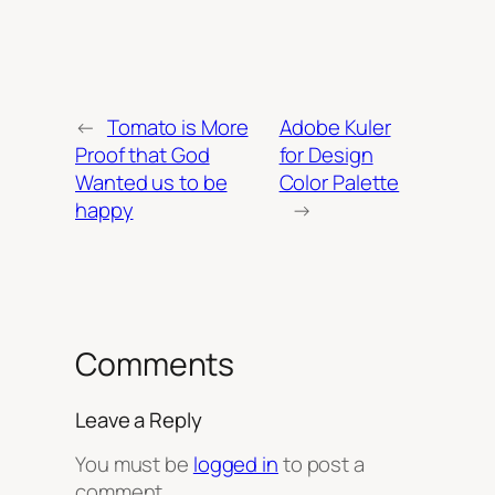
←
Tomato is More
Adobe Kuler
Proof that God
for Design
Wanted us to be
Color Palette
happy
→
Comments
Leave a Reply
You must be
logged in
to post a
comment.