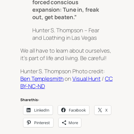
forced conscious
expansion: Tune in, freak
out, get beaten.”
Hunter S. Thompson –
Fear
and Loathing in Las Vegas
We all have to learn about ourselves,
it’s part of life and living. Be careful!
Hunter S. Thompson Photo credit:
Ben Templesmith
on
Visual Hunt
/
CC
BY-NC-ND
Share this:
LinkedIn
Facebook
X
Pinterest
More