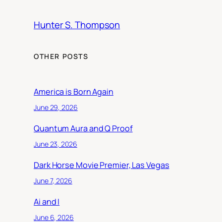
Hunter S. Thompson
OTHER POSTS
America is Born Again
June 29, 2026
Quantum Aura and Q Proof
June 23, 2026
Dark Horse Movie Premier, Las Vegas
June 7, 2026
Ai and I
June 6, 2026