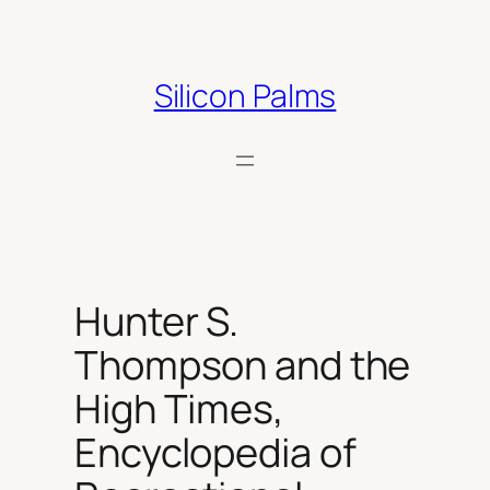
Skip
to
content
Silicon Palms
Hunter S.
Thompson and the
High Times,
Encyclopedia of