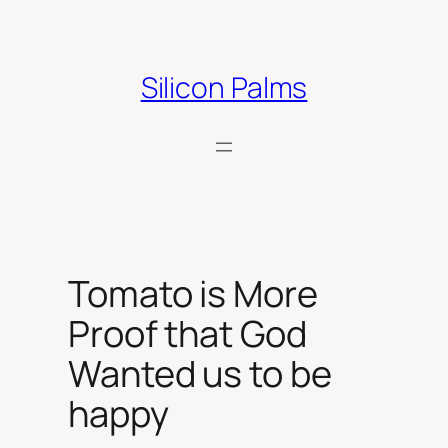
Skip
to
content
Silicon Palms
Tomato is More
Proof that God
Wanted us to be
happy