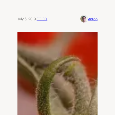
July 6, 2019
·
FOOD
Aaron