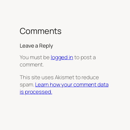
Comments
Leave a Reply
You must be
logged in
to post a
comment.
This site uses Akismet to reduce
spam.
Learn how your comment data
is processed.