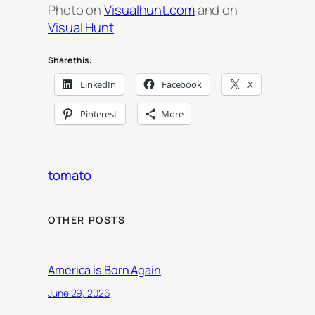
Photo on
Visualhunt.com
and on
Visual Hunt
Share this:
LinkedIn
Facebook
X
Pinterest
More
tomato
OTHER POSTS
America is Born Again
June 29, 2026