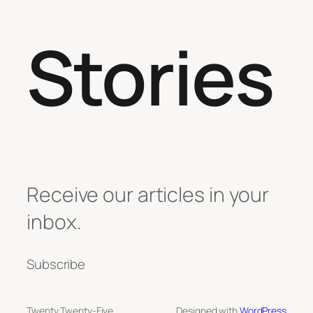
Stories
Receive our articles in your
inbox.
Subscribe
Twenty Twenty-Five
Designed with
WordPress