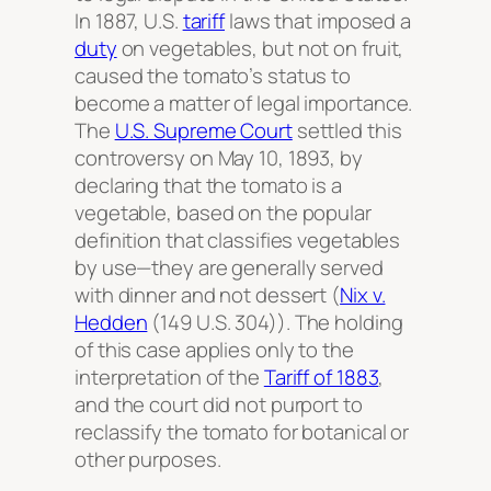
In 1887, U.S.
tariff
laws that imposed a
duty
on vegetables, but not on fruit,
caused the tomato’s status to
become a matter of legal importance.
The
U.S. Supreme Court
settled this
controversy on May 10, 1893, by
declaring that the tomato is a
vegetable, based on the popular
definition that classifies vegetables
by use—they are generally served
with dinner and not dessert (
Nix v.
Hedden
(149 U.S. 304)). The holding
of this case applies only to the
interpretation of the
Tariff of 1883
,
and the court did not purport to
reclassify the tomato for botanical or
other purposes.