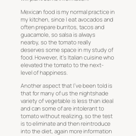
Mexican food is my normal practice in
my kitchen, since I eat avocados and
often prepare burritos, tacos and
guacamole, so salsa is always
nearby, so the tomato really
deserves some space in my study of
food. However, it’s Italian cuisine who
elevated the tomato to the next-
level of happiness.
Another aspect that I’ve been told is
that for many of us the nightshade
variety of vegetable is less than ideal
and can some of are intolerant to
tomato without realizing, so the test
is to eliminate and then reintroduce
into the diet, again more information