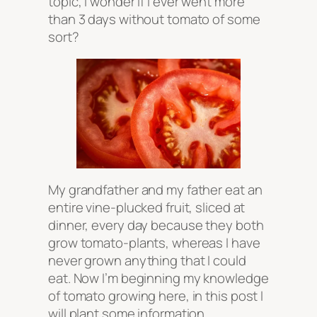
topic, I wonder if I ever went more
than 3 days without tomato of some
sort?
My grandfather and my father eat an
entire vine-plucked fruit, sliced at
dinner, every day because they both
grow tomato-plants, whereas I have
never grown anything that I could
eat. Now I’m beginning my knowledge
of tomato growing here, in this post I
will plant some information.