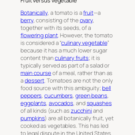
Fruit versus vegetable
Botanically
, a tomato is a
fruit
—a
berry
, consisting of the
ovary
,
together with its seeds, of a
flowering plant
. However, the tomato
is considered a “
culinary vegetable
”
because it has a much lower sugar
content than
culinary fruits
; it is
typically served as part of a salad or
main course
of a meal, rather than as
a
dessert
. Tomatoes are not the only
food source with this ambiguity;
bell
peppers
,
cucumbers
,
green beans
,
eggplants
,
avocados
, and
squashes
of all kinds (such as
zucchini
and
pumpkins
) are all botanically fruit, yet
cooked as vegetables. This has led
to legal dispute in the United States.