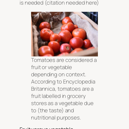
is needed
(citation needed here)
Tomatoes are considered a
fruit or vegetable
depending on context.
According to Encyclopedia
Britannica, tomatoes are a
fruit labelled in grocery
stores as a vegetable due
to (the taste) and
nutritional purposes.