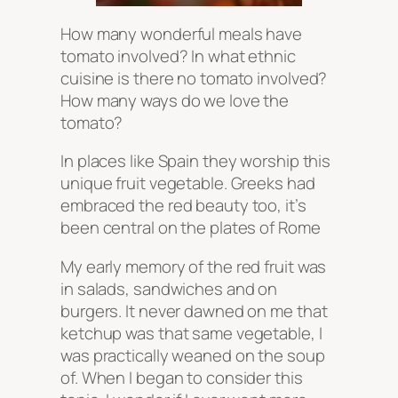
How many wonderful meals have
tomato involved? In what ethnic
cuisine is there no tomato involved?
How many ways do we love the
tomato?
In places like Spain they worship this
unique fruit vegetable. Greeks had
embraced the red beauty too, it’s
been central on the plates of Rome
My early memory of the red fruit was
in salads, sandwiches and on
burgers. It never dawned on me that
ketchup was that same vegetable, I
was practically weaned on the soup
of. When I began to consider this