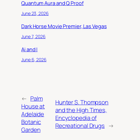
Quantum Aura and Q Proof
June 23, 2026
Dark Horse Movie Premier, Las Vegas
June 7, 2026
Ai and I
June 6, 2026
←
Palm
Hunter S. Thompson
House at
and the High Times,
Adelaide
Encyclopedia of
Botanic
Recreational Drugs
→
Garden