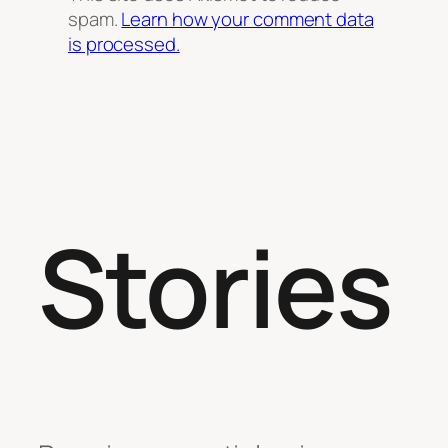
spam.
Learn how your comment data
is processed.
Stories