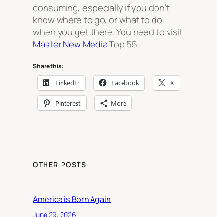
consuming, especially if you don’t
know where to go, or what to do
when you get there. You need to visit
Master New Media
Top 55 .
Share this:
LinkedIn
Facebook
X
Pinterest
More
OTHER POSTS
America is Born Again
June 29, 2026