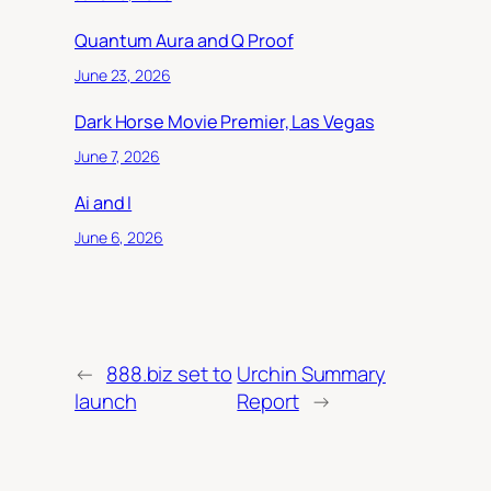
Quantum Aura and Q Proof
June 23, 2026
Dark Horse Movie Premier, Las Vegas
June 7, 2026
Ai and I
June 6, 2026
←
888.biz set to
Urchin Summary
launch
Report
→