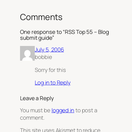
Comments
One response to “RSS Top 55 – Blog
submit guide”
July 5, 2006
bobbie
Sorry for this
Log in to Reply
Leave a Reply
You must be
logged in
to post a
comment.
This site uses Akismet to reduce