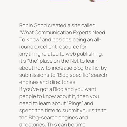
Robin Good created a site called
“What Communication Experts Need
To Know”
and besides being an all-
round excellent resource for
anything related to web publishing,
it’s
“the”
place on the Net to learn
about how to increase Blog traffic, by
submissions to “Blog specific” search
engines and directories.
If you’ve got a Blog and you want
people to know about it, then you
need to learn about “Pings” and
spend the time to submit your site to
the Blog-search engines and
directories. This can be time