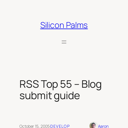
Skip
to
content
Silicon Palms
RSS Top 55 – Blog
submit guide
October 15, 2005
·
DEVELOP
Aaron