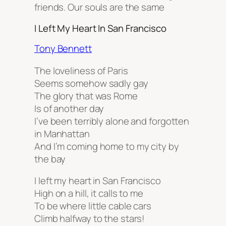
friends. Our souls are the same
I Left My Heart In San Francisco
Tony Bennett
The loveliness of Paris
Seems somehow sadly gay
The glory that was Rome
Is of another day
I’ve been terribly alone and forgotten
in Manhattan
And I’m coming home to my city by
the bay
I left my heart in San Francisco
High on a hill, it calls to me
To be where little cable cars
Climb halfway to the stars!