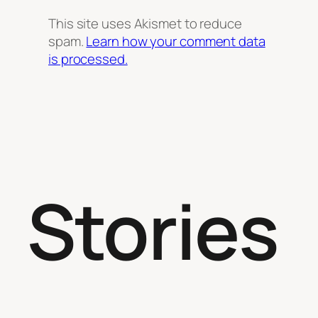
This site uses Akismet to reduce
spam.
Learn how your comment data
is processed.
Stories