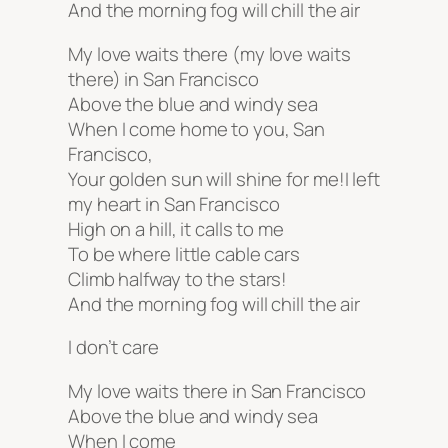
And the morning fog will chill the air
My love waits there (my love waits
there) in San Francisco
Above the blue and windy sea
When I come home to you, San
Francisco,
Your golden sun will shine for me!I left
my heart in San Francisco
High on a hill, it calls to me
To be where little cable cars
Climb halfway to the stars!
And the morning fog will chill the air
I don’t care
My love waits there in San Francisco
Above the blue and windy sea
When I come