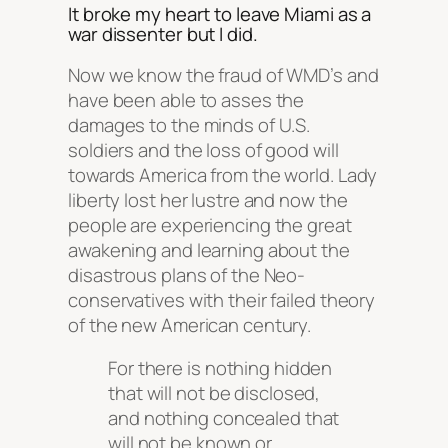
It broke my heart to leave Miami as a
war dissenter but I did.
Now we know the fraud of WMD’s and
have been able to asses the
damages to the minds of U.S.
soldiers and the loss of good will
towards America from the world. Lady
liberty lost her lustre and now the
people are experiencing the great
awakening and learning about the
disastrous plans of the Neo-
conservatives with their failed theory
of the new American century.
For there is nothing hidden
that will not be disclosed,
and nothing concealed that
will not be known or