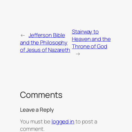
Stairway to
←
Jefferson Bible
Heaven and the
and the Philosophy
Throne of God
of Jesus of Nazareth
→
Comments
Leave a Reply
You must be
logged in
to post a
comment.