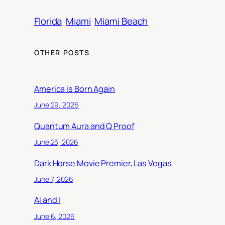
Florida
Miami
Miami Beach
OTHER POSTS
America is Born Again
June 29, 2026
Quantum Aura and Q Proof
June 23, 2026
Dark Horse Movie Premier, Las Vegas
June 7, 2026
Ai and I
June 6, 2026