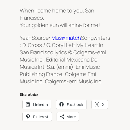
When I come home to you, San
Francisco,
Your golden sun will shine for me!
YeahSource:
Musixmatch
Songwriters
: D. Cross / G. CoryI Left My Heart In
San Francisco lyrics © Colgems-emi
Music Inc., Editorial Mexicana De
Musica Int. S.a. (emmi), Emi Music
Publishing France, Colgems Emi
Music Inc, Colgems-emi Music Inc
Share this:
LinkedIn
Facebook
X
Pinterest
More