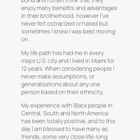
bond and I often think that they
enjoy many benefits and advantages
in their brotherhood, however I’ve
never felt ostracized or hated but
sometimes I knew I was best moving
on.
My life path has had me in every
major U.S. city and I lived in Miami for
12 years. When considering people I
never make assumptions, or
generalizations about any one
person based on their ethnicity.
My experience with Black people in
Central, South and North America
has been totally positive, and to this
day I am blessed to have many as
friends, some very close life-long