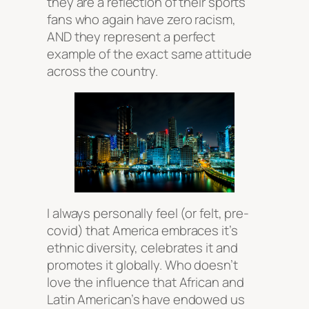
they are a reflection of their sports
fans who again have zero racism,
AND they represent a perfect
example of the exact same attitude
across the country.
I always personally feel (or felt, pre-
covid) that America embraces it’s
ethnic diversity, celebrates it and
promotes it globally. Who doesn’t
love the influence that African and
Latin American’s have endowed us