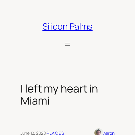
Skip
to
content
Silicon Palms
I left my heart in
Miami
June 12, 2020
·
PLACES
Aaron