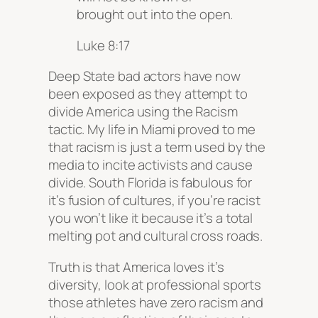
brought out into the open.
Luke 8:17
Deep State bad actors have now
been exposed as they attempt to
divide America using the Racism
tactic. My life in Miami proved to me
that racism is just a term used by the
media to incite activists and cause
divide. South Florida is fabulous for
it’s fusion of cultures, if you’re racist
you won’t like it because it’s a total
melting pot and cultural cross roads.
Truth is that America loves it’s
diversity, look at professional sports
those athletes have zero racism and