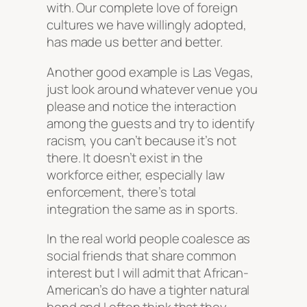
with. Our complete love of foreign
cultures we have willingly adopted,
has made us better and better.
Another good example is Las Vegas,
just look around whatever venue you
please and notice the interaction
among the guests and try to identify
racism, you can’t because it’s not
there. It doesn’t exist in the
workforce either, especially law
enforcement, there’s total
integration the same as in sports.
In the real world people coalesce as
social friends that share common
interest but I will admit that African-
American’s do have a tighter natural