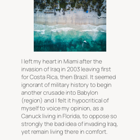
I left my heart in Miami after the
invasion of Iraq in 2003 leaving first
for Costa Rica, then Brazil. It seemed
ignorant of military history to begin
another crusade into Babylon
(region) and I felt it hypocritical of
myself to voice my opinion, as a
Canuck living in Florida, to oppose so
strongly the bad idea of invading Iraq,
yet remain living there in comfort.