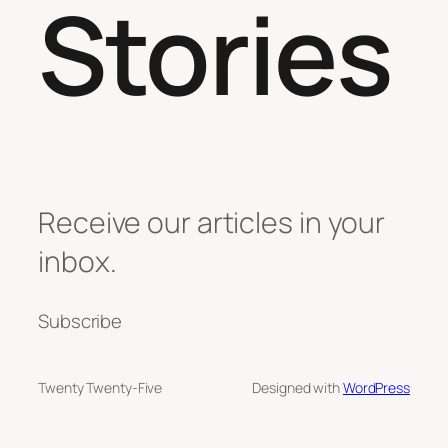
Stories
Receive our articles in your
inbox.
Subscribe
Twenty Twenty-Five
Designed with
WordPress