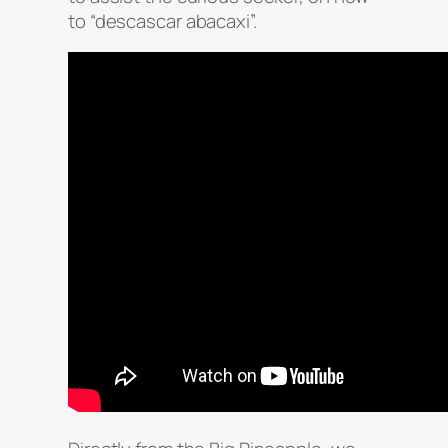
to “descascar abacaxi”.