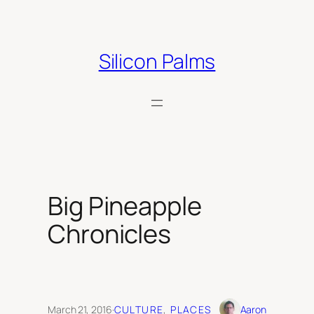
Skip
to
content
Silicon Palms
Big Pineapple
Chronicles
March 21, 2016
·
CULTURE
, 
PLACES
Aaron