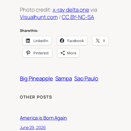
Photo credit:
x-ray delta one
via
Visualhunt.com
/
CC BY-NC-SA
Share this:
LinkedIn
Facebook
X
Pinterest
More
Big Pineapple
Sampa
Sao Paulo
OTHER POSTS
America is Born Again
June 29, 2026