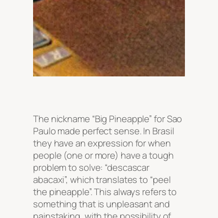
The nickname “Big Pineapple” for Sao
Paulo made perfect sense. In Brasil
they have an expression for when
people (one or more) have a tough
problem to solve: “descascar
abacaxi”, which translates to “peel
the pineapple”. This always refers to
something that is unpleasant and
painstaking, with the possibility of