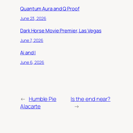
Quantum Aura and Q Proof
June 23, 2026
Dark Horse Movie Premier, Las Vegas
June 7, 2026
Ai and I
June 6, 2026
←
Humble Pie
Is the end near?
Alacarte
→