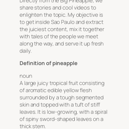
Directly from the Big Pineapple, we
share stories and cool videos to
enlighten the topic. My objective is
to get inside Sao Paulo and extract
the juiciest content, mix it together
with tales of the people we meet
along the way, and serve it up fresh
daily.
Definition of pineapple
noun
A large juicy tropical fruit consisting
of aromatic edible yellow flesh
surrounded by a tough segmented
skin and topped with a tuft of stiff
leaves. It is low-growing, with a spiral
of spiny sword-shaped leaves on a
thick stem.