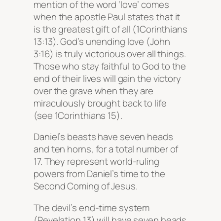
mention of the word ‘love’ comes
when the apostle Paul states that it
is the greatest gift of all (1Corinthians
13:13). God’s unending love (John
3:16) is truly victorious over all things.
Those who stay faithful to God to the
end of their lives will gain the victory
over the grave when they are
miraculously brought back to life
(see 1Corinthians 15).
Daniel’s beasts have seven heads
and ten horns, for a total number of
17. They represent world-ruling
powers from Daniel’s time to the
Second Coming of Jesus.
The devil’s end-time system
(Revelation 13) will have seven heads