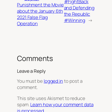
#FightBack
Punishment the Movie
and Defending
about the January 6th
the Republic
2021 False Flag
#Winning
→
Operation
Comments
Leave a Reply
You must be
logged in
to post a
comment.
This site uses Akismet to reduce
spam.
Learn how your comment data
is processed.