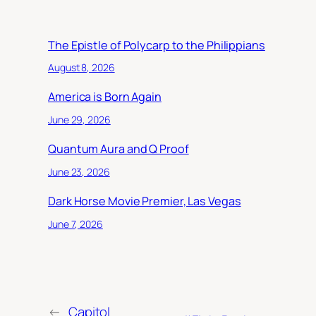
The Epistle of Polycarp to the Philippians
August 8, 2026
America is Born Again
June 29, 2026
Quantum Aura and Q Proof
June 23, 2026
Dark Horse Movie Premier, Las Vegas
June 7, 2026
←
Capitol