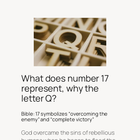
What does number 17
represent, why the
letter Q?
Bible: 17 symbolizes “overcoming the
enemy” and “complete victory”
God overcame the sins of rebellious