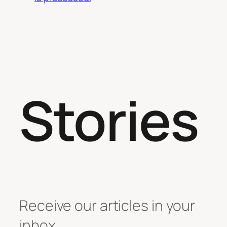
Stories
Receive our articles in your
inbox.