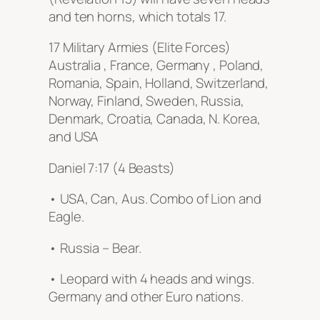
and ten horns, which totals 17.
17 Military Armies (Elite Forces)
Australia , France, Germany , Poland,
Romania, Spain, Holland, Switzerland,
Norway, Finland, Sweden, Russia,
Denmark, Croatia, Canada, N. Korea,
and USA
Daniel 7:17 (4 Beasts)
• USA, Can, Aus. Combo of Lion and
Eagle.
• Russia – Bear.
• Leopard with 4 heads and wings.
Germany and other Euro nations.