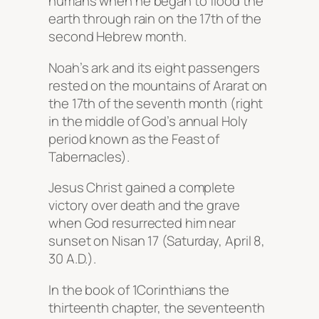
humans when he began to flood the
earth through rain on the 17th of the
second Hebrew month.
Noah’s ark and its eight passengers
rested on the mountains of Ararat on
the 17th of the seventh month (right
in the middle of God’s annual Holy
period known as the Feast of
Tabernacles).
Jesus Christ gained a complete
victory over death and the grave
when God resurrected him near
sunset on Nisan 17 (Saturday, April 8,
30 A.D.).
In the book of 1Corinthians the
thirteenth chapter, the seventeenth