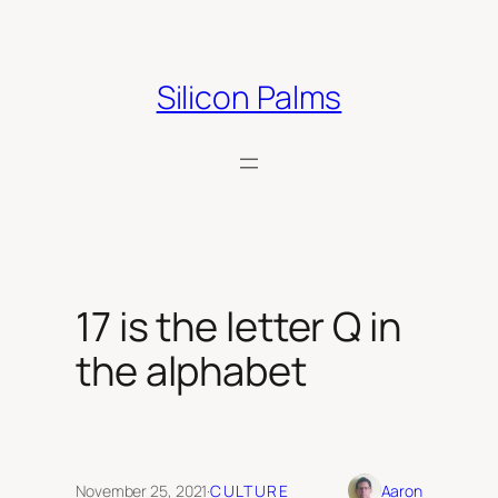
Skip
to
content
Silicon Palms
17 is the letter Q in
the alphabet
November 25, 2021
·
CULTURE
Aaron