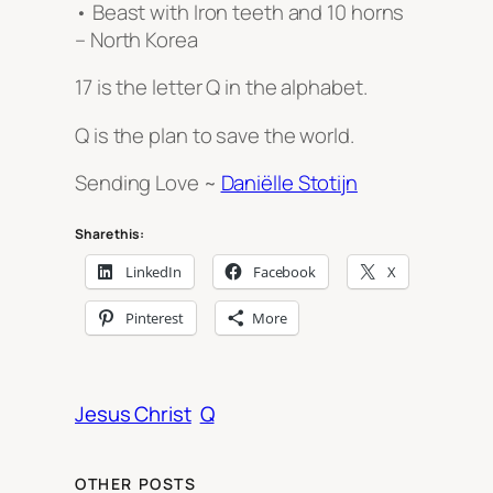
• Beast with Iron teeth and 10 horns
– North Korea
17 is the letter Q in the alphabet.
Q is the plan to save the world.
Sending Love ~
Daniëlle Stotijn
Share this:
LinkedIn
Facebook
X
Pinterest
More
Jesus Christ
Q
OTHER POSTS