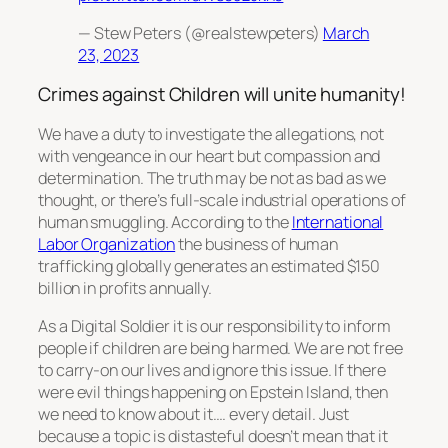
— Stew Peters (@realstewpeters)
March
23, 2023
Crimes against Children will unite humanity!
We have a duty to investigate the allegations, not
with vengeance in our heart but compassion and
determination. The truth may be not as bad as we
thought, or there’s full-scale industrial operations of
human smuggling. According to the
International
Labor Organization
the business of human
trafficking globally generates an estimated $150
billion in profits annually.
As a Digital Soldier it is our responsibility to inform
people if children are being harmed. We are not free
to carry-on our lives and ignore this issue. If there
were evil things happening on Epstein Island, then
we need to know about it…. every detail. Just
because a topic is distasteful doesn’t mean that it