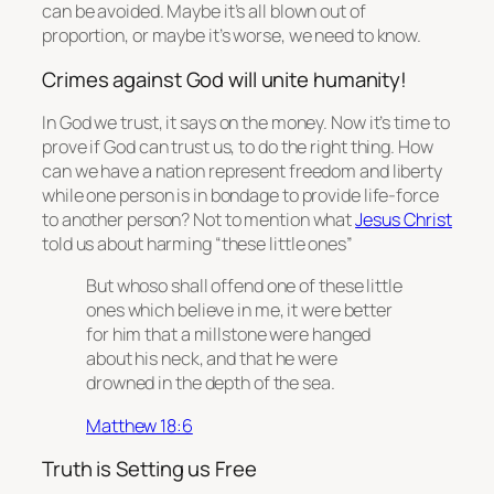
can be avoided. Maybe it’s all blown out of
proportion, or maybe it’s worse, we need to know.
Crimes against God will unite humanity!
In God we trust, it says on the money. Now it’s time to
prove if God can trust us, to do the right thing. How
can we have a nation represent freedom and liberty
while one person is in bondage to provide life-force
to another person? Not to mention what
Jesus Christ
told us about harming “these little ones”
But whoso shall offend one of these little
ones which believe in me, it were better
for him that a millstone were hanged
about his neck, and
that
he were
drowned in the depth of the sea.
Matthew 18:6
Truth is Setting us Free