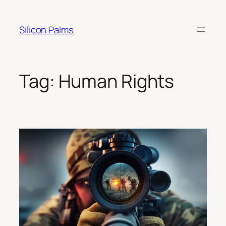
Skip
to
Silicon Palms
content
Tag:
Human Rights