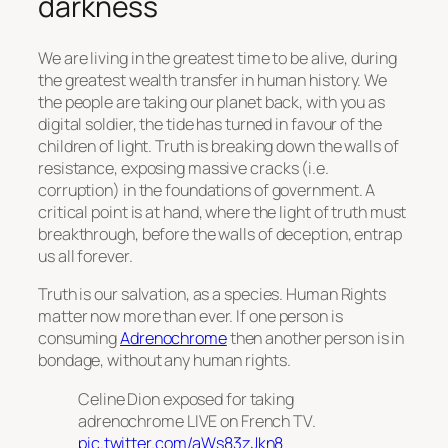
darkness
We are living in the greatest time to be alive, during
the greatest wealth transfer in human history. We
the people are taking our planet back, with you as
digital soldier, the tide has turned in favour of the
children of light. Truth is breaking down the walls of
resistance, exposing massive cracks (i.e.
corruption) in the foundations of government. A
critical point is at hand, where the light of truth must
breakthrough, before the walls of deception, entrap
us all forever.
Truth is our salvation, as a species. Human Rights
matter now more than ever. If one person is
consuming
Adrenochrome
then another person is in
bondage, without any human rights.
Celine Dion exposed for taking
adrenochrome LIVE on French TV.
pic.twitter.com/aWs83zJkn8