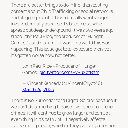
There are better things to do in life, then posting
content about Child Trafficking on social networks
and blogging about it. No-one really wants to get
involved, mostly because it’s become so wide-
spread but deep underground. It was two years ago
since John Paul Rice, the producer of “Hunger
Games,” used his fame to warn the world this was
happening. This issue got total exposure then, yet
it’s gotten worse now, not better.
John Paul Rice – Producer of 'Hunger
Games.'
pic.twitter.com/HvPuXofRam
— Vincent Kennedy (@VincentCrypt46)
March 24, 2023
There is No Surrender for a Digital Soldier because if
we don’t do something to raise awareness of these
crimes, it will continue to grow larger and corrupt
everything in it’s path until it negatively affects
every single person, whether they paid any attention