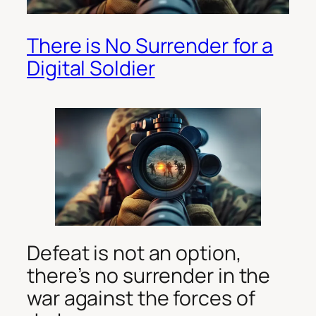
There is No Surrender for a
Digital Soldier
Defeat is not an option,
there’s no surrender in the
war against the forces of