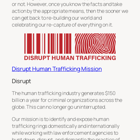
or not. However, once you know the facts and take
action by the appropriate means, then the sooner we
can get back to re-building our world and
celebrating our re-capture of everything on it.
Disrupt Human Trafficking Mission
Disrupt
The human trafficking industry generates $150
billion a year for criminal organizations across the
globe. This can no longer go uninterrupted.
Our mission is to identify and expose human
trafficking rings domestically and internationally
while working with law enforcement agencies to
hunt down, disrupt, and dismantle the practice of