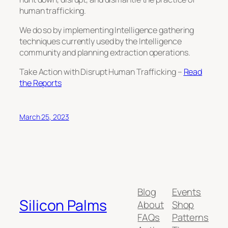
human trafficking.
We do so by implementing Intelligence gathering
techniques currently used by the Intelligence
community and planning extraction operations.
Take Action with Disrupt Human Trafficking –
Read
the Reports
March 25, 2023
Blog
Events
Silicon Palms
About
Shop
FAQs
Patterns