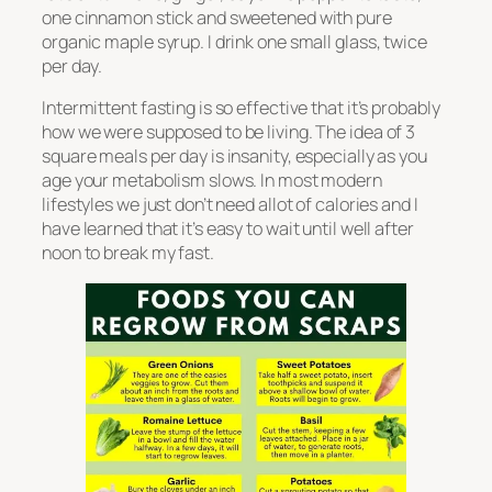
one cinnamon stick and sweetened with pure
organic maple syrup. I drink one small glass, twice
per day.
Intermittent fasting is so effective that it’s probably
how we were supposed to be living. The idea of 3
square meals per day is insanity, especially as you
age your metabolism slows. In most modern
lifestyles we just don’t need allot of calories and I
have learned that it’s easy to wait until well after
noon to break my fast.