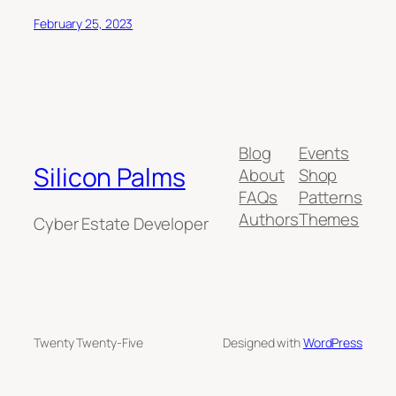
February 25, 2023
Blog
Events
Silicon Palms
About
Shop
FAQs
Patterns
Authors
Themes
Cyber Estate Developer
Twenty Twenty-Five
Designed with
WordPress