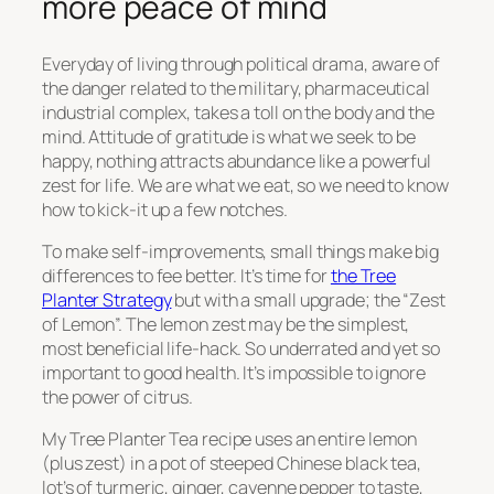
more peace of mind
Everyday of living through political drama, aware of
the danger related to the military, pharmaceutical
industrial complex, takes a toll on the body and the
mind. Attitude of gratitude is what we seek to be
happy, nothing attracts abundance like a powerful
zest for life. We are what we eat, so we need to know
how to kick-it up a few notches.
To make self-improvements, small things make big
differences to fee better. It’s time for
the Tree
Planter Strategy
but with a small upgrade; the “Zest
of Lemon”. The lemon zest may be the simplest,
most beneficial life-hack. So underrated and yet so
important to good health. It’s impossible to ignore
the power of citrus.
My Tree Planter Tea recipe uses an entire lemon
(plus zest) in a pot of steeped Chinese black tea,
lot’s of turmeric, ginger, cayenne pepper to taste,