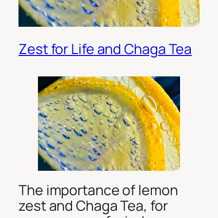
Zest for Life and Chaga Tea
The importance of lemon
zest and Chaga Tea, for