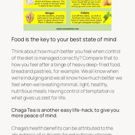
Food is the key to your best state of mind
Think about how much better you feel when control
of the diet is managed correctly? Compare that to
how you feel after a binge of heavy deep-fried food,
bread and pastries, for example. We all know when
we’re indulging and we all know how much better we
feel when we’re eating minimal, light, healthy,
nutritious meals. Having control of temptation is
what gives us zest for life.
Chaga Tea is another easy life-hack, to give you
more peace of mind.
Chaga’s health benefits can be attributed to the
abundance of nutrients found in the mushroom