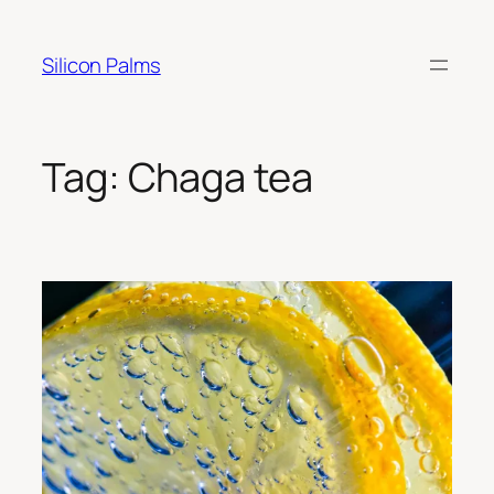
Skip
to
Silicon Palms
content
Tag:
Chaga tea