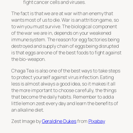
fight cancer cells and viruses.
The fact is that we are at war with an enemy that
wants most of us to die. War is an attrition game, so
to win you must survive. The biological component
of the war we are in, depends on your weakened
immune system. The reason for egg factories being
destroyed and supply chain of eggs being disrupted
is that eggs are one of the best foods to fight against
the bio-weapon.
Chaga Tea is also one of the best ways to take steps
to protect yourself against virus infection. Eating
less is almost always a good idea, so it makes it all
the more important to choose carefully, the things
that become the daily habits. Remember to add a
little lemon zest every day and learn the benefits of
an alkaline diet.
Zest Image by
Geraldine Dukes
from
Pixabay