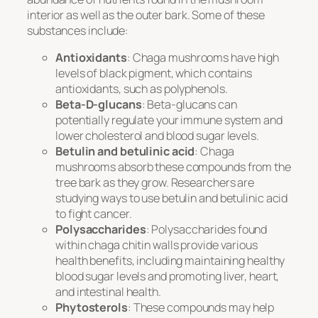
interior as well as the outer bark. Some of these
substances include:
Antioxidants
: Chaga mushrooms have high
levels of black pigment, which contains
antioxidants, such as polyphenols.
Beta-D-glucans
: Beta-glucans can
potentially regulate your immune system and
lower cholesterol and blood sugar levels.
Betulin and betulinic acid
: Chaga
mushrooms absorb these compounds from the
tree bark as they grow. Researchers are
studying ways to use betulin and betulinic acid
to fight cancer.
Polysaccharides
: Polysaccharides found
within chaga chitin walls provide various
health benefits, including maintaining healthy
blood sugar levels and promoting liver, heart,
and intestinal health.
Phytosterols
: These compounds may help