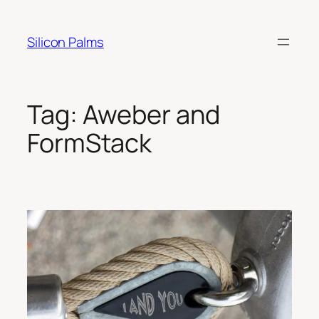
Skip
to
Silicon Palms
content
Tag:
Aweber and
FormStack