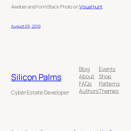
Aweber and FormStack Photo on
Visual hunt
August 29, 2019
Blog
Events
Silicon Palms
About
Shop
FAQs
Patterns
Authors
Themes
Cyber Estate Developer