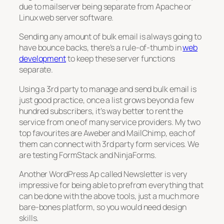
due to mailserver being separate from Apache or
Linux web server software.
Sending any amount of bulk email is always going to
have bounce backs, there’s a rule-of-thumb in
web
development
to keep these server functions
separate.
Using a 3rd party to manage and send bulk email is
just good practice, once a list grows beyond a few
hundred subscribers, it’s way better to rent the
service from one of many service providers. My two
top favourites are Aweber and MailChimp, each of
them can connect with 3rd party form services. We
are testing FormStack and NinjaForms.
Another WordPress Ap called Newsletter is very
impressive for being able to prefrom everything that
can be done with the above tools, just a much more
bare-bones platform, so you would need design
skills.