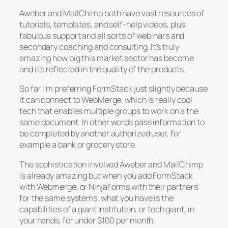
Aweber and MailChimp both have vast resources of
tutorials, templates, and self-help videos, plus
fabulous support and all sorts of webinars and
secondary coaching and consulting. It’s truly
amazing how big this market sector has become
and it’s reflected in the quality of the products.
So far I’m preferring FormStack just slightly because
it can connect to WebMerge, which is really cool
tech that enables multiple groups to work on a the
same document. In other words pass information to
be completed by another authorized user, for
example a bank or grocery store.
The sophistication involved Aweber and MailChimp
is already amazing but when you add FormStack
with Webmerge, or NinjaForms with their partners
for the same systems, what you have is the
capabilities of a giant institution, or tech giant, in
your hands, for under $100 per month.