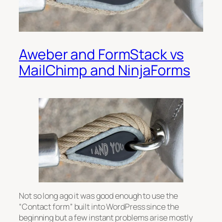
Aweber and FormStack vs
MailChimp and NinjaForms
Not so long ago it was good enough to use the
“Contact form” built into WordPress since the
beginning but a few instant problems arise mostly