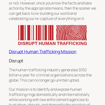
or not. However, once you know the facts and take
action by the appropriate means, then the sooner we
can get back to re-building our world and
celebrating our re-capture of everything on it.
Disrupt Human Trafficking Mission
Disrupt
The human trafficking industry generates $150
billion a year for criminal organizations across the
globe. This can no longer go uninterrupted.
Our mission is to identify and expose human
trafficking rings domestically and internationally
while working with law enforcement agencies to
hunt down, disrupt, and dismantle the practice of