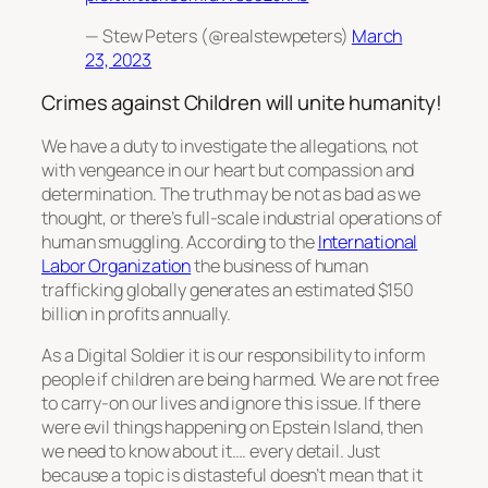
— Stew Peters (@realstewpeters)
March
23, 2023
Crimes against Children will unite humanity!
We have a duty to investigate the allegations, not
with vengeance in our heart but compassion and
determination. The truth may be not as bad as we
thought, or there’s full-scale industrial operations of
human smuggling. According to the
International
Labor Organization
the business of human
trafficking globally generates an estimated $150
billion in profits annually.
As a Digital Soldier it is our responsibility to inform
people if children are being harmed. We are not free
to carry-on our lives and ignore this issue. If there
were evil things happening on Epstein Island, then
we need to know about it…. every detail. Just
because a topic is distasteful doesn’t mean that it