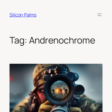
Skip
to
Silicon Palms
content
Tag:
Andrenochrome