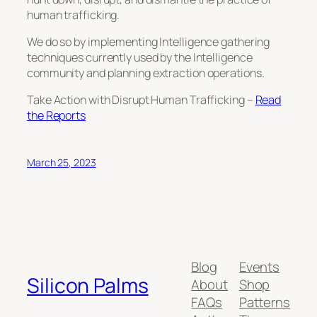
human trafficking.
We do so by implementing Intelligence gathering
techniques currently used by the Intelligence
community and planning extraction operations.
Take Action with Disrupt Human Trafficking –
Read
the Reports
March 25, 2023
Blog
Events
Silicon Palms
About
Shop
FAQs
Patterns