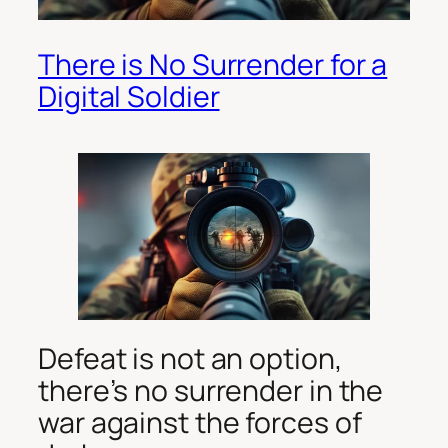
There is No Surrender for a
Digital Soldier
Defeat is not an option,
there’s no surrender in the
war against the forces of