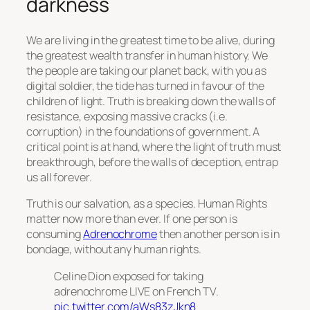
darkness
We are living in the greatest time to be alive, during
the greatest wealth transfer in human history. We
the people are taking our planet back, with you as
digital soldier, the tide has turned in favour of the
children of light. Truth is breaking down the walls of
resistance, exposing massive cracks (i.e.
corruption) in the foundations of government. A
critical point is at hand, where the light of truth must
breakthrough, before the walls of deception, entrap
us all forever.
Truth is our salvation, as a species. Human Rights
matter now more than ever. If one person is
consuming
Adrenochrome
then another person is in
bondage, without any human rights.
Celine Dion exposed for taking
adrenochrome LIVE on French TV.
pic.twitter.com/aWs83zJkn8