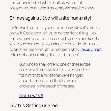
can be avoided. Maybe it’s all blown out of
proportion, or maybe it’s worse, we need to know.
Crimes against God will unite humanity!
In God we trust, it says on the money. Now it’s time to
prove if God can trust us, to do the right thing. How
can we have a nation represent freedom and liberty
while one person is in bondage to provide life-force
to another person? Not to mention what
Jesus Christ
told us about harming “these little ones”
But whoso shall offend one of these little
ones which believe in me, it were better
for him that a millstone were hanged
about his neck, and
that
he were
drowned in the depth of the sea.
Matthew 18:6
Truth is Setting us Free