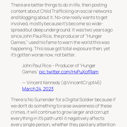
There are better things to do in life, then posting
content about Child Trafficking on social networks
and blogging about it. No-one really wants to get
involved, mostly because it’s become so wide-
spread but deep underground. It was two years ago
since John Paul Rice, the producer of “Hunger
Games,” used his fame to warn the world this was
happening. This issue got total exposure then, yet
it’s gotten worse now, not better.
John Paul Rice – Producer of 'Hunger
Games.'
pic.twitter.com/HvPuXofRam
— Vincent Kennedy (@VincentCrypt46)
March 24, 2023
There is No Surrender for a Digital Soldier because if
we don’t do something to raise awareness of these
crimes, it will continue to grow larger and corrupt
everything in it’s path until it negatively affects
every single person, whether they paid any attention