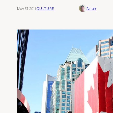
May 31, 2011
·
CULTURE
Aaron