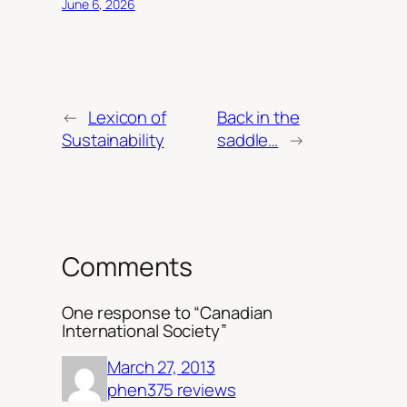
June 6, 2026
←
Lexicon of
Back in the
Sustainability
saddle…
→
Comments
One response to “Canadian
International Society”
March 27, 2013
phen375 reviews