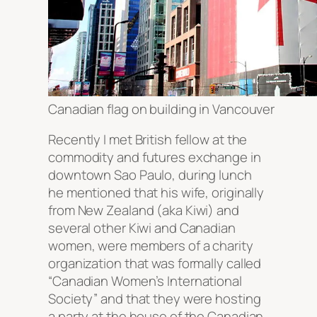
Canadian flag on building in Vancouver
Recently I met British fellow at the
commodity and futures exchange in
downtown Sao Paulo, during lunch
he mentioned that his wife, originally
from New Zealand (aka Kiwi) and
several other Kiwi and Canadian
women, were members of a charity
organization that was formally called
“Canadian Women’s International
Society” and that they were hosting
a party at the house of the Canadian