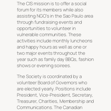
The CIS mission is to offer a social
forum for its members while also
assisting NGO’s in the Sao Paulo area
through fundraising events and
opportunities to volunteer in
vulnerable communities. These
activities include monthly luncheons
and happy hours as well as one or
two major events throughout the
year such as family day BBQs, fashion
shows or evening soirees.
The Society is coordinated by a
volunteer Board of Governors who
are elected yearly. Positions include
President, Vice-President, Secretary,
Treasurer, Charities, Membership and
Communications. The Canadian