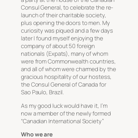
Consul General, to celebrate the re-
launch of their charitable society,
plus opening the doors to men. My
curiosity was piqued and a few days
later I found myself enjoying the
company of about 50 foreign
nationals (Expats), many of whom
were from Commonwealth countries,
and all of whom were charmed by the
gracious hospitality of our hostess,
the Consul General of Canada for
Sao Paulo, Brazil.
As my good luck would have it, I’m
now a member of the newly formed
“Canadian International Society”
Who we are