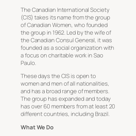
The Canadian International Society
(CIS) takes its name from the group
of Canadian Women, who founded
the group in 1962. Led by the wife of
the Canadian Consul General, it was
founded as a social organization with
a focus on charitable work in Sao
Paulo.
These days the CIS is open to
women and men of all nationalities,
and has a broad range of members.
The group has expanded and today
has over 60 members from at least 20
different countries, including Brazil.
What We Do