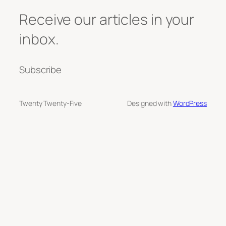
Receive our articles in your
inbox.
Subscribe
Twenty Twenty-Five
Designed with
WordPress