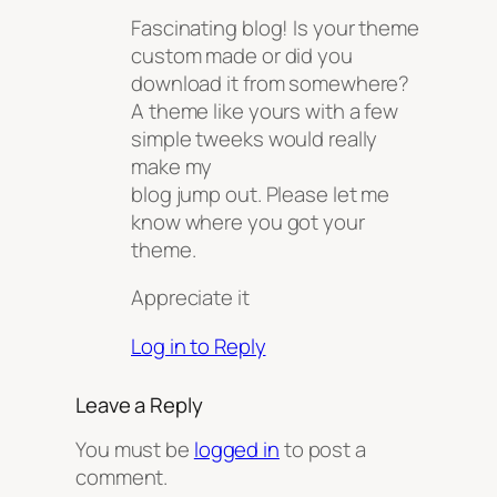
Fascinating blog! Is your theme
custom made or did you
download it from somewhere?
A theme like yours with a few
simple tweeks would really
make my
blog jump out. Please let me
know where you got your
theme.
Appreciate it
Log in to Reply
Leave a Reply
You must be
logged in
to post a
comment.