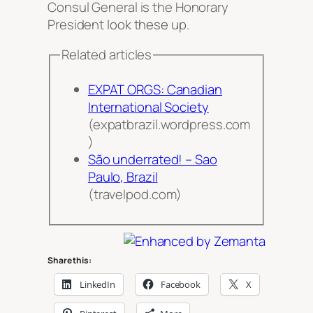
Consul General is the Honorary
President
look these up
.
Related articles
EXPAT ORGS: Canadian
International Society
(expatbrazil.wordpress.com
)
São underrated! – Sao
Paulo, Brazil
(travelpod.com)
Share this:
LinkedIn
Facebook
X