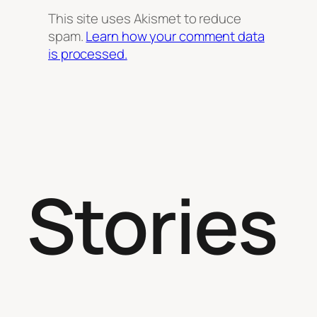
This site uses Akismet to reduce
spam.
Learn how your comment data
is processed.
Stories