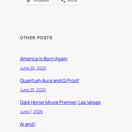
Pinterest
More
OTHER POSTS
America is Born Again
June 29, 2026
Quantum Aura and Q Proof
June 23, 2026
Dark Horse Movie Premier, Las Vegas
June 7, 2026
Ai and I