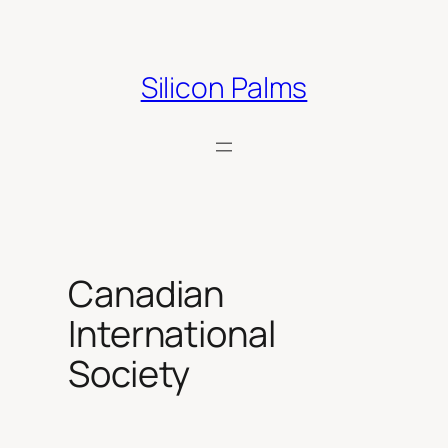
Skip
to
content
Silicon Palms
Canadian
International
Society