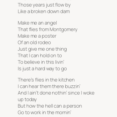
Those years just flow by
Like a broken down dam
Make me an angel
That flies from Montgomery
Make me a poster
Of an old rodeo
Just give me one thing
That I can hold on to
To believe in this livin’
Is just a hard way to go
There’s flies in the kitchen
I can hear them there buzzin’
And I ain’t done nothin’ since I woke
up today
But how the hell can a person
Go to work in the mornin’