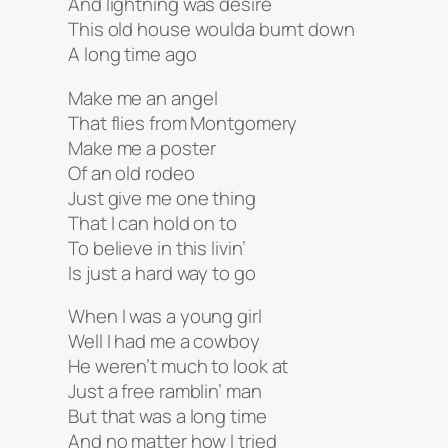
And lightning was desire
This old house woulda burnt down
A long time ago
Make me an angel
That flies from Montgomery
Make me a poster
Of an old rodeo
Just give me one thing
That I can hold on to
To believe in this livin’
Is just a hard way to go
When I was a young girl
Well I had me a cowboy
He weren’t much to look at
Just a free ramblin’ man
But that was a long time
And no matter how I tried