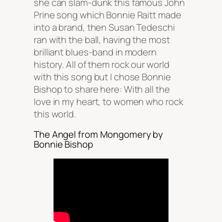
she can slam-dunk this famous John
Prine song which Bonnie Raitt made
into a brand, then Susan Tedeschi
ran with the ball, having the most
brilliant blues-band in modern
history. All of them rock our world
with this song but I chose Bonnie
Bishop to share here: With all the
love in my heart, to women who rock
this world.
The Angel from Mongomery by
Bonnie Bishop