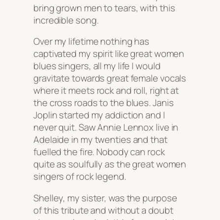
bring grown men to tears, with this
incredible song.
Over my lifetime nothing has
captivated my spirit like great women
blues singers, all my life I would
gravitate towards great female vocals
where it meets rock and roll, right at
the cross roads to the blues. Janis
Joplin started my addiction and I
never quit. Saw Annie Lennox live in
Adelaide in my twenties and that
fuelled the fire. Nobody can rock
quite as soulfully as the great women
singers of rock legend.
Shelley, my sister, was the purpose
of this tribute and without a doubt