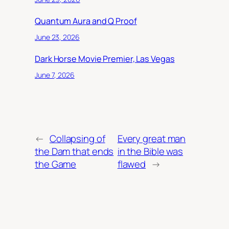
Quantum Aura and Q Proof
June 23, 2026
Dark Horse Movie Premier, Las Vegas
June 7, 2026
←
Collapsing of
Every great man
the Dam that ends
in the Bible was
the Game
flawed
→