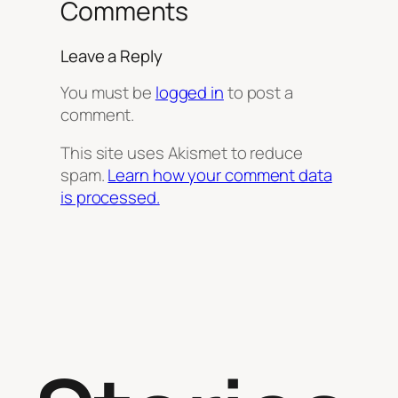
Comments
Leave a Reply
You must be
logged in
to post a
comment.
This site uses Akismet to reduce
spam.
Learn how your comment data
is processed.