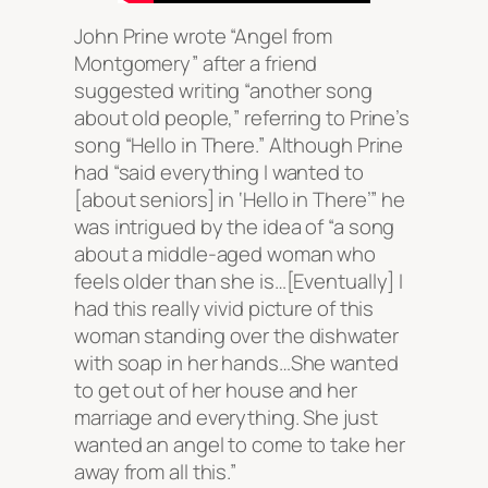
John Prine wrote “Angel from
Montgomery” after a friend
suggested writing “another song
about old people,” referring to Prine’s
song “Hello in There.” Although Prine
had “said everything I wanted to
[about seniors] in ‘Hello in There’” he
was intrigued by the idea of “a song
about a middle-aged woman who
feels older than she is…[Eventually] I
had this really vivid picture of this
woman standing over the dishwater
with soap in her hands…She wanted
to get out of her house and her
marriage and everything. She just
wanted an angel to come to take her
away from all this.”