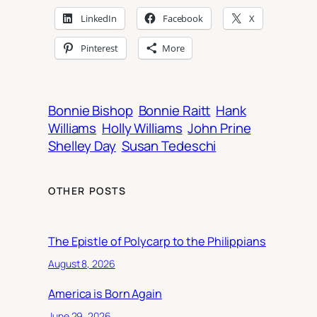
LinkedIn
Facebook
X
Pinterest
More
Bonnie Bishop
Bonnie Raitt
Hank
Williams
Holly Williams
John Prine
Shelley Day
Susan Tedeschi
OTHER POSTS
The Epistle of Polycarp to the Philippians
August 8, 2026
America is Born Again
June 29, 2026