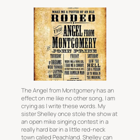
The Angel from Montgomery has an
effect on me like no other song, I am
crying as I write these words. My
sister Shelley once stole the show at
an open mike singing contest in a
really hard bar in a little red-neck
town called Peachland. Shelley can