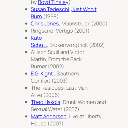
by
Boyd Tinsley
)
Susan Tedeschi
,
Just Won’t
Burn
(1998)
Chris Jones
,
Moonstruck
(2000)
Ringsend,
Vertigo
(2001)
Kate
Schutt
,
Brokenwingtrick
(2002)
Allison Scull and Victor
Martin,
From the Back
Burner
(2002)
E.G. Kight
,
Southern
Comfort
(2003)
The Residues,
Last Man
Alive
(2006)
Theo Hakola
,
Drunk Women and
Sexual Water
(2007)
Matt Andersen
,
Live at Liberty
House
(2007)