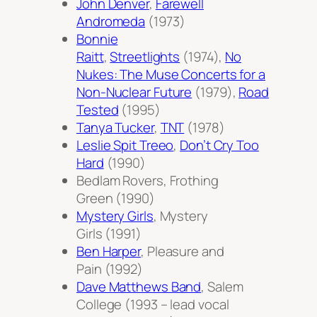
John Denver
,
Farewell
Andromeda
(1973)
Bonnie
Raitt
,
Streetlights
(1974),
No
Nukes: The Muse Concerts for a
Non-Nuclear Future
(1979),
Road
Tested
(1995)
Tanya Tucker
,
TNT
(1978)
Leslie Spit Treeo
,
Don’t Cry Too
Hard
(1990)
Bedlam Rovers,
Frothing
Green
(1990)
Mystery Girls
,
Mystery
Girls
(1991)
Ben Harper
,
Pleasure and
Pain
(1992)
Dave Matthews Band
,
Salem
College
(1993 – lead vocal