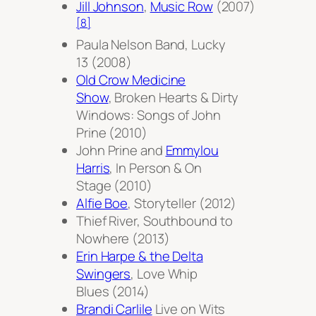
Jill Johnson
,
Music Row
(2007)
[8]
Paula Nelson Band,
Lucky
13
(2008)
Old Crow Medicine
Show
,
Broken Hearts & Dirty
Windows: Songs of John
Prine
(2010)
John Prine and
Emmylou
Harris
,
In Person & On
Stage
(2010)
Alfie Boe
,
Storyteller
(2012)
Thief River,
Southbound to
Nowhere
(2013)
Erin Harpe & the Delta
Swingers
,
Love Whip
Blues
(2014)
Brandi Carlile
Live on Wits