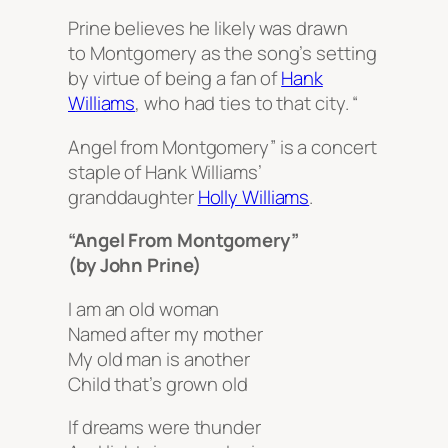
Prine believes he likely was drawn
to Montgomery as the song’s setting
by virtue of being a fan of
Hank
Williams
, who had ties to that city. “
Angel from Montgomery” is a concert
staple of Hank Williams’
granddaughter
Holly Williams
.
“Angel From Montgomery”
(by John Prine)
I am an old woman
Named after my mother
My old man is another
Child that’s grown old
If dreams were thunder