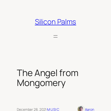
Skip
to
content
Silicon Palms
The Angel from
Mongomery
December 28, 2021
·
MUSIC
Aaron