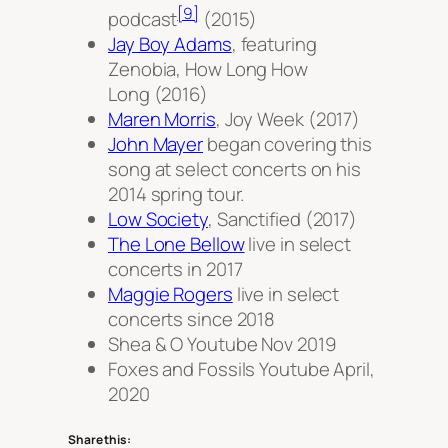
[9]
podcast
(2015)
Jay Boy Adams
, featuring
Zenobia,
How Long How
Long
(2016)
Maren Morris
,
Joy Week
(2017)
John Mayer
began covering this
song at select concerts on his
2014 spring tour.
Low Society
,
Sanctified
(2017)
The Lone Bellow
live in select
concerts in 2017
Maggie Rogers
live in select
concerts since 2018
Shea & O Youtube Nov 2019
Foxes and Fossils Youtube April,
2020
Share this: