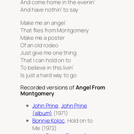
And come home in the evenin’
And have nothin’ to say
Make me an angel
That flies from Montgomery
Make me a poster
Of an old rodeo
Just give me one thing
That I can hold on to
To believe in this livin’
Is just a hard way to go
Recorded versions of
Angel From
Montgomery
John Prine
,
John Prine
(album)
(1971)
Bonnie Koloc
,
Hold on to
Me
(1972)