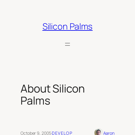
Skip
to
content
Silicon Palms
About Silicon
Palms
October 9, 2005
·
DEVELOP
Aaron