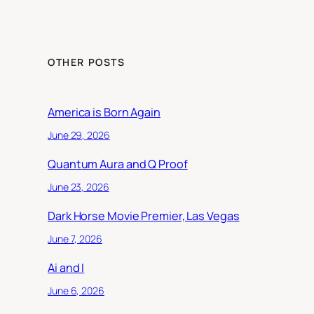
OTHER POSTS
America is Born Again
June 29, 2026
Quantum Aura and Q Proof
June 23, 2026
Dark Horse Movie Premier, Las Vegas
June 7, 2026
Ai and I
June 6, 2026