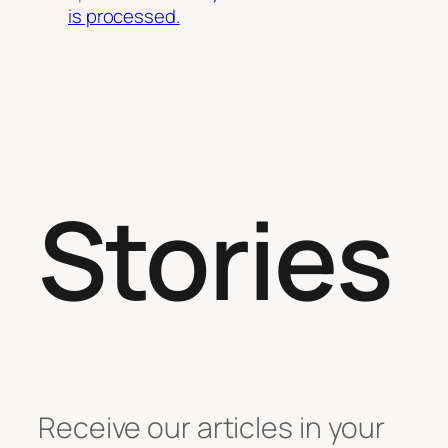
is processed.
Stories
Receive our articles in your