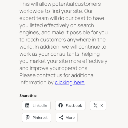
This will allow potential customers
worldwide to find your site. Our
expert team will do our best to have
you listed effectively on search
engines, and make it possible for you
to reach customers anywhere in the
world. In addition, we will continue to
work as your consultants, helping
you market your site more effectively
and improve your operations.
Please contact us for additional
information by
clicking here
.
Share this:
LinkedIn
Facebook
X
Pinterest
More