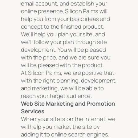
email account, and establish your
online presence. Silicon Palms will
help you from your basic ideas and
concept to the finished product.
We’ll help you plan your site, and
we’ll follow your plan through site
development. You will be pleased
with the price, and we are sure you
will be pleased with the product.
At Silicon Palms, we are positive that
with the right planning, development,
and marketing, we will be able to
reach your target audience.
Web Site Marketing and Promotion
Services
When your site is on the Internet, we
will help you market the site by
adding it to online search engines.