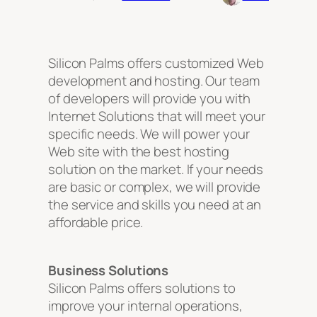
Silicon Palms offers customized Web
development and hosting. Our team
of developers will provide you with
Internet Solutions that will meet your
specific needs. We will power your
Web site with the best hosting
solution on the market. If your needs
are basic or complex, we will provide
the service and skills you need at an
affordable price.
Business Solutions
Silicon Palms offers solutions to
improve your internal operations,