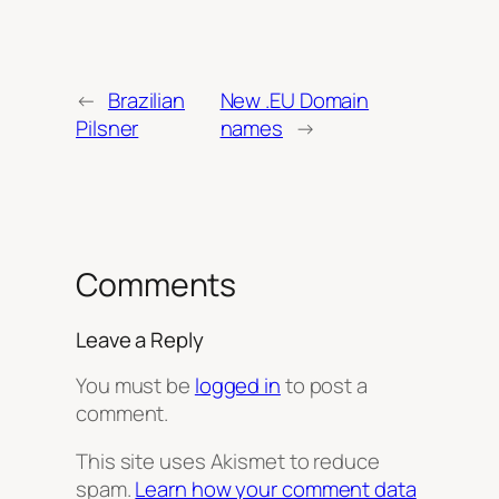
←
Brazilian
New .EU Domain
Pilsner
names
→
Comments
Leave a Reply
You must be
logged in
to post a
comment.
This site uses Akismet to reduce
spam.
Learn how your comment data