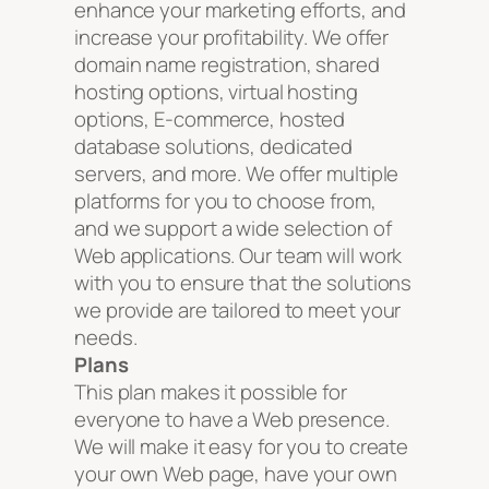
enhance your marketing efforts, and
increase your profitability. We offer
domain name registration, shared
hosting options, virtual hosting
options, E-commerce, hosted
database solutions, dedicated
servers, and more. We offer multiple
platforms for you to choose from,
and we support a wide selection of
Web applications. Our team will work
with you to ensure that the solutions
we provide are tailored to meet your
needs.
Plans
This plan makes it possible for
everyone to have a Web presence.
We will make it easy for you to create
your own Web page, have your own