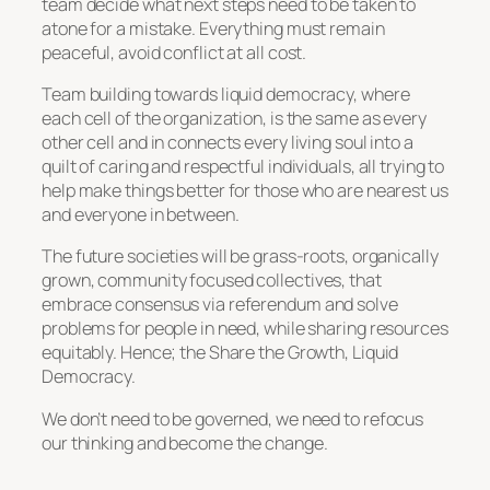
team decide what next steps need to be taken to
atone for a mistake. Everything must remain
peaceful, avoid conflict at all cost.
Team building towards liquid democracy, where
each cell of the organization, is the same as every
other cell and in connects every living soul into a
quilt of caring and respectful individuals, all trying to
help make things better for those who are nearest us
and everyone in between.
The future societies will be grass-roots, organically
grown, community focused collectives, that
embrace consensus via referendum and solve
problems for people in need, while sharing resources
equitably. Hence; the Share the Growth, Liquid
Democracy.
We don’t need to be governed, we need to refocus
our thinking and become the change.