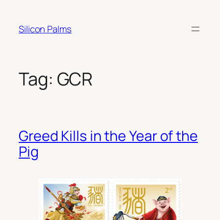
Skip
to
Silicon Palms
content
Tag:
GCR
Greed Kills in the Year of the
Pig