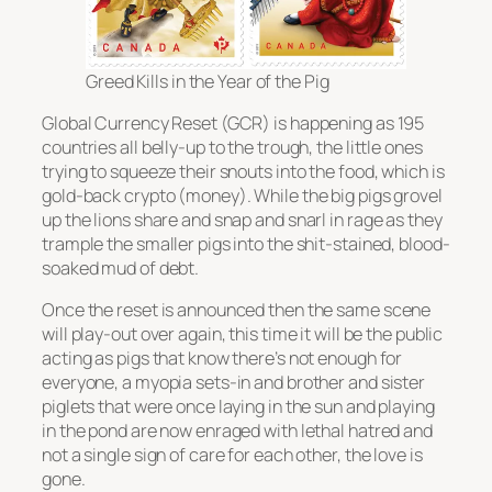
Greed Kills in the Year of the Pig
Global Currency Reset (GCR) is happening as 195
countries all belly-up to the trough, the little ones
trying to squeeze their snouts into the food, which is
gold-back crypto (money). While the big pigs grovel
up the lions share and snap and snarl in rage as they
trample the smaller pigs into the shit-stained, blood-
soaked mud of debt.
Once the reset is announced then the same scene
will play-out over again, this time it will be the public
acting as pigs that know there’s not enough for
everyone, a myopia sets-in and brother and sister
piglets that were once laying in the sun and playing
in the pond are now enraged with lethal hatred and
not a single sign of care for each other, the love is
gone.