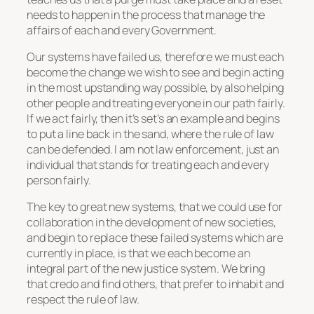
needs to happen in the process that manage the
affairs of each and every Government.
Our systems have failed us, therefore we must each
become the change we wish to see and begin acting
in the most upstanding way possible, by also helping
other people and treating everyone in our path fairly.
If we act fairly, then it’s set’s an example and begins
to put a line back in the sand, where the rule of law
can be defended. I am not law enforcement, just an
individual that stands for treating each and every
person fairly.
The key to great new systems, that we could use for
collaboration in the development of new societies,
and begin to replace these failed systems which are
currently in place, is that we each become an
integral part of the new justice system. We bring
that credo and find others, that prefer to inhabit and
respect the rule of law.