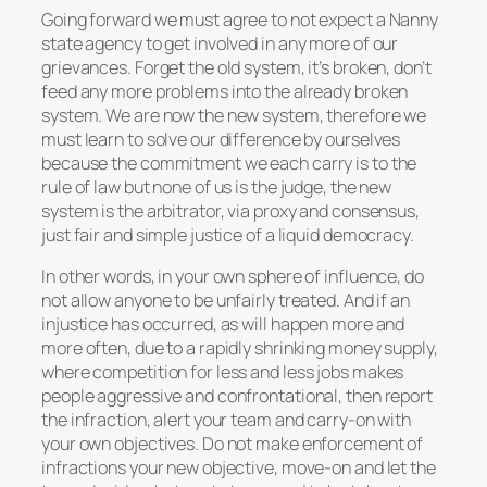
Going forward we must agree to not expect a Nanny
state agency to get involved in any more of our
grievances. Forget the old system, it’s broken, don’t
feed any more problems into the already broken
system. We are now the new system, therefore we
must learn to solve our difference by ourselves
because the commitment we each carry is to the
rule of law but none of us is the judge, the new
system is the arbitrator, via proxy and consensus,
just fair and simple justice of a liquid democracy.
In other words, in your own sphere of influence, do
not allow anyone to be unfairly treated. And if an
injustice has occurred, as will happen more and
more often, due to a rapidly shrinking money supply,
where competition for less and less jobs makes
people aggressive and confrontational, then report
the infraction, alert your team and carry-on with
your own objectives. Do not make enforcement of
infractions your new objective, move-on and let the