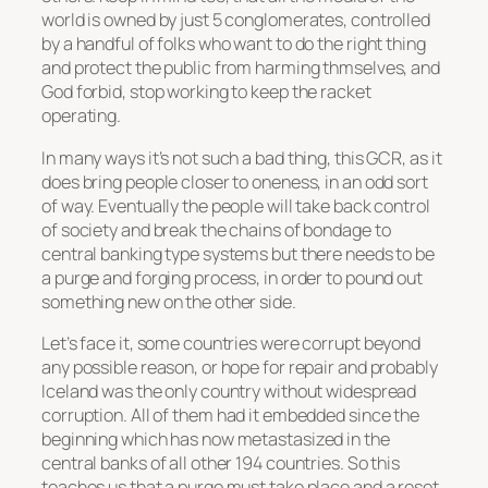
world is owned by just 5 conglomerates, controlled
by a handful of folks who want to do the right thing
and protect the public from harming thmselves, and
God forbid, stop working to keep the racket
operating.
In many ways it’s not such a bad thing, this GCR, as it
does bring people closer to oneness, in an odd sort
of way. Eventually the people will take back control
of society and break the chains of bondage to
central banking type systems but there needs to be
a purge and forging process, in order to pound out
something new on the other side.
Let’s face it, some countries were corrupt beyond
any possible reason, or hope for repair and probably
Iceland was the only country without widespread
corruption. All of them had it embedded since the
beginning which has now metastasized in the
central banks of all other 194 countries. So this
teaches us that a purge must take place and a reset