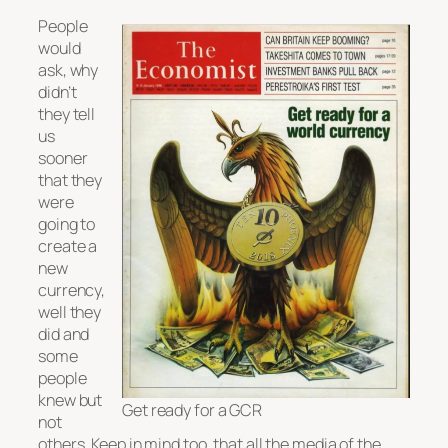
People
would
ask, why
didn’t
they tell
us
sooner
that they
were
going to
create a
new
currency,
well they
did and
some
people
knew but
Get ready for a GCR
not
others. Keep in mind too, that all the media of the