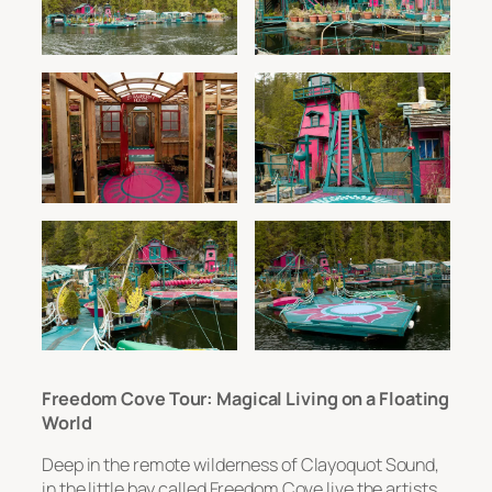
Freedom Cove Tour: Magical Living on a Floating
World
Deep in the remote wilderness of Clayoquot Sound,
in the little bay called Freedom Cove live the artists