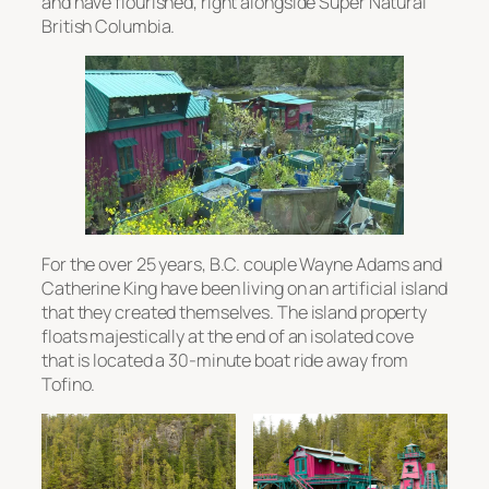
and have flourished, right alongside Super Natural
British Columbia.
For the over 25 years, B.C. couple Wayne Adams and
Catherine King have been living on an artificial island
that they created themselves. The island property
floats majestically at the end of an isolated cove
that is located a 30-minute boat ride away from
Tofino.