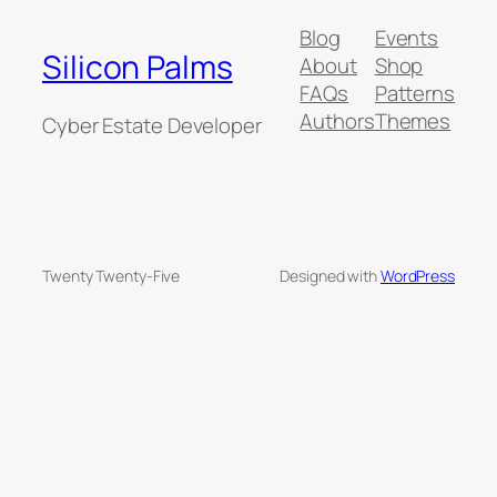
Blog
Events
Silicon Palms
About
Shop
FAQs
Patterns
Authors
Themes
Cyber Estate Developer
Twenty Twenty-Five
Designed with
WordPress