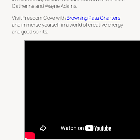
Catherine and Wayne Adams.
Visit Freedom Cove with
Browning Pass Charters
and immerse yourself in a world of creative energy
and good spirits.