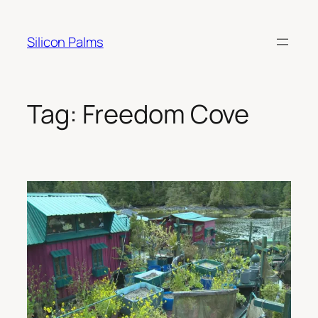
Skip
to
Silicon Palms
content
Tag:
Freedom Cove