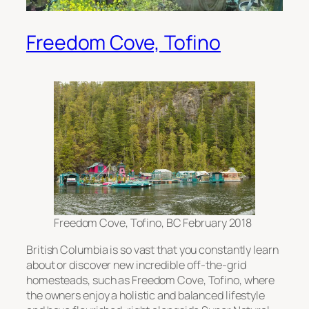
Freedom Cove, Tofino
Freedom Cove, Tofino, BC February 2018
British Columbia is so vast that you constantly learn
about or discover new incredible off-the-grid
homesteads, such as Freedom Cove, Tofino, where
the owners enjoy a holistic and balanced lifestyle