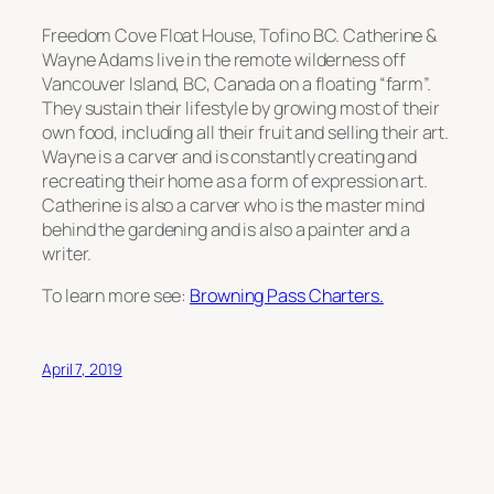
Freedom Cove Float House, Tofino BC. Catherine &
Wayne Adams live in the remote wilderness off
Vancouver Island, BC, Canada on a floating “farm”.
They sustain their lifestyle by growing most of their
own food, including all their fruit and selling their art.
Wayne is a carver and is constantly creating and
recreating their home as a form of expression art.
Catherine is also a carver who is the master mind
behind the gardening and is also a painter and a
writer.
To learn more see:
Browning Pass Charters.
April 7, 2019