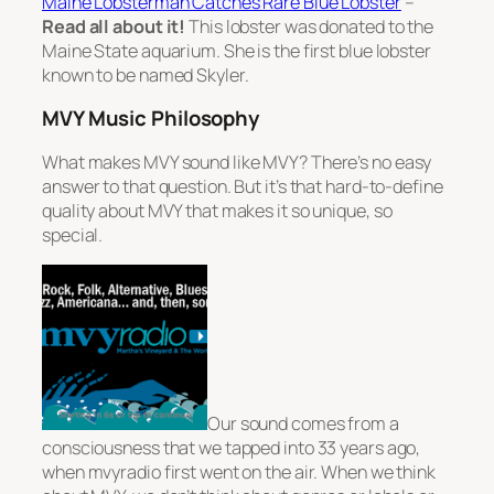
Maine Lobsterman Catches Rare Blue Lobster
–
Read all about it!
This lobster was donated to the
Maine State aquarium. She is the first blue lobster
known to be named Skyler.
MVY Music Philosophy
What makes MVY sound like MVY? There’s no easy
answer to that question. But it’s that hard-to-define
quality about MVY that makes it so unique, so
special.
Our sound comes from a
consciousness that we tapped into 33 years ago,
when mvyradio first went on the air. When we think