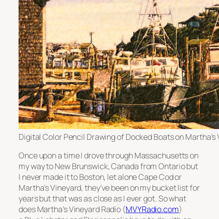
Digital Color Pencil Drawing of Docked Boats on Martha’s
Once upon a time I drove through Massachusetts on
my way to New Brunswick, Canada from Ontario but
I never made it to Boston, let alone Cape Cod or
Martha’s Vineyard, they’ve been on my bucket list for
years but that was as close as I ever got. So what
does Martha’s Vineyard Radio (
MVYRadio.com
)