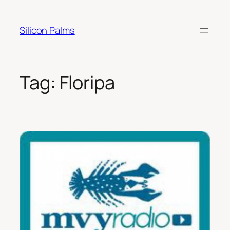
Skip
to
Silicon Palms
content
Tag:
Floripa