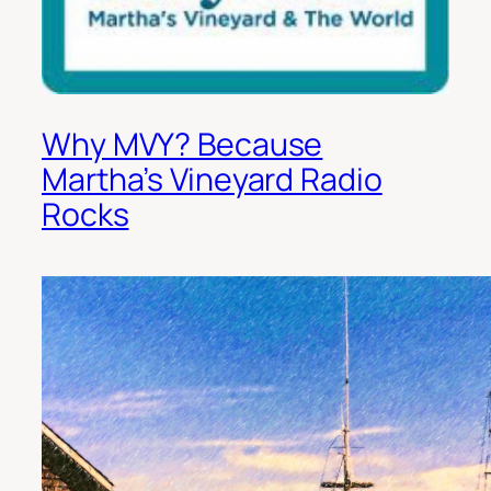
Why MVY? Because
Martha’s Vineyard Radio
Rocks