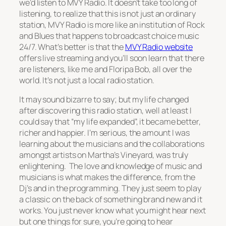
we’d listen to MVY Radio. It doesn’t take too long of
listening, to realize that this is not just an ordinary
station, MVY Radio is more like an institution of Rock
and Blues that happens to broadcast choice music
24/7. What’s better is that the
MVY Radio website
offers live streaming and you’ll soon learn that there
are listeners, like me and Floripa Bob, all over the
world. It’s not just a local radio station.
It may sound bizarre to say; but my life changed
after discovering this radio station, well at least I
could say that “my life expanded”, it became better,
richer and happier. I’m serious, the amount I was
learning about the musicians and the collaborations
amongst artists on Martha’s Vineyard, was truly
enlightening. The love and knowledge of music and
musicians is what makes the difference, from the
Dj’s and in the programming. They just seem to play
a classic on the back of something brand new and it
works. You just never know what you might hear next
but one things for sure, you’re going to hear