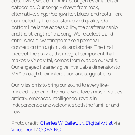
about MVY, we don’t think about genres or labels or
categories. Our songs – drawn from rock,
alternative, singer/songwriter, blues, and roots – are
connected by their substance and quality. Our
bottom line is the accessibility, the craftsmanship
and the strength of the song. We’re eclectic and
enthusiastic, wanting to make a personal
connection through music and stories. The final
piece of the puzzle, the integral component that
makes MVY so vital, comes from outside our walls.
Our engaged listeners give invaluable dimension to
MVY through their interaction and suggestions.
Our Mission is to bring our sound to every like-
minded listener in the world who loves music, values
artistry, embraces intelligence, revels in
independence and welcomes both the familiar and
new.
Photo credit:
Charles W. Bailey, Jr., Digital Artist
via
Visual hunt
/
CC BY-NC