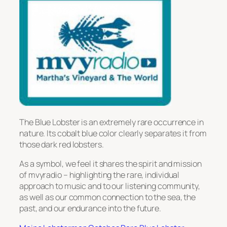
The Blue Lobster is an extremely rare occurrence in
nature. Its cobalt blue color clearly separates it from
those dark red lobsters.
As a symbol, we feel it shares the spirit and mission
of mvyradio – highlighting the rare, individual
approach to music and to our listening community,
as well as our common connection to the sea, the
past, and our endurance into the future.