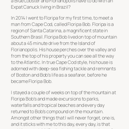
a Blue Lobster and Florianopolis have to do with an
Expat Canuck living in Brazil?
In 2014 I went to Floripa for my first time, to meet a
man from Cape Cod, called Floripa Bob. Floripa is a
region of Santa Catarina, a magnificent state in
Southern Brasil. Floripa Bob lived on top of mountain
about a 45 minute drive from the Island of
Florianopolis. His house perches over the valley and
from the top of his property you can see all the way
to the Atlantic. In true Cape Cod style, his house is
adorned with deep-sea fishing tackle and remnants
of Boston and Bob’s life as a seafarer, before he
became Floripa Bob.
I stayed a couple of weeks on top of the mountain at
Floripa Bob’s and made excursions to parks,
waterfalls and tropical beaches and every day
returned to Bob’s compound on the mountain.
Amongst other things that I will never forget, one is,
and it sticks with me to this day, every day, is that