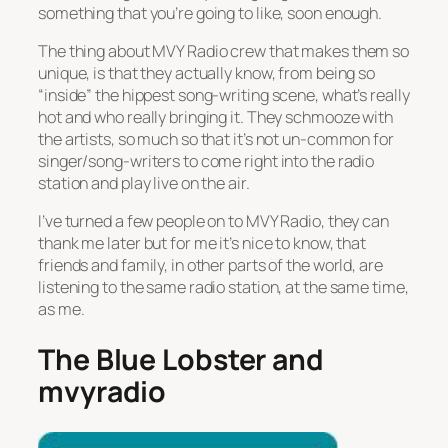
something that you’re going to like, soon enough.
The thing about MVY Radio crew that makes them so
unique, is that they actually know, from being so
“inside” the hippest song-writing scene, what’s really
hot and who really bringing it. They schmooze with
the artists, so much so that it’s not un-common for
singer/song-writers to come right into the radio
station and play live on the air.
I’ve turned a few people on to MVY Radio, they can
thank me later but for me it’s nice to know, that
friends and family, in other parts of the world, are
listening to the same radio station, at the same time,
as me.
The Blue Lobster and
mvyradio