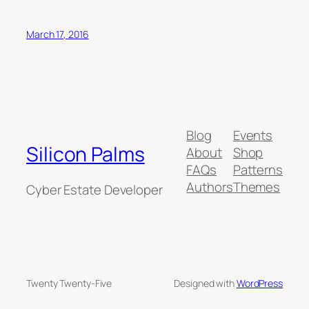
March 17, 2016
Blog
Events
Silicon Palms
About
Shop
FAQs
Patterns
Authors
Themes
Cyber Estate Developer
Twenty Twenty-Five
Designed with
WordPress