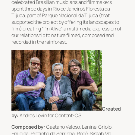
celebrated Brasilian musicians and filmmakers
spent three days in Rio de Janeiro’s Floresta da
Tijuca, part of Parque Nacional da Tijuca (that
supported the project by offering its landscapes to
film) creating “I’m Alive” a multimedia expression of
our relationship to nature filmed, composed and
recorded in the rainforest.
Created
by:
Andres Levin for Content-OS
Composed by:
Caetano Veloso, Lenine, Criolo,
Emicida, Pretinho da Serrinha, Rogê, Sistah Mo