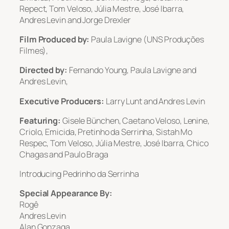
Repect, Tom Veloso, Júlia Mestre, José Ibarra,
Andres Levin and Jorge Drexler
Film Produced by:
Paula Lavigne (UNS Produções
Filmes),
Directed by:
Fernando Young, Paula Lavigne and
Andres Levin,
Executive Producers:
Larry Lunt and Andres Levin
Featuring:
Gisele Bünchen, Caetano Veloso, Lenine,
Criolo, Emicida, Pretinho da Serrinha, Sistah Mo
Respec, Tom Veloso, Júlia Mestre, José Ibarra, Chico
Chagas and Paulo Braga
Introducing Pedrinho da Serrinha
Special Appearance By:
Rogê
Andres Levin
Alan Gonzaga