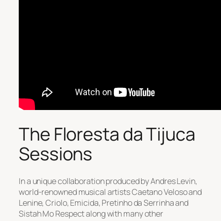
The Floresta da Tijuca
Sessions
In a unique collaboration produced by Andres Levin,
world-renowned musical artists Caetano Veloso and
Lenine, Criolo, Emicida, Pretinho da Serrinha and
Sistah Mo Respect along with many other