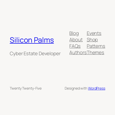
Blog
Events
Silicon Palms
About
Shop
FAQs
Patterns
Authors
Themes
Cyber Estate Developer
Twenty Twenty-Five
Designed with
WordPress