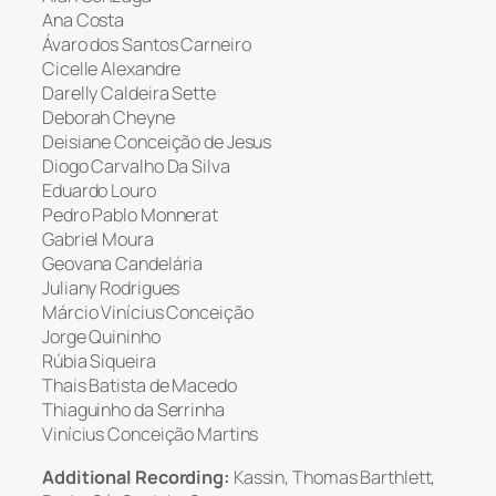
Ana Costa
Ávaro dos Santos Carneiro
Cicelle Alexandre
Darelly Caldeira Sette
Deborah Cheyne
Deisiane Conceição de Jesus
Diogo Carvalho Da Silva
Eduardo Louro
Pedro Pablo Monnerat
Gabriel Moura
Geovana Candelária
Juliany Rodrigues
Márcio Vinícius Conceição
Jorge Quininho
Rúbia Siqueira
Thais Batista de Macedo
Thiaguinho da Serrinha
Vinícius Conceição Martins
Additional Recording:
Kassin, Thomas Barthlett,