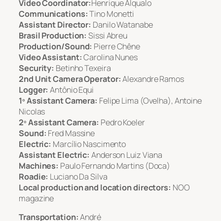
Video Coordinator:
Henrique Alqualo
Communications:
Tino Monetti
Assistant Director:
Danilo Watanabe
Brasil Production:
Sissi Abreu
Production/Sound:
Pierre Chêne
Video Assistant:
Carolina Nunes
Security:
Betinho Texeira
2nd Unit Camera Operator:
Alexandre Ramos
Logger:
Antônio Equi
1º Assistant Camera:
Felipe Lima (Ovelha), Antoine
Nicolas
2º Assistant Camera:
Pedro Koeler
Sound:
Fred Massine
Electric:
Marcílio Nascimento
Assistant Electric:
Anderson Luiz Viana
Machines:
Paulo Fernando Martins (Doca)
Roadie:
Luciano Da Silva
Local production and location directors:
NOO
magazine
Transportation:
André