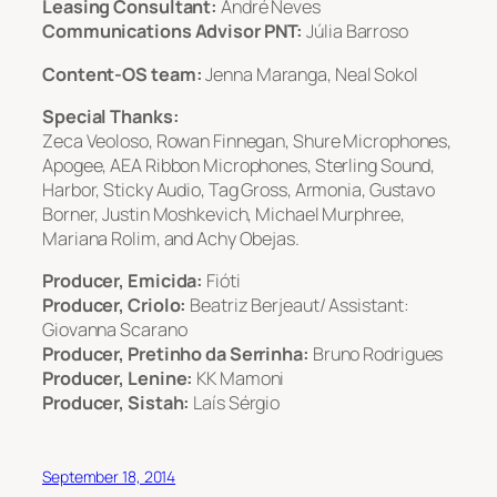
Leasing Consultant:
André Neves
Communications Advisor PNT:
Júlia Barroso
Content-OS team:
Jenna Maranga, Neal Sokol
Special Thanks:
Zeca Veoloso, Rowan Finnegan, Shure Microphones,
Apogee, AEA Ribbon Microphones, Sterling Sound,
Harbor, Sticky Audio, Tag Gross, Armonia, Gustavo
Borner, Justin Moshkevich, Michael Murphree,
Mariana Rolim, and Achy Obejas.
Producer, Emicida:
Fióti
Producer, Criolo:
Beatriz Berjeaut/ Assistant:
Giovanna Scarano
Producer, Pretinho da Serrinha:
Bruno Rodrigues
Producer, Lenine:
KK Mamoni
Producer, Sistah:
Laís Sérgio
September 18, 2014