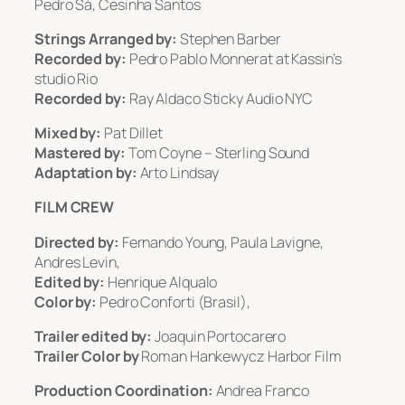
Pedro Sá, Cesinha Santos
Strings Arranged by:
Stephen Barber
Recorded by:
Pedro Pablo Monnerat at Kassin’s
studio Rio
Recorded by:
Ray Aldaco Sticky Audio NYC
Mixed by:
Pat Dillet
Mastered by:
Tom Coyne – Sterling Sound
Adaptation by:
Arto Lindsay
FILM CREW
Directed by:
Fernando Young, Paula Lavigne,
Andres Levin,
Edited by:
Henrique Alqualo
Color by:
Pedro Conforti (Brasil),
Trailer edited by:
Joaquin Portocarero
Trailer Color by
Roman Hankewycz Harbor Film
Production Coordination:
Andrea Franco