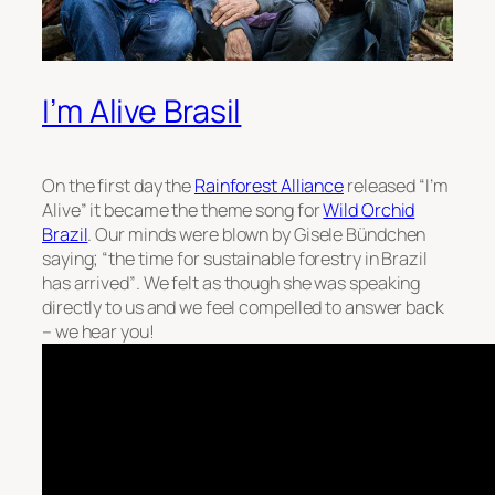
I’m Alive Brasil
On the first day the
Rainforest Alliance
released “I’m
Alive” it became the theme song for
Wild Orchid
Brazil
. Our minds were blown by Gisele Bündchen
saying;
“the time for sustainable forestry in Brazil
has arrived”
. We felt as though she was speaking
directly to us and we feel compelled to answer back
– we hear you!