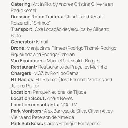
Catering:
Art in Rio, by Andrea Cristina Oliveira en
Pedro Kemel
Dressing Room Trailers:
Claudio and Renata
Roizenblit “Shimoo”
Transport:
Oxê Locação de Veículos, by Gilberto
Brito
Generator:
Ismail
Drone:
Manjubinha Filmes (Rodrigo Thomé, Rodrigo
Figueiredo and Rodrigo Cebrian
Van Equipment:
Manoel & Reinaldo Borges
Restaurant:
Restaurante da Praça. by Marinho
Chargers:
MG7, by Ronildo Gama
HT Radios:
HT Rio Loc (José Eduardo Martins and
Juliana Porto)
Location:
Parque Nacional da Tijuca
Location Scout:
André Neves
Location consultants:
NOO TV
Park Monitors:
Alex Barroso da Silva, Gilvan Alves
Vieira and Peterson de Almeida
Park Sub Boss:
Carlos Henrique Fernandes