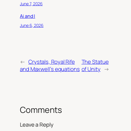
June 7, 2026
Ai and I
June 6, 2026
←
Crystals, Royal Rife
The Statue
and Maxwell’s equations
of Unity
→
Comments
Leave a Reply