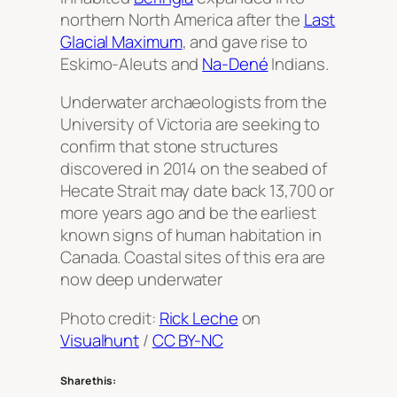
northern North America after the
Last
Glacial Maximum
, and gave rise to
Eskimo-Aleuts and
Na-Dené
Indians.
Underwater archaeologists from the
University of Victoria are seeking to
confirm that stone structures
discovered in 2014 on the seabed of
Hecate Strait may date back 13,700 or
more years ago and be the earliest
known signs of human habitation in
Canada. Coastal sites of this era are
now deep underwater
Photo credit:
Rick Leche
on
Visualhunt
/
CC BY-NC
Share this: