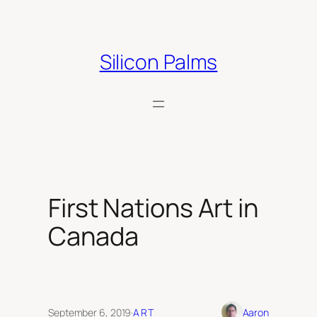
Skip
to
content
Silicon Palms
First Nations Art in
Canada
September 6, 2019
·
ART
Aaron