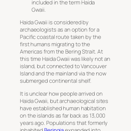
included in the term Haida
Gwaii.
Haida Gwaii is considered by
archaeologists as an option for a
Pacific coastal route taken by the
first humans migrating to the
Americas from the Bering Strait. At
this time Haida Gwaii was likely not an
island, but connected to Vancouver
Island and the mainland via the now
submerged continental shelf.
It is unclear how people arrived on
Haida Gwaii, but archaeological sites
have established human habitation
on the islands as far back as 13,000
years ago. Populations that formerly
inhabited
Beringia
expanded into