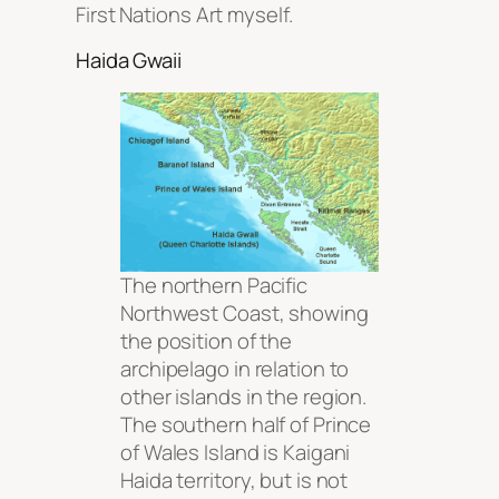
First Nations Art myself.
Haida Gwaii
The northern Pacific
Northwest Coast, showing
the position of the
archipelago in relation to
other islands in the region.
The southern half of Prince
of Wales Island is Kaigani
Haida territory, but is not