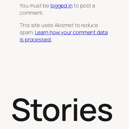
You must be
logged in
to post a
comment.
This site uses Akismet to reduce
spam.
Learn how your comment data
is processed.
Stories