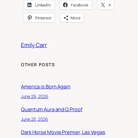
LinkedIn
Facebook
X
Pinterest
More
Emily Carr
OTHER POSTS
America is Born Again
June 29, 2026
Quantum Aura and Q Proof
June 23, 2026
Dark Horse Movie Premier, Las Vegas