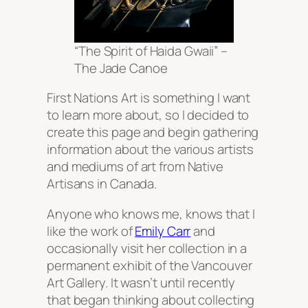
“The Spirit of Haida Gwaii” –
The Jade Canoe
First Nations Art is something I want
to learn more about, so I decided to
create this page and begin gathering
information about the various artists
and mediums of art from Native
Artisans in Canada.
Anyone who knows me, knows that I
like the work of
Emily Carr
and
occasionally visit her collection in a
permanent exhibit of the Vancouver
Art Gallery. It wasn’t until recently
that began thinking about collecting