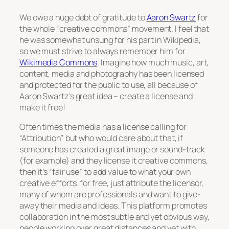
We owe a huge debt of gratitude to
Aaron Swartz
for
the whole
“creative commons”
movement. I feel that
he was somewhat unsung for his part in Wikipedia,
so we must strive to always remember him for
Wikimedia Commons
. Imagine how much music, art,
content, media and photography has been licensed
and protected for the public to use, all because of
Aaron Swartz’s great idea – create a license and
make it free!
Often times the media has a license calling for
“Attribution” but who would care about that, if
someone has created a great image or sound-track
(for example) and they license it creative commons,
then it’s “fair use” to add value to what your own
creative efforts, for free, just attribute the licensor,
many of whom are professionals and want to give-
away their media and ideas. This platform promotes
collaboration in the most subtle and yet obvious way,
people working over great distances and yet with