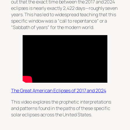
out that the exact time between the 2017 and 2024
eclipses is nearly exactly 2,422 days—roughly seven
years. This has led to widespread teaching that this
specific window was a “call to repentance” or a
“Sabbath of years” for the modern world.
The Great American Eclipses of 2017 and 2024
This video explores the prophetic interpretations
and patterns found in the paths of these specific
solar eclipses across the United States.