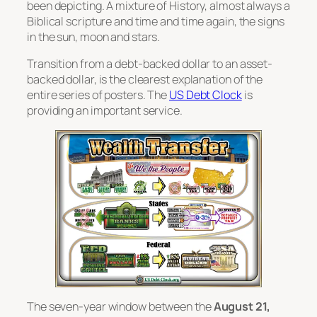
been depicting. A mixture of History, almost always a
Biblical scripture and time and time again, the signs
in the sun, moon and stars.
Transition from a debt-backed dollar to an asset-
backed dollar, is the clearest explanation of the
entire series of posters. The
US Debt Clock
is
providing an important service.
The seven-year window between the
August 21,