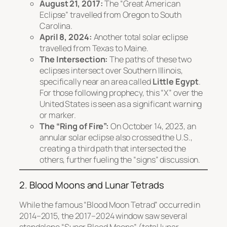
August 21, 2017:
The “Great American
Eclipse” travelled from Oregon to South
Carolina.
April 8, 2024:
Another total solar eclipse
travelled from Texas to Maine.
The Intersection:
The paths of these two
eclipses intersect over Southern Illinois,
specifically near an area called
Little Egypt
.
For those following prophecy, this “X” over the
United States is seen as a significant warning
or marker.
The “Ring of Fire”:
On October 14, 2023, an
annular solar eclipse also crossed the U.S.,
creating a third path that intersected the
others, further fueling the “signs” discussion.
2. Blood Moons and Lunar Tetrads
While the famous “Blood Moon Tetrad” occurred in
2014–2015, the 2017–2024 window saw several