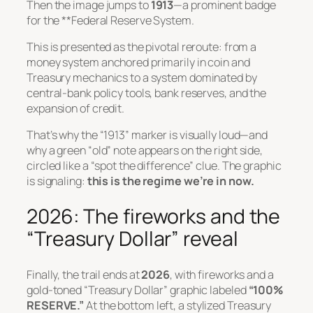
Then the image jumps to
1913
—a prominent badge
for the **Federal Reserve System.
This is presented as the pivotal reroute: from a
money system anchored primarily in coin and
Treasury mechanics to a system dominated by
central-bank policy tools, bank reserves, and the
expansion of credit.
That’s why the “1913” marker is visually loud—and
why a green “old” note appears on the right side,
circled like a “spot the difference” clue. The graphic
is signaling:
this is the regime we’re in now.
2026: The fireworks and the
“Treasury Dollar” reveal
Finally, the trail ends at
2026
, with fireworks and a
gold-toned “Treasury Dollar” graphic labeled
“100%
RESERVE.”
At the bottom left, a stylized Treasury