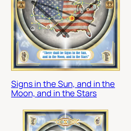
Signs in the Sun, and in the
Moon, and in the Stars