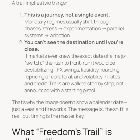
A trail implies two things:
This is a journey, not a single event.
Monetary regimes usually shift through
phases: stress → experimentation → parallel
systems → adoption.
You can’t see the destination until you’re
close.
If markets ever knew the exact date of a major
“switch,” the rush to front-run it would be
destabilizing—FX swings, liquidity hoarding,
repricing of collateral, and volatility in rates
and credit. Trails are walked step by step, not
announced with a starting pistol.
That’s why the image doesn’t show a calendar date—
just a year and fireworks. The message is:
the shift is
real, but timing is the master key.
What “Freedom’s Trail” is