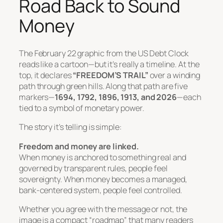
Road Back to Sound
Money
The February 22 graphic from the US Debt Clock
reads like a cartoon—but it’s really a timeline. At the
top, it declares
“FREEDOM’S TRAIL”
over a winding
path through green hills. Along that path are five
markers—
1694, 1792, 1896, 1913, and 2026
—each
tied to a symbol of monetary power.
The story it’s telling is simple:
Freedom and money are linked.
When money is anchored to something real and
governed by transparent rules, people feel
sovereignty. When money becomes a managed,
bank-centered system, people feel controlled.
Whether you agree with the message or not, the
image is a compact “roadmap” that many readers