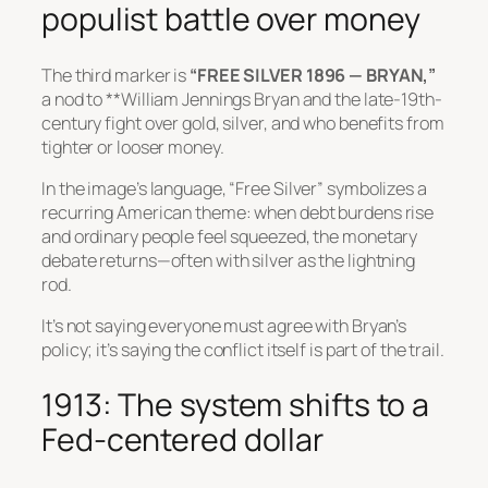
populist battle over money
The third marker is
“FREE SILVER 1896 — BRYAN,”
a nod to **William Jennings Bryan and the late-19th-
century fight over gold, silver, and who benefits from
tighter or looser money.
In the image’s language, “Free Silver” symbolizes a
recurring American theme: when debt burdens rise
and ordinary people feel squeezed, the monetary
debate returns—often with silver as the lightning
rod.
It’s not saying everyone must agree with Bryan’s
policy; it’s saying the conflict itself is part of the trail.
1913: The system shifts to a
Fed-centered dollar