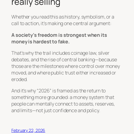
really selling
Whether you read this as history, symbolism, or a
call to action, it’s making one central argument:
A society’s freedom is strongest when its
money is hardest to fake.
That’s why the trail includes coinage law, silver
debates, and the rise of central banking—because
those are the milestones where control over money
moved, and where public trust either increased or
eroded.
And it’s why “2026” is framed as the return to
something more grounded: a money system that
people can mentally connect to
assets, reserves,
and limits
—not just confidence and policy.
February 22, 2026