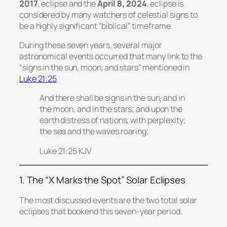
2017
, eclipse and the
April 8, 2024
, eclipse is
considered by many watchers of celestial signs to
be a highly significant “biblical” timeframe.
During these seven years, several major
astronomical events occurred that many link to the
“signs in the sun, moon, and stars” mentioned in
Luke 21:25
.
And there shall be signs in the sun, and in
the moon, and in the stars; and upon the
earth distress of nations, with perplexity;
the sea and the waves roaring;
Luke 21:25 KJV
1. The “X Marks the Spot” Solar Eclipses
The most discussed events are the two total solar
eclipses that bookend this seven-year period.