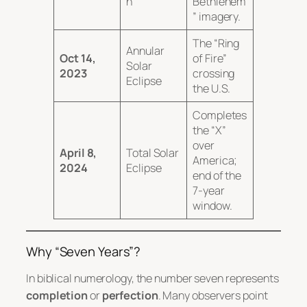
n
Bethlehem
” imagery.
The “Ring
Annular
Oct 14,
of Fire”
Solar
2023
crossing
Eclipse
the U.S.
Completes
the “X”
over
April 8,
Total Solar
America;
2024
Eclipse
end of the
7-year
window.
Why “Seven Years”?
In biblical numerology, the number seven represents
completion
or
perfection
.
Many observers point