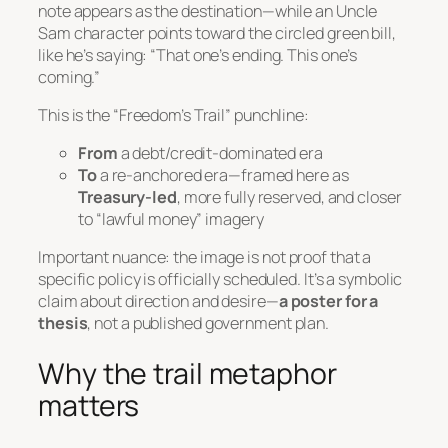
note appears as the destination—while an Uncle
Sam character points toward the circled green bill,
like he’s saying:
“That one’s ending. This one’s
coming.”
This is the “Freedom’s Trail” punchline:
From
a debt/credit-dominated era
To
a re-anchored era—framed here as
Treasury-led
, more fully reserved, and closer
to “lawful money” imagery
Important nuance: the image is
not
proof that a
specific policy is officially scheduled. It’s a symbolic
claim about direction and desire—
a poster for a
thesis
, not a published government plan.
Why the trail metaphor
matters