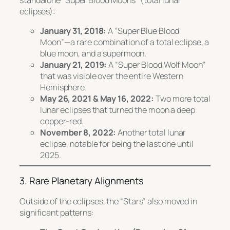
standalone “Super Blood Moons” (total lunar
eclipses):
January 31, 2018:
A “Super Blue Blood
Moon”—a rare combination of a total eclipse, a
blue moon, and a supermoon.
January 21, 2019:
A “Super Blood Wolf Moon”
that was visible over the entire Western
Hemisphere.
May 26, 2021 & May 16, 2022:
Two more total
lunar eclipses that turned the moon a deep
copper-red.
November 8, 2022:
Another total lunar
eclipse, notable for being the last one until
2025.
3. Rare Planetary Alignments
Outside of the eclipses, the “Stars” also moved in
significant patterns: