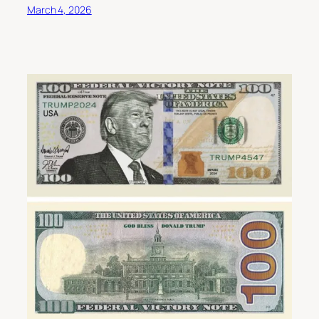
March 4, 2026