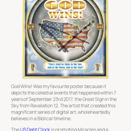
God Wins! Was my favourite poster because it
depicts the celestial events that happened within 7
years of September 23rd 2017, the Great Sign in the
Sky from Revelation 12. The artist that created this
magnificent series of digital art, wholeheartedly
believes in a Biblical timeline.
The
US Debt Clock
is promoting Miracles and a