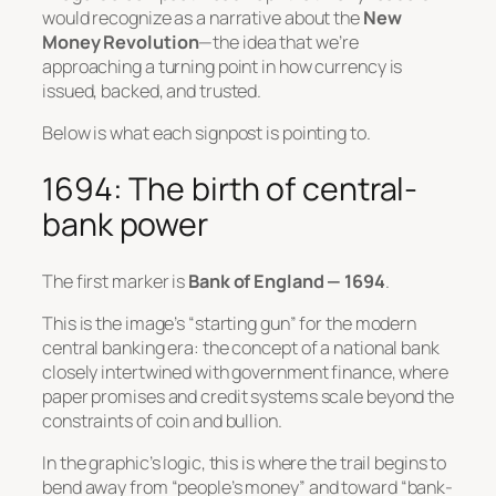
would recognize as a narrative about the
New
Money Revolution
—the idea that we’re
approaching a turning point in how currency is
issued, backed, and trusted.
Below is what each signpost is pointing to.
1694: The birth of central-
bank power
The first marker is
Bank of England — 1694
.
This is the image’s “starting gun” for the modern
central banking era: the concept of a national bank
closely intertwined with government finance, where
paper promises and credit systems scale beyond the
constraints of coin and bullion.
In the graphic’s logic, this is where the trail begins to
bend away from “people’s money” and toward “bank-