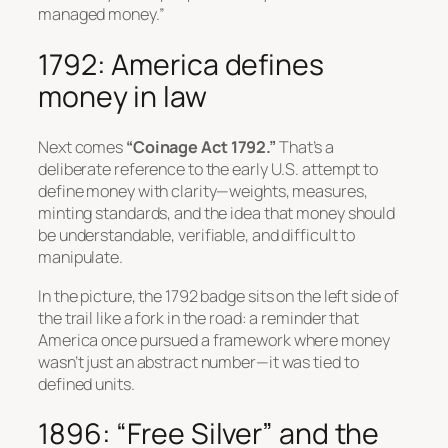
managed money.”
1792: America defines
money in law
Next comes
“Coinage Act 1792.”
That’s a
deliberate reference to the early U.S. attempt to
define money with clarity—weights, measures,
minting standards, and the idea that money should
be understandable, verifiable, and difficult to
manipulate.
In the picture, the 1792 badge sits on the left side of
the trail like a fork in the road: a reminder that
America once pursued a framework where money
wasn’t just an abstract number—it was tied to
defined units.
1896: “Free Silver” and the