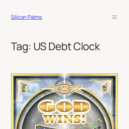
Skip
to
Silicon Palms
content
Tag:
US Debt Clock