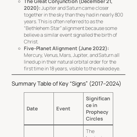
The Great Conjunction (December 21,
2020):
Jupiter and Saturn came closer
together in the sky than they had in nearly 800
years. This is often referred to as the
“Bethlehem Star” alignment because some
believe a similar event signalled the birth of
Christ.
Five-Planet Alignment (June 2022):
Mercury, Venus, Mars, Jupiter, and Saturn all
lined up in their natural orbital order for the
first time in 18 years, visible to the naked eye.
Summary Table of Key “Signs” (2017–2024)
Significan
ce in
Date
Event
Prophecy
Circles
The