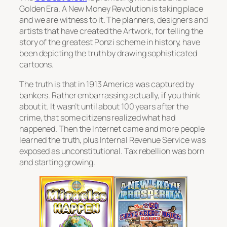
Golden Era. A New Money Revolution is taking place
and we are witness to it. The planners, designers and
artists that have created the Artwork, for telling the
story of the greatest Ponzi scheme in history, have
been depicting the truth by drawing sophisticated
cartoons.
The truth is that in 1913 America was captured by
bankers. Rather embarrassing actually, if you think
about it. It wasn’t until about 100 years after the
crime, that some citizens realized what had
happened. Then the Internet came and more people
learned the truth, plus Internal Revenue Service was
exposed as unconstitutional. Tax rebellion was born
and starting growing.