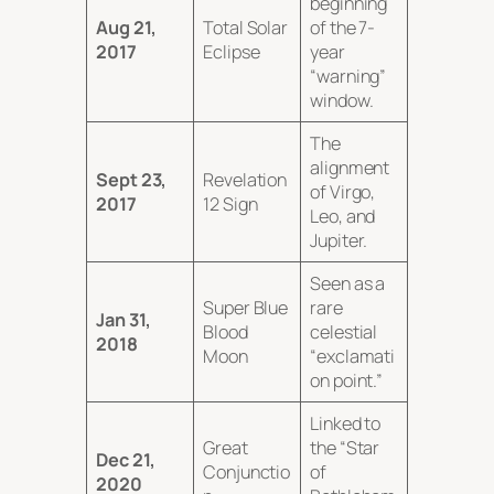
beginning
Aug 21,
Total Solar
of the 7-
2017
Eclipse
year
“warning”
window.
The
alignment
Sept 23,
Revelation
of Virgo,
2017
12 Sign
Leo, and
Jupiter.
Seen as a
Super Blue
rare
Jan 31,
Blood
celestial
2018
Moon
“exclamati
on point.”
Linked to
Great
the “Star
Dec 21,
Conjunctio
of
2020