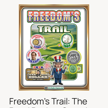
Freedom’s Trail: The