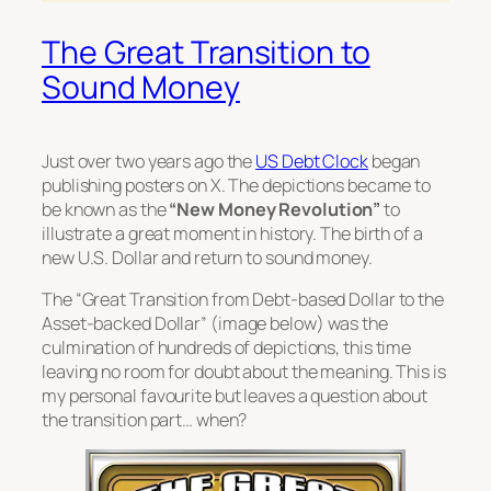
The Great Transition to
Sound Money
Just over two years ago the
US Debt Clock
began
publishing posters on X. The depictions became to
be known as the
“New Money Revolution”
to
illustrate a great moment in history. The birth of a
new U.S. Dollar and return to sound money.
The
“Great Transition from Debt-based Dollar to the
Asset-backed Dollar”
(image below) was the
culmination of hundreds of depictions, this time
leaving no room for doubt about the meaning. This is
my personal favourite but leaves a question about
the transition part… when?