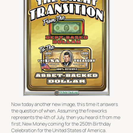
Now today another new image, this time it answers
the question of when. Assuming the fireworks
represents the 4th of July, then you heard it from me
first; New Money coming for the 250th Birthday
Celebration for the United States of America.