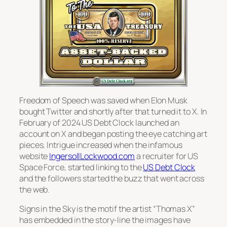
Freedom of Speech was saved when Elon Musk
bought Twitter and shortly after that turned it to X. In
February of 2024 US Debt Clock launched an
account on X and began posting the eye catching art
pieces. Intrigue increased when the infamous
website
IngersollLockwood.com
a recruiter for US
Space Force, started linking to the
US Debt Clock
and the followers started the buzz that went across
the web.
Signs in the Sky is the motif the artist “Thomas X”
has embedded in the story-line the images have