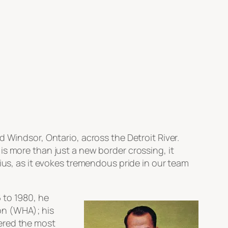
 Windsor, Ontario, across the Detroit River.
s more than just a new border crossing, it
nius, as it evokes tremendous pride in our team
 to 1980, he
on (WHA); his
dered the most