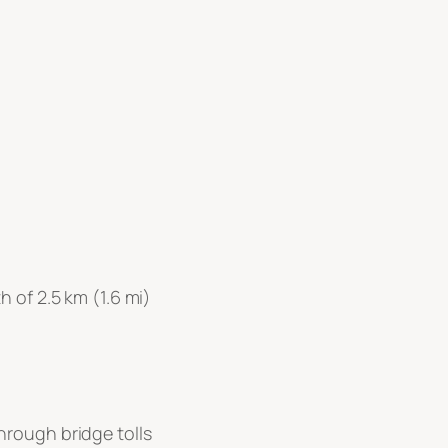
 of 2.5 km (1.6 mi)
hrough bridge tolls