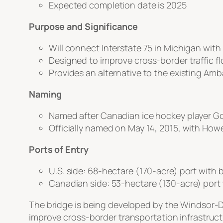
Expected completion date is 2025
Purpose and Significance
Will connect Interstate 75 in Michigan with
Designed to improve cross-border traffic fl
Provides an alternative to the existing Am
Naming
Named after Canadian ice hockey player Go
Officially named on May 14, 2015, with Howe
Ports of Entry
U.S. side: 68-hectare (170-acre) port with b
Canadian side: 53-hectare (130-acre) port w
The bridge is being developed by the Windsor-D
improve cross-border transportation infrastruct