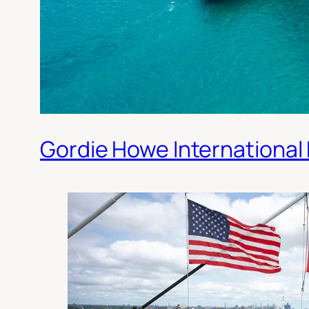
Gordie Howe International