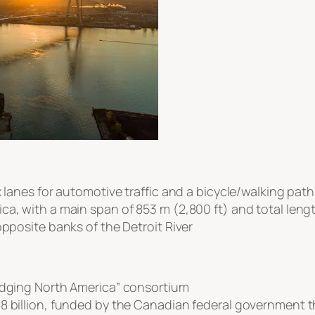
x lanes for automotive traffic and a bicycle/walking path
a, with a main span of 853 m (2,800 ft) and total length
opposite banks of the Detroit River
ridging North America” consortium
8 billion, funded by the Canadian federal government t