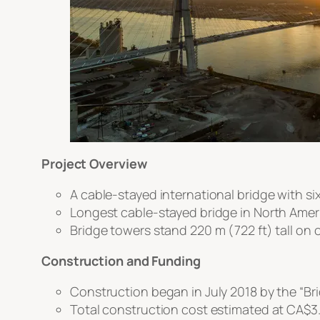
Project Overview
A cable-stayed international bridge with si
Longest cable-stayed bridge in North Americ
Bridge towers stand 220 m (722 ft) tall on 
Construction and Funding
Construction began in July 2018 by the “B
Total construction cost estimated at CA$3.