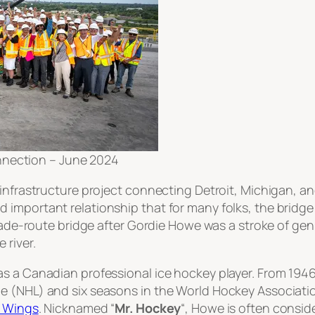
nnection – June 2024
infrastructure project connecting Detroit, Michigan, and
important relationship that for many folks, the bridge i
trade-route bridge after Gordie Howe was a stroke of ge
 river.
s a Canadian professional ice hockey player. From 1946
e (NHL) and six seasons in the World Hockey Associati
d Wings
. Nicknamed “
Mr. Hockey
“, Howe is often consi