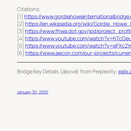
Citations:
[1]
https://www.gordiehoweinternationalbridge
[2]
https://en.wikipedia.org/wiki/Gordie_Howe_
[3]
https://www.fhwa.dot.gov/ipd/project_prof
[4]
https://www.youtube.com/watch?v=hTcGe
[5]
https://www.youtube.com/watch?v=eFXc
[6]
https://www.aecon.com/our-projects/curren
Bridge Key Details (above) from Perplexity:
pplx.
January 30, 2025