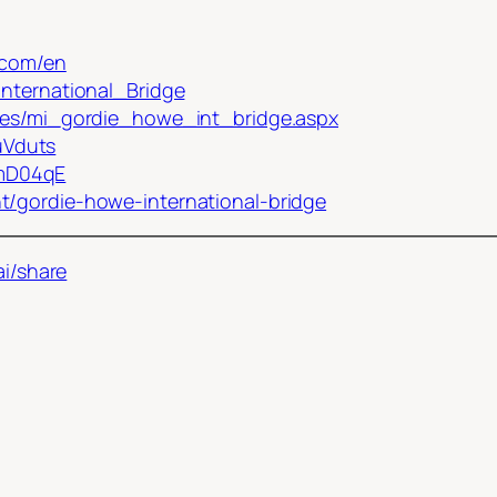
.com/en
International_Bridge
iles/mi_gordie_howe_int_bridge.aspx
uVduts
ZmD04qE
t/gordie-howe-international-bridge
ai/share