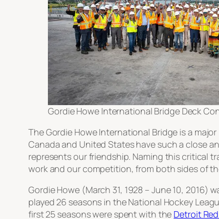
Gordie Howe International Bridge Deck Co
The Gordie Howe International Bridge is a major 
Canada and United States have such a close and 
represents our friendship. Naming this critical 
work and our competition, from both sides of the
Gordie Howe (March 31, 1928 – June 10, 2016) wa
played 26 seasons in the National Hockey Leagu
first 25 seasons were spent with the
Detroit Re