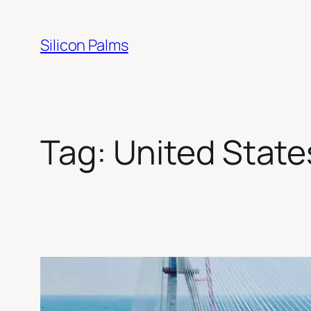
Skip
to
Silicon Palms
content
Tag:
United State