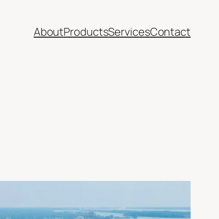
About
Products
Services
Contact