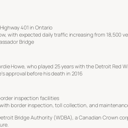
 Highway 401 in Ontario
ow, with expected daily traffic increasing from 18,500 v
bassador Bridge
rdie Howe, who played 25 years with the Detroit Red W
’s approval before his death in 2016
order inspection facilities
ith border inspection, toll collection, and maintenance 
etroit Bridge Authority (WDBA), a Canadian Crown corpo
ure.