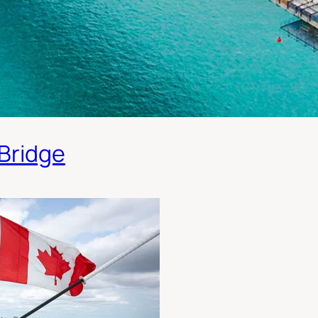
 Bridge