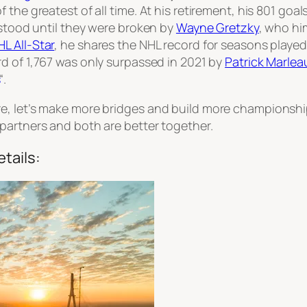
he greatest of all time. At his retirement, his 801 goals
 stood until they were broken by
Wayne Gretzky
, who hi
HL All-Star
, he shares the NHL record for seasons playe
rd of 1,767 was only surpassed in 2021 by
Patrick Marlea
“.
e, let’s make more bridges and build more championshi
partners and both are better together.
tails: