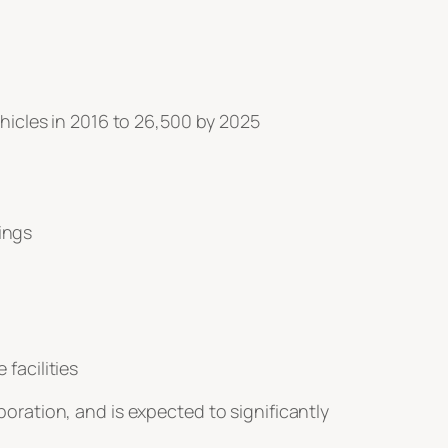
ehicles in 2016 to 26,500 by 2025
ings
facilities
ration, and is expected to significantly