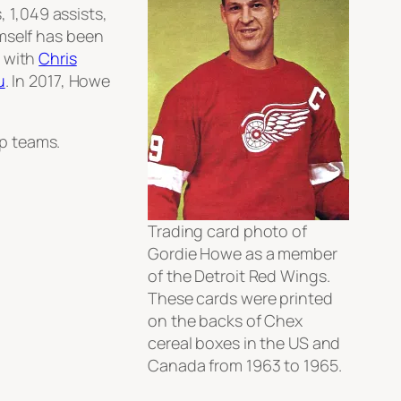
, 1,049 assists,
mself has been
d with
Chris
u
. In 2017, Howe
p teams.
Trading card photo of
Gordie Howe as a member
of the Detroit Red Wings.
These cards were printed
on the backs of Chex
cereal boxes in the US and
Canada from 1963 to 1965.