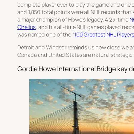
complete player ever to play the game and one of t
and 1,850 total points were all NHL records that
a major champion of Howe’s legacy. A 23-time
N
Chelios
, and his all-time NHL games played reco
was named one of the “
100 Greatest NHL Players
Detroit and Windsor reminds us how close we ar
Canada and United States are natural strategic 
Gordie Howe International Bridge key de