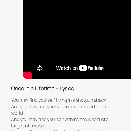
Once in a Lifetime – Lyrics
You may find yourself living in a shotgun shack
And you may find yourself in another part of the
world
And you may find yourself behind the wheel of a
large automobile