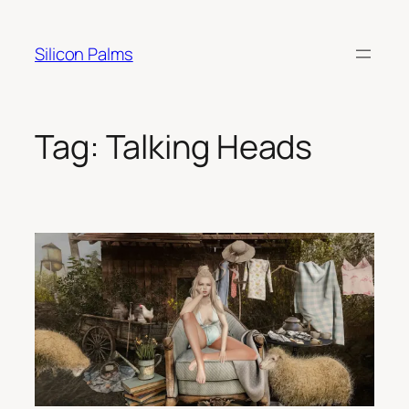
Skip
to
Silicon Palms
content
Tag:
Talking Heads