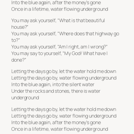
Into the blue again, after the money’s gone
Once in a lifetime, water flowing underground
You may ask yourself, “What is that beautiful
house?”
You may ask yourself, “Where does that highway go
to?”
You may ask yourself, “Am I right, am I wrong?”
You may say to yourself, “My God! What have I
done?”
Letting the days go by, let the water hold me down
Letting the days go by, water flowing underground
Into the blue again, into the silent water
Under the rocks and stones, there is water
underground
Letting the days go by, let the water hold me down
Letting the days go by, water flowing underground
Into the blue again, after the money’s gone
Once in a lifetime, water flowing underground