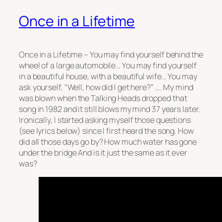
Once in a Lifetime
Once in a Lifetime – You may find yourself behind the
wheel of a large automobile… You may find yourself
in a beautiful house, with a beautiful wife… You may
ask yourself, “Well, how did I get here?” …. My mind
was blown when the Talking Heads dropped that
song in 1982 and it still blows my mind 37 years later.
Ironically, I started asking myself those questions
(see lyrics below) since I first heard the song. How
did all those days go by? How much water has gone
under the bridge And is it just the same as it ever
was?