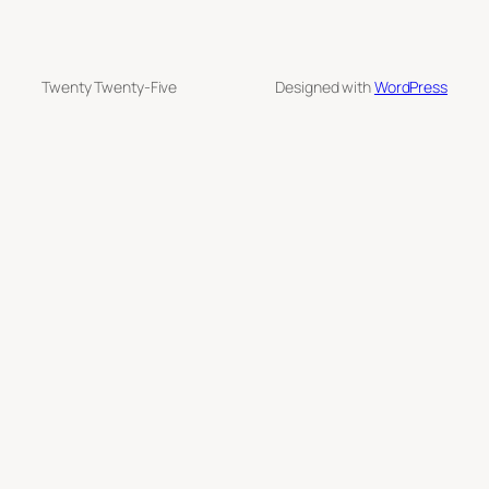
Twenty Twenty-Five
Designed with
WordPress