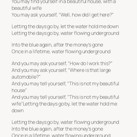
You may find yourself in a beautiful house, with a
beautiful wife
You may ask yourself, “Well, how did I get here?”
Letting the days go by, let the water hold me down
Letting the days go by, water flowing underground
Into the blue again, after the money’s gone
Once in a lifetime, water flowing underground
And you may ask yourself, “How do I work this?”
And you may ask yourself, “Where is that large
automobile?”
And you may tell yourself, “This is not my beautiful
house”
And you may tell yourself, “This is not my beautiful
wife”Letting the days go by, let the water hold me
down
Letting the days go by, water flowing underground
Into the blue again, after the money’s gone
Once in a lifetime, water flowing underground