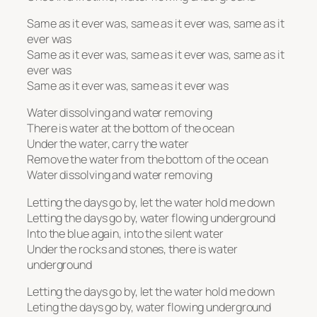
Same as it ever was, same as it ever was, same as it
ever was
Same as it ever was, same as it ever was, same as it
ever was
Same as it ever was, same as it ever was
Water dissolving and water removing
There is water at the bottom of the ocean
Under the water, carry the water
Remove the water from the bottom of the ocean
Water dissolving and water removing
Letting the days go by, let the water hold me down
Letting the days go by, water flowing underground
Into the blue again, into the silent water
Under the rocks and stones, there is water
underground
Letting the days go by, let the water hold me down
Leting the days go by, water flowing underground