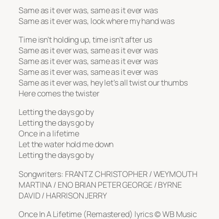
Same as it ever was, same as it ever was
Same as it ever was, look where my hand was
Time isn’t holding up, time isn’t after us
Same as it ever was, same as it ever was
Same as it ever was, same as it ever was
Same as it ever was, same as it ever was
Same as it ever was, hey let’s all twist our thumbs
Here comes the twister
Letting the days go by
Letting the days go by
Once in a lifetime
Let the water hold me down
Letting the days go by
Songwriters: FRANTZ CHRISTOPHER / WEYMOUTH
MARTINA / ENO BRIAN PETER GEORGE / BYRNE
DAVID / HARRISON JERRY
Once In A Lifetime (Remastered) lyrics © WB Music