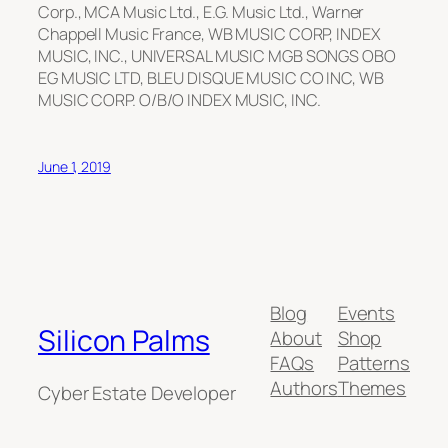
Corp., MCA Music Ltd., E.G. Music Ltd., Warner
Chappell Music France, WB MUSIC CORP, INDEX
MUSIC, INC., UNIVERSAL MUSIC MGB SONGS OBO
EG MUSIC LTD, BLEU DISQUE MUSIC CO INC, WB
MUSIC CORP. O/B/O INDEX MUSIC, INC.
June 1, 2019
Blog
Events
Silicon Palms
About
Shop
FAQs
Patterns
Authors
Themes
Cyber Estate Developer