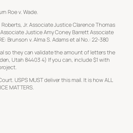
urn Roe v. Wade.
. Roberts, Jr. Associate Justice Clarence Thomas
. Associate Justice Amy Coney Barrett Associate
E: Brunson v. Alma S. Adams et al No.: 22-380
al so they can validate the amount of letters the
den, Utah 84403 4) If you can, include $1 with
roject.
ourt. USPS MUST deliver this mail. It is how ALL
VOICE MATTERS.