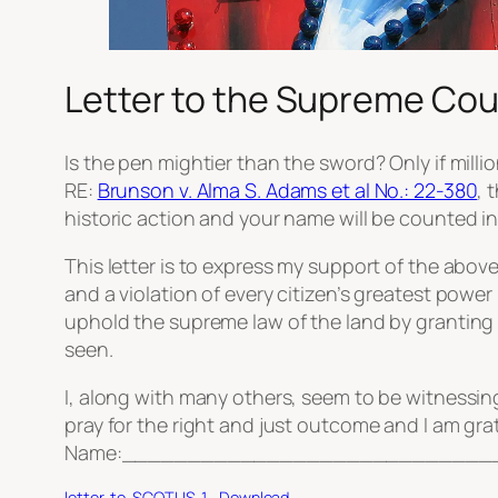
Letter to the Supreme Cour
Is the pen mightier than the sword? Only if mill
RE:
Brunson v. Alma S. Adams et al No.: 22-380
, 
historic action and your name will be counted in
This letter is to express my support of the abo
and a violation of every citizen’s greatest powe
uphold the supreme law of the land by grantin
seen.
I, along with many others, seem to be witnessing
pray for the right and just outcome and I am grat
Name:_____________________________
letter-to-SCOTUS-1
Download