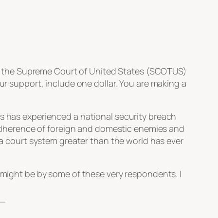
e to the Supreme Court of United States (SCOTUS)
our support, include one dollar. You are making a
es has experienced a national security breach
he adherence of foreign and domestic enemies and
s a court system greater than the world has ever
t might be by some of these very respondents. I
_