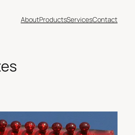
About
Products
Services
Contact
tes