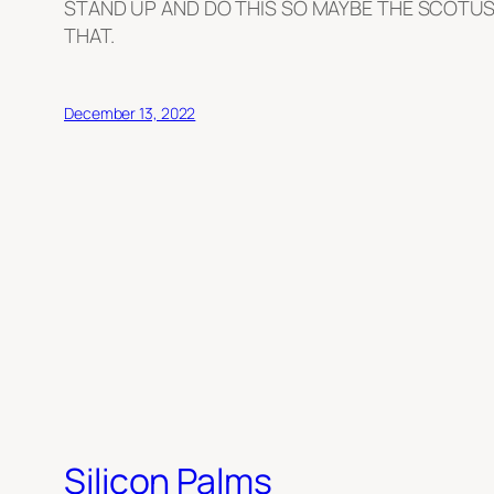
STAND UP AND DO THIS SO MAYBE THE SCOTUS
THAT.
December 13, 2022
Silicon Palms