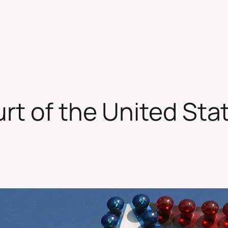
t of the United Sta