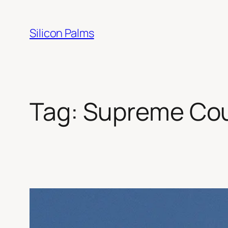
Skip
to
Silicon Palms
content
Tag:
Supreme Cour