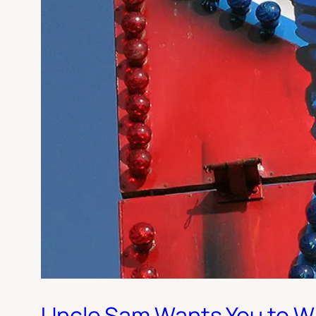
Uncle Sam Wants You to W