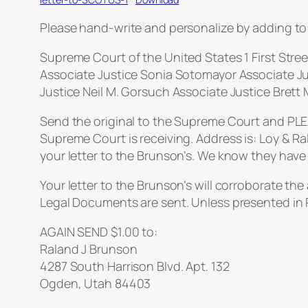
Please hand-write and personalize by adding to y
Supreme Court of the United States 1 First Stre
Associate Justice Sonia Sotomayor Associate Jus
Justice Neil M. Gorsuch Associate Justice Brett
Send the original to the Supreme Court and PLEAS
Supreme Court is receiving. Address is: Loy & Ra
your letter to the Brunson’s. We know they have 
Your letter to the Brunson’s will corroborate th
Legal Documents are sent. Unless presented in
AGAIN SEND $1.00 to:
Raland J Brunson
4287 South Harrison Blvd. Apt. 132
Ogden, Utah 84403