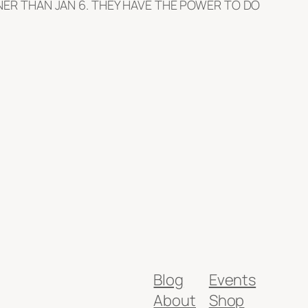
ER THAN JAN 6. THEY HAVE THE POWER TO DO
Blog
Events
About
Shop