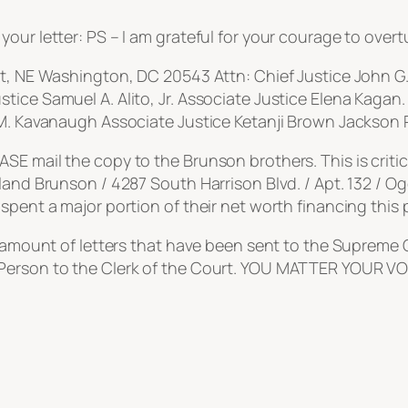
our letter: PS – I am grateful for your courage to overt
et, NE Washington, DC 20543 Attn: Chief Justice John G
tice Samuel A. Alito, Jr. Associate Justice Elena Kagan
 M. Kavanaugh Associate Justice Ketanji Brown Jackson R
E mail the copy to the Brunson brothers. This is critic
land Brunson / 4287 South Harrison Blvd. / Apt. 132 / Og
spent a major portion of their net worth financing this p
e amount of letters that have been sent to the Supreme C
 Person to the Clerk of the Court. YOU MATTER YOUR 