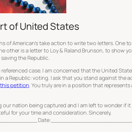
t of United States
ions of American’s take action to write two letters. On
the other is a letter to Loy & Raland Brunson, to show y
 saving the Republic.
ve referenced case. I am concerned that the United Stat
r in a Republic: voting. I ask that you stand against t
g
this petition
. You truly are in a position that represent
 our nation being captured and I am left to wonder if i
eful for your time and consideration. Sincerely,
__________ Date:_______________________