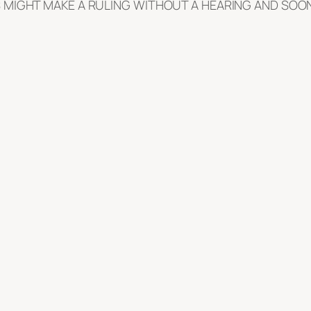
 MIGHT MAKE A RULING WITHOUT A HEARING AND SOON