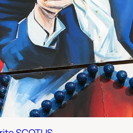
rite SCOTUS