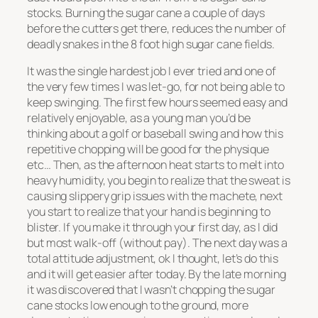
stocks. Burning the sugar cane a couple of days
before the cutters get there, reduces the number of
deadly snakes in the 8 foot high sugar cane fields.
It was the single hardest job I ever tried and one of
the very few times I was let-go, for not being able to
keep swinging. The first few hours seemed easy and
relatively enjoyable, as a young man you’d be
thinking about a golf or baseball swing and how this
repetitive chopping will be good for the physique
etc… Then, as the afternoon heat starts to melt into
heavy humidity, you begin to realize that the sweat is
causing slippery grip issues with the machete, next
you start to realize that your hand is beginning to
blister. If you make it through your first day, as I did
but most walk-off (without pay). The next day was a
total attitude adjustment, ok I thought, let’s do this
and it will get easier after today. By the late morning
it was discovered that I wasn’t chopping the sugar
cane stocks low enough to the ground, more