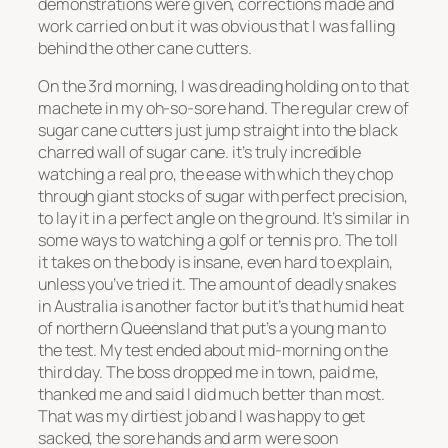
demonstrations were given, corrections made and
work carried on but it was obvious that I was falling
behind the other cane cutters.
On the 3rd morning, I was dreading holding on to that
machete in my oh-so-sore hand. The regular crew of
sugar cane cutters just jump straight into the black
charred wall of sugar cane. it’s truly incredible
watching a real pro, the ease with which they chop
through giant stocks of sugar with perfect precision,
to lay it in a perfect angle on the ground. It’s similar in
some ways to watching a golf or tennis pro. The toll
it takes on the body is insane, even hard to explain,
unless you’ve tried it. The amount of deadly snakes
in Australia is another factor but it’s that humid heat
of northern Queensland that put’s a young man to
the test. My test ended about mid-morning on the
third day. The boss dropped me in town, paid me,
thanked me and said I did much better than most.
That was my dirtiest job and I was happy to get
sacked, the sore hands and arm were soon