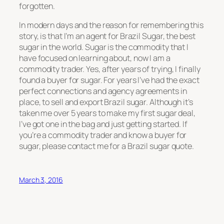
forgotten.
In modern days and the reason for remembering this
story, is that I’m an agent for Brazil Sugar, the best
sugar in the world. Sugar is the commodity that I
have focused on learning about, now I am a
commodity trader. Yes, after years of trying, I finally
found a buyer for sugar. For years I’ve had the exact
perfect connections and agency agreements in
place, to sell and export Brazil sugar. Although it’s
taken me over 5 years to make my first sugar deal,
I’ve got one in the bag and just getting started. If
you’re a commodity trader and know a buyer for
sugar, please contact me for a Brazil sugar quote.
March 3, 2016