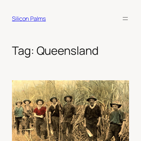
Skip
to
Silicon Palms
content
Tag:
Queensland