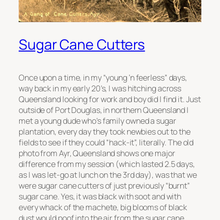
Sugar Cane Cutters
Once upon a time, in my “young ‘n feerless” days,
way back in my early 20’s, I was hitching across
Queensland looking for work and boy did I find it. Just
outside of Port Douglas, in northern Queensland I
met a young dude who’s family owned a sugar
plantation, every day they took newbies out to the
fields to see if they could “hack-it”, literally. The old
photo from Ayr, Queensland shows one major
difference from my session (which lasted 2.5 days,
as I was let-go at lunch on the 3rd day), was that we
were sugar cane cutters of just previously “burnt”
sugar cane. Yes, it was black with soot and with
every whack of the machete, big blooms of black
dust would poof into the air from the sugar cane