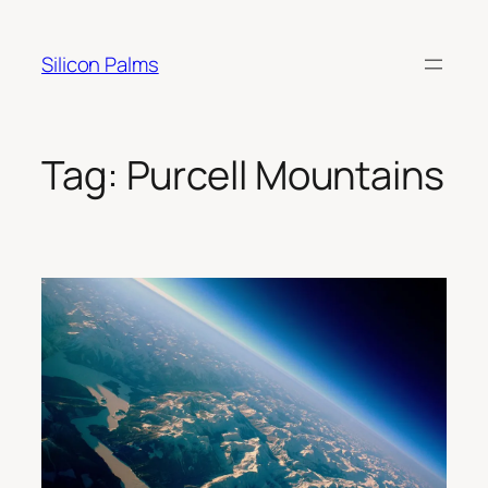
Skip
to
Silicon Palms
content
Tag:
Purcell Mountains