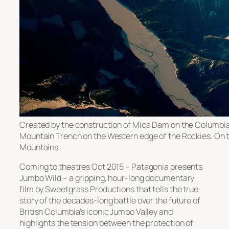
Created by the construction of Mica Dam on the Columbia 
Mountain Trench on the Western edge of the Rockies. On th
Mountains.
Coming to theatres Oct 2015 – Patagonia presents
Jumbo Wild – a gripping, hour-long documentary
film by Sweetgrass Productions that tells the true
story of the decades-long battle over the future of
British Columbia’s iconic Jumbo Valley and
highlights the tension between the protection of