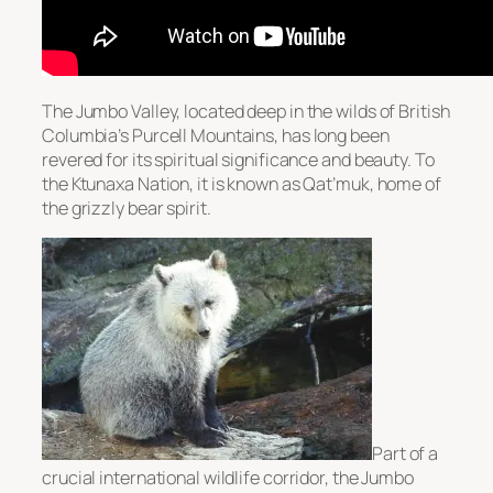
The Jumbo Valley, located deep in the wilds of British
Columbia’s Purcell Mountains, has long been
revered for its spiritual significance and beauty. To
the Ktunaxa Nation, it is known as Qat’muk, home of
the grizzly bear spirit.
Part of a
crucial international wildlife corridor, the Jumbo