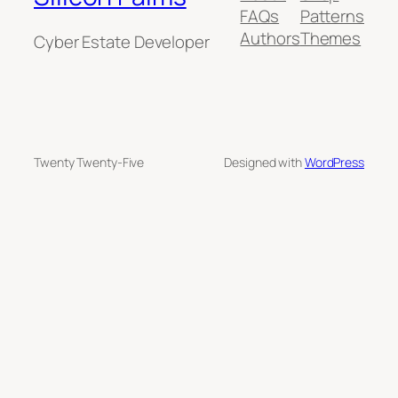
FAQs
Patterns
Authors
Themes
Cyber Estate Developer
Twenty Twenty-Five
Designed with
WordPress