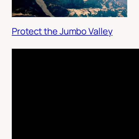
Protect the Jumbo Valley