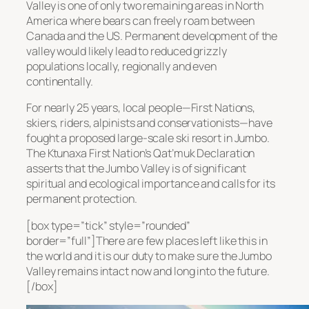
Valley is one of only two remaining areas in North
America where bears can freely roam between
Canada and the US. Permanent development of the
valley would likely lead to reduced grizzly
populations locally, regionally and even
continentally.
For nearly 25 years, local people—First Nations,
skiers, riders, alpinists and conservationists—have
fought a proposed large-scale ski resort in Jumbo.
The Ktunaxa First Nation’s Qat’muk Declaration
asserts that the Jumbo Valley is of significant
spiritual and ecological importance and calls for its
permanent protection.
[box type=”tick” style=”rounded”
border=”full”]There are few places left like this in
the world and it is our duty to make sure the Jumbo
Valley remains intact now and long into the future.
[/box]