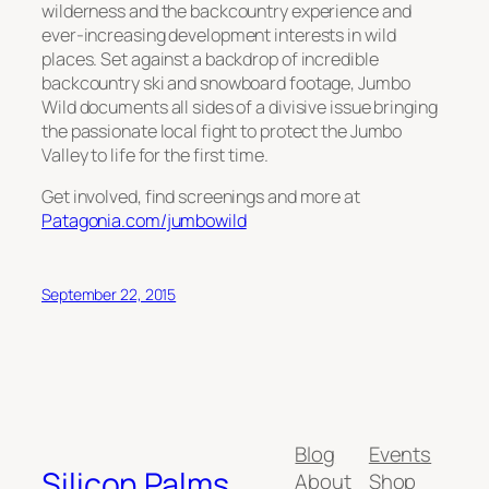
wilderness and the backcountry experience and
ever-increasing development interests in wild
places. Set against a backdrop of incredible
backcountry ski and snowboard footage, Jumbo
Wild documents all sides of a divisive issue bringing
the passionate local fight to protect the Jumbo
Valley to life for the first time.
Get involved, find screenings and more at
Patagonia.com/jumbowild
September 22, 2015
Blog
Events
Silicon Palms
About
Shop