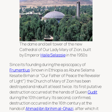
The dome and bell tower of the new
Cathedral of Our Lady Mary of Zion, built
by Emperor
Haile Selassie
in the 1950s
Since its founding during the episcopacy of
Frumentius
(known in Ethiopia as
Abune Selama
Kesatie Birhan
or “Our Father of Peace the Revealer
of Light”) the Church of Mary of Zion has been
destroyed and rebuilt at least twice. Its first putative
destruction occurred at the hands of Queen
Gudit
during the 10th century. Its second, confirmed,
destruction occurred in the 16th century at the
hands of
Ahmad ibn Ibrihim al-Ghazi
, after which it