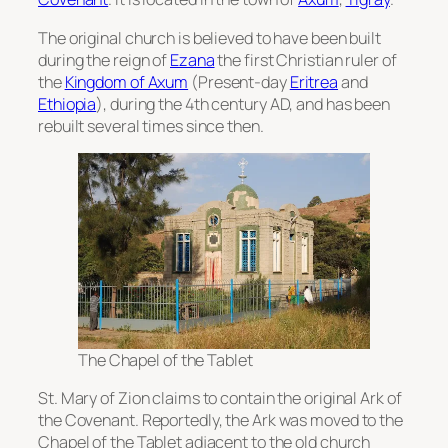
The original church is believed to have been built
during the reign of
Ezana
the first Christian ruler of
the
Kingdom of Axum
(Present-day
Eritrea
and
Ethiopia
), during the 4th century AD, and has been
rebuilt several times since then.
The Chapel of the Tablet
St. Mary of Zion claims to contain the original Ark of
the Covenant. Reportedly, the Ark was moved to the
Chapel of the Tablet adjacent to the old church