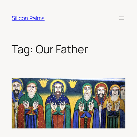
Skip
to
Silicon Palms
content
Tag:
Our Father