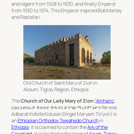
and regent from 1928 to 1930, and finally Emperor
from 1930 to 1974. This Emperor inspired Bob Marley
and Rastafari.
Old Church of Saint Mary of Zion in
Aksum, Tigray Region, Ethiopia
The
Church of Our Lady Mary of Zion
(
Amharic
:
ርዕሰ አድባራት ቅድስተ ቅዱሳን ድንግል ማሪያም ፅዮን
Re-ese
Adbarat Kidiste Kidusan Dingel Maryam Ts’iyon
) is
an
Ethiopian Orthodox Tewahedo Church
in
Ethiopia
. It is claimed to contain the
Ark of the
Covenant
. It is located in the town of
Axum
,
Tigray
.