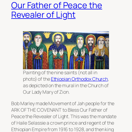
Our Father of Peace the
Revealer of Light
Painting of the nine saints (not all in
photo) of the
Ethiopian Orthodox Church
,
as depicted on the mural in the Church of
Our Lady Mary of Zion.
Bob Marley made Movement of Jah people for the
ARK OF THE COVENANT to Bless Our Father of
Peace the Revealer of Light. This was the mandate
of Haile Selassie a crown prince and regent of the
Ethiopian Empire from 1916 to 1928, and then king