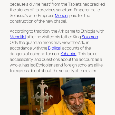
because a divine ‘heat’ from the Tablets had cracked
the stones of its previous sanctum. Emperor Haile
Selassie’s wife, Empress
Menen
, paid for the
construction of the new chapel.
According to tradition, the Ark came to Ethiopia with
Menelik I
after he visited his father King
Solomon
.
Only the guardian monk may view the Ark, in
accordance with the
Biblical
accounts of the
dangers of doing so for non-
Kohanim
. This lack of
accessibility, and questions about the account as a
whole, has led Ethiopians and foreign scholars alike
to express doubt about the veracity of the claim.