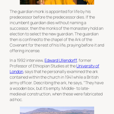
The guardian monk is appointed for life by his
predecessor before the predecessor dies. If the
incumbent guardian dies without naming a
successor, then the monks of the monastery hold an
election to select the new guardian. The guardian
then is confined to the chapel of the Ark of the
Covenant for the rest of his life, praying before it and
offering incense.
In a 1992 interview,
Edward Ullendorff
, former
Professor of Ethiopian Studies at the
University of
London
, says that he personally examined the ark
contained within the church in 1941 while a British
army officer. Describing the ark, he says, “They have
a wooden box, but it’s empty. Middle- to late-
medieval construction, when these were fabricated
ad hoc.