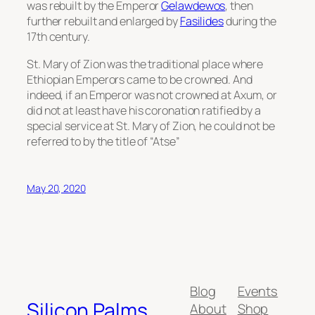
was rebuilt by the Emperor
Gelawdewos
, then
further rebuilt and enlarged by
Fasilides
during the
17th century.
St. Mary of Zion was the traditional place where
Ethiopian Emperors came to be crowned. And
indeed, if an Emperor was not crowned at Axum, or
did not at least have his coronation ratified by a
special service at St. Mary of Zion, he could not be
referred to by the title of “Atse”
May 20, 2020
Blog
Events
Silicon Palms
About
Shop