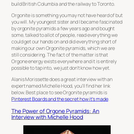
build British Columbia and the railway to Toronto.
Orgonite is something you may not have heard of but
you will. My youngest sister and I became fascinated
by orgonite pyramids a few years ago and bought
some, talked to allot of people, read everything we
could get our hands on and did everything short of
making our own Orgonite pyramids, which we are
still considering. The fact of the matter is that
Orgone energy exists everywhere and it is entirely
possible to tap into, we just don’t know how yet.
Alanis Morissette does a great interview with an
expert named Michelle Hood, you’ll find her link
below. Best place to see Orgonite pyramids is
Pinterest Boards and the secret how it’s made
.
The Power of Orgone Pyramids: An
Interview with Michelle Hood