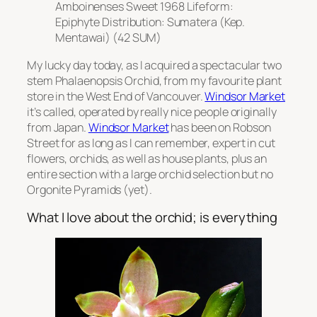
Amboinenses Sweet 1968 Lifeform:
Epiphyte Distribution: Sumatera (Kep.
Mentawai) (42 SUM)
My lucky day today, as I acquired a spectacular two
stem Phalaenopsis Orchid, from my favourite plant
store in the West End of Vancouver.
Windsor Market
it’s called, operated by really nice people originally
from Japan.
Windsor Market
has been on Robson
Street for as long as I can remember, expert in cut
flowers, orchids, as well as house plants, plus an
entire section with a large orchid selection but no
Orgonite Pyramids (yet).
What I love about the orchid; is everything