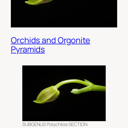
Orchids and Orgonite
Pyramids
SUBGENUS Polychilos SECTION