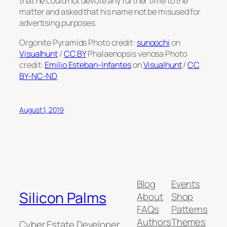
that he could not devote any further time to the
matter and asked that his name not be misused for
advertising purposes.
Orgonite Pyramids Photo credit:
sunoochi
on
Visualhunt
/
CC BY
Phalaenopsis venosa Photo
credit:
Emilio Esteban-Infantes
on
Visualhunt
/
CC
BY-NC-ND
August 1, 2019
Blog
Events
Silicon Palms
About
Shop
FAQs
Patterns
Authors
Themes
Cyber Estate Developer