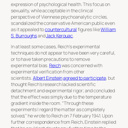
expression of psychological health. This focus on
sexuality, while acceptable in the clinical
perspective of Viennese psychoanalytic circles,
scandalized the conservative American public even
as it appealed to
countercultural
figures like
William
S. Burroughs
and
Jack Kerouac
.
In at least some cases, Reich’s experimental
techniques do not appear to have been very careful,
or to have taken precautions to remove
experimental bias.
Reich
was concerned with
experimental verification from other
scientists.
Albert Einstein
agreed to participate
, but
thought Reich’s research lacked scientific
detachment and experimental rigor; and concluded
that the effect was simply due to the temperature
gradient inside the room. “Through these
experiments I regard the matter as completely
solved,” he wrote to Reich on 7 February 1941. Upon
further correspondence from Reich, Einstein replied