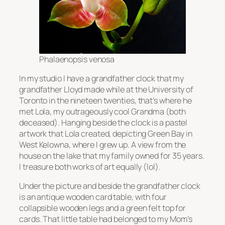
Phalaenopsis venosa
In my studio I have a grandfather clock that my
grandfather Lloyd made while at the University of
Toronto in the nineteen twenties, that’s where he
met Lola, my outrageously cool Grandma (both
deceased). Hanging beside the clock is a pastel
artwork that Lola created, depicting Green Bay in
West Kelowna, where I grew up. A view from the
house on the lake that my family owned for 35 years.
I treasure both works of art equally (lol).
Under the picture and beside the grandfather clock
is an antique wooden card table, with four
collapsible wooden legs and a green felt top for
cards. That little table had belonged to my Mom’s