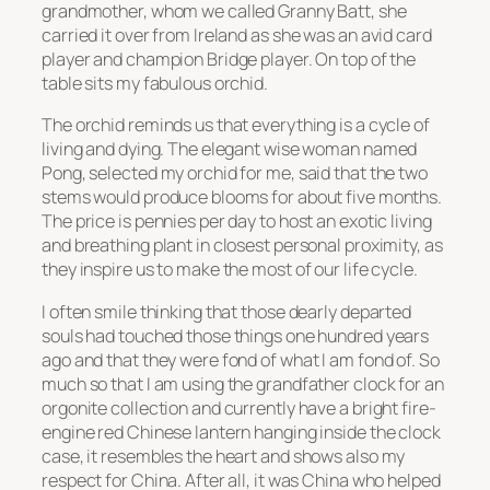
grandmother, whom we called Granny Batt, she
carried it over from Ireland as she was an avid card
player and champion Bridge player. On top of the
table sits my fabulous orchid.
The orchid reminds us that everything is a cycle of
living and dying. The elegant wise woman named
Pong, selected my orchid for me, said that the two
stems would produce blooms for about five months.
The price is pennies per day to host an exotic living
and breathing plant in closest personal proximity, as
they inspire us to make the most of our life cycle.
I often smile thinking that those dearly departed
souls had touched those things one hundred years
ago and that they were fond of what I am fond of. So
much so that I am using the grandfather clock for an
orgonite collection and currently have a bright fire-
engine red Chinese lantern hanging inside the clock
case, it resembles the heart and shows also my
respect for China. After all, it was China who helped