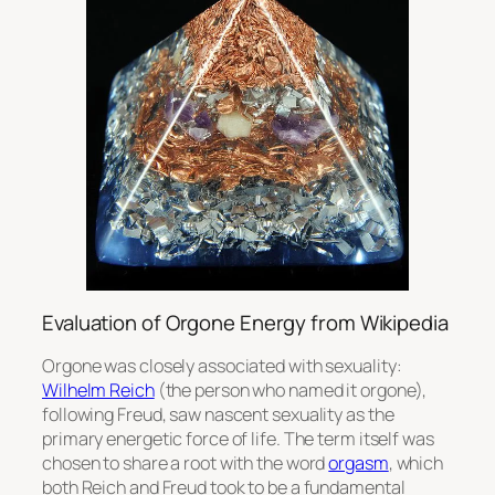
Evaluation of Orgone Energy from Wikipedia
Orgone was closely associated with sexuality:
Wilhelm Reich
(the person who named it orgone),
following Freud, saw nascent sexuality as the
primary energetic force of life. The term itself was
chosen to share a root with the word
orgasm
, which
both Reich and Freud took to be a fundamental