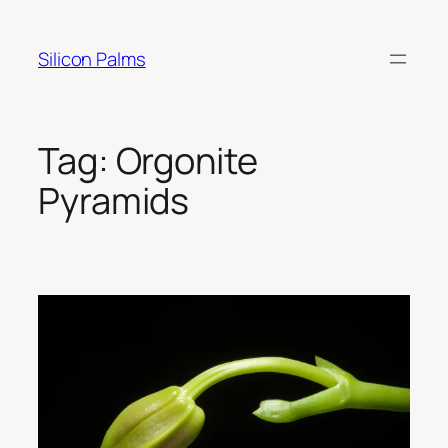
Skip
to
Silicon Palms
content
Tag:
Orgonite
Pyramids