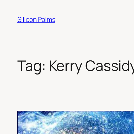
Skip
to
Silicon Palms
content
Tag:
Kerry Cassid