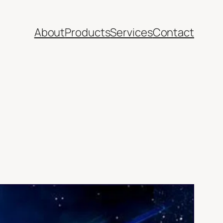
About
Products
Services
Contact