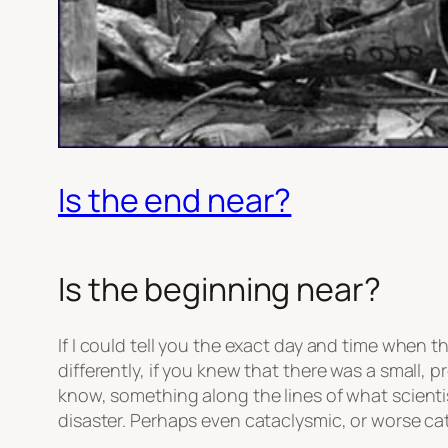
Is the end near?
Is the beginning near?
If I could tell you the exact day and time when
differently, if you knew that there was a small,
know, something along the lines of what scienti
disaster. Perhaps even cataclysmic, or worse cat