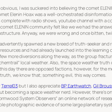
bvious, I was suckered into believing the comet ELENI
met Elenin Hoax was a well-orchestrated disinformation
 complete with radio shows, youtube channel with a con
comet ELENIN community felt like we we had the answer 
structure. Anyway, we were wrong and once bitten, twi
dvertently spawned a new breed of truth-seeker and 
resources and had already launched into the learning c
few more diversions along the way, as the group fract
chemtrail”
local weather. Also, the space weather truth
to this day there are opposed factions, however, for th
truth, we know that; something evil, this way comes.
y
Terrel03
but I also appreciate
BP Earthwatch
,
Gil Brous
t becoming a space weather nerd. However, there’s one 
ormwood System Observers” an online network of rese
ble photographic evidence of some large planetary syst