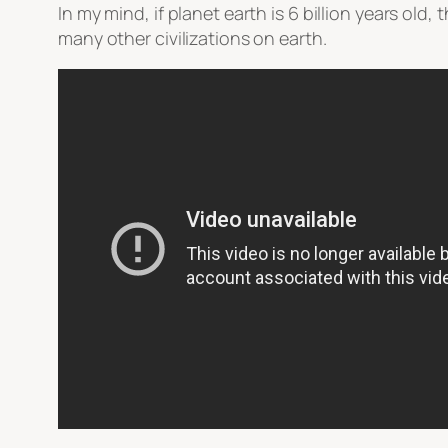
In my mind, if planet earth is 6 billion years old,
many other civilizations on earth.