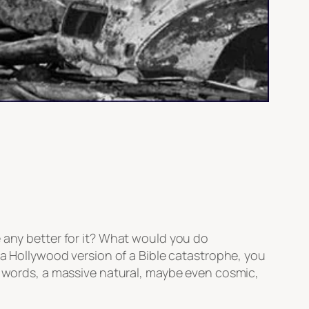
e any better for it? What would you do
 a Hollywood version of a Bible catastrophe, you
er words, a massive natural, maybe even cosmic,