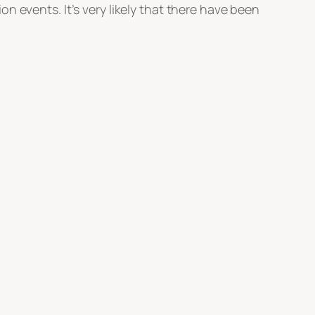
ion events. It’s very likely that there have been