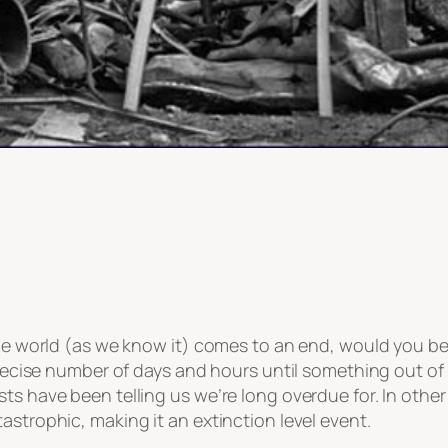
 the world (as we know it) comes to an end, would you b
 precise number of days and hours until something out of
sts have been telling us we’re long overdue for. In oth
astrophic, making it an extinction level event.