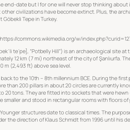
e end-date but I for one will never stop thinking about
 other civilizations have become extinct. Plus, the arc
t Göbekli Tepe in Turkey.
, https://commons.wikimedia.org/w/index.php?curid=1
ˈli teˈpe], “Potbelly Hill”) is an archaeological site at
ly 12 km (7 mi) northeast of the city of Şanlıurfa. The 
60 m (2,493 ft) above sea level.
 back to the 10th – 8th millennium BCE. During the first 
e than 200 pillars in about 20 circles are currently kn
 to 20 tons. They are fitted into sockets that were hewn
re smaller and stood in rectangular rooms with floors of 
unger structures date to classical times. The purpose o
 the direction of Klaus Schmidt from 1996 until his de