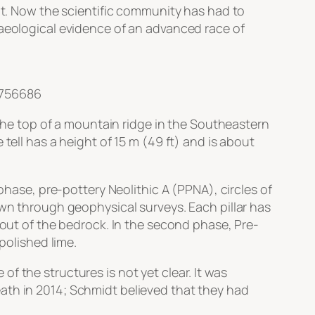
 it. Now the scientific community has had to
haeological evidence of an advanced race of
2756686
 the top of a mountain ridge in the Southeastern
tell has a height of 15 m (49 ft) and is about
phase, pre-pottery Neolithic A (PPNA), circles of
own through geophysical surveys. Each pillar has
 out of the bedrock. In the second phase, Pre-
polished lime.
f the structures is not yet clear. It was
ath in 2014; Schmidt believed that they had