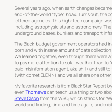
Several years ago, when earth changes became o
end-of-the-world
“type”
hoax. Turns out, the co
lettered agencies. This high-tech campaign was
including astrophysicists and astronomers. The 
underground bases, bunkers and transport infra
The Black-budget government operators had ina
born and with insane amount of data collection 
We learned together, even though there were a 
to pay more attention to solar weather than to
“
paid misinformation agent, aka shill) and still 
(with comet ELENIN) and we all share one other 
My favorite research is from Black Star Report b
even
Thornews
can teach us a thing or two abou
Steve Olson
from the WSO, which stands for “W
world and finding, time and time again, undenia