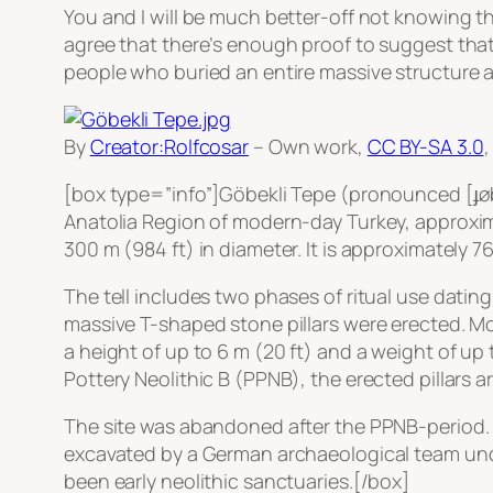
You and I will be much better-off not knowing th
agree that there’s enough proof to suggest that
people who buried an entire massive structure a
By
Creator:Rolfcosar
–
Own work
,
CC BY-SA 3.0
[box type=”info”]Göbekli Tepe (pronounced [ɟøbek
Anatolia Region of modern-day Turkey, approximate
300 m (984 ft) in diameter. It is approximately 7
The tell includes two phases of ritual use dating
massive T-shaped stone pillars were erected. Mor
a height of up to 6 m (20 ft) and a weight of up
Pottery Neolithic B (PPNB), the erected pillars a
The site was abandoned after the PPNB-period. Yo
excavated by a German archaeological team under
been early neolithic sanctuaries.[/box]