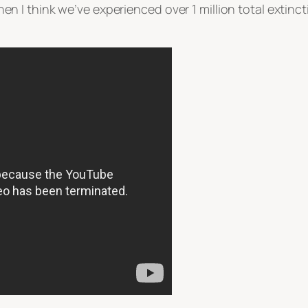
 then I think we’ve experienced over 1 million total extinct