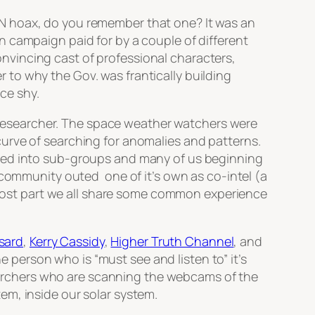
N hoax, do you remember that one? It was an
 campaign paid for by a couple of different
vincing cast of professional characters,
to why the Gov. was frantically building
ce shy.
researcher. The space weather watchers were
urve of searching for anomalies and patterns.
ured into sub-groups and many of us beginning
 community outed one of it’s own as co-intel (a
e most part we all share some common experience
sard
,
Kerry Cassidy
,
Higher Truth Channel
, and
person who is “must see and listen to” it’s
archers who are scanning the webcams of the
em, inside our solar system.