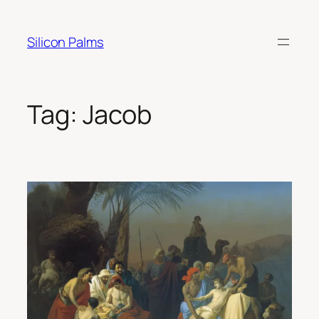
Skip
to
Silicon Palms
content
Tag:
Jacob