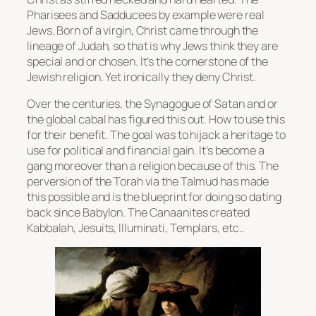
Pharisees and Sadducees by example were real
Jews. Born of a virgin, Christ came through the
lineage of Judah, so that is why Jews think they are
special and or chosen. It’s the cornerstone of the
Jewish religion. Yet ironically they deny Christ.
Over the centuries, the Synagogue of Satan and or
the global cabal has figured this out. How to use this
for their benefit. The goal was to hijack a heritage to
use for political and financial gain. It’s become a
gang moreover than a religion because of this. The
perversion of the Torah via the Talmud has made
this possible and is the blueprint for doing so dating
back since Babylon. The Canaanites created
Kabbalah, Jesuits, Illuminati, Templars, etc..