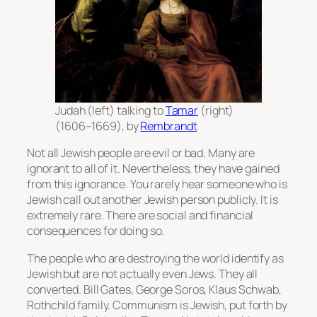
Judah (left) talking to
Tamar
(right)
(1606–1669), by
Rembrandt
Not all Jewish people are evil or bad. Many are
ignorant to all of it. Nevertheless, they have gained
from this ignorance. You rarely hear someone who is
Jewish call out another Jewish person publicly. It is
extremely rare. There are social and financial
consequences for doing so.
The people who are destroying the world identify as
Jewish but are not actually even Jews. They all
converted. Bill Gates, George Soros, Klaus Schwab,
Rothchild family. Communism is Jewish, put forth by