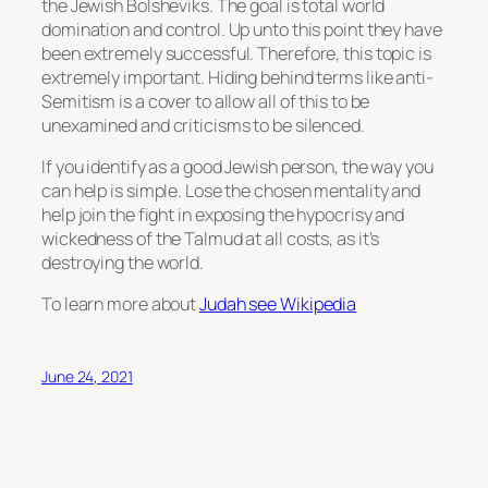
the Jewish Bolsheviks. The goal is total world
domination and control. Up unto this point they have
been extremely successful. Therefore, this topic is
extremely important. Hiding behind terms like anti-
Semitism is a cover to allow all of this to be
unexamined and criticisms to be silenced.
If you identify as a good Jewish person, the way you
can help is simple. Lose the chosen mentality and
help join the fight in exposing the hypocrisy and
wickedness of the Talmud at all costs, as it’s
destroying the world.
To learn more about
Judah see Wikipedia
June 24, 2021