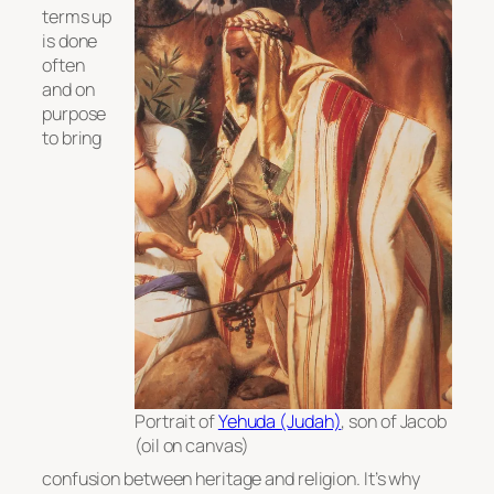
terms up
is done
often
and on
purpose
to bring
Portrait of
Yehuda (Judah)
, son of Jacob
(oil on canvas)
confusion between heritage and religion. It’s why