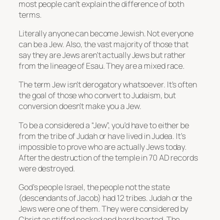
most people can’t explain the difference of both
terms.
Literally anyone can become Jewish. Not everyone
can be a Jew. Also, the vast majority of those that
say they are Jews aren’t actually Jews but rather
from the lineage of Esau. They are a mixed race.
The term Jew isn’t derogatory whatsoever. It’s often
the goal of those who convert to Judaism, but
conversion doesn’t make you a Jew.
To be a considered a “Jew”, you’d have to either be
from the tribe of Judah or have lived in Judea. It’s
impossible to prove who are actually Jews today.
After the destruction of the temple in 70 AD records
were destroyed.
God’s people Israel, the people not the state
(descendants of Jacob) had 12 tribes. Judah or the
Jews were one of them. They were considered by
Christ as stiffed necked and hard hearted. The