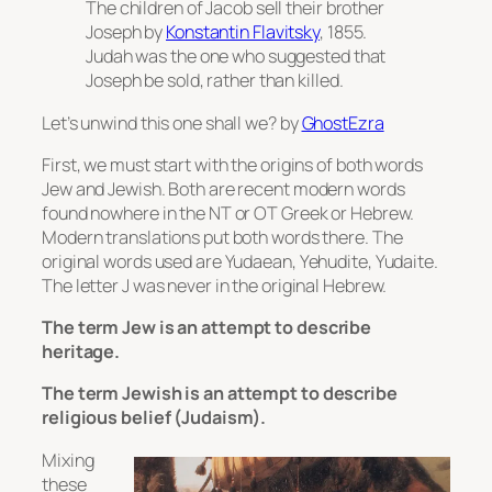
The children of Jacob sell their brother
Joseph
by
Konstantin Flavitsky
, 1855.
Judah was the one who suggested that
Joseph be sold, rather than killed.
Let’s unwind this one shall we? by
GhostEzra
First, we must start with the origins of both words
Jew and Jewish. Both are recent modern words
found nowhere in the NT or OT Greek or Hebrew.
Modern translations put both words there. The
original words used are Yudaean, Yehudite, Yudaite.
The letter J was never in the original Hebrew.
The term Jew is an attempt to describe
heritage.
The term Jewish is an attempt to describe
religious belief (Judaism).
Mixing
these