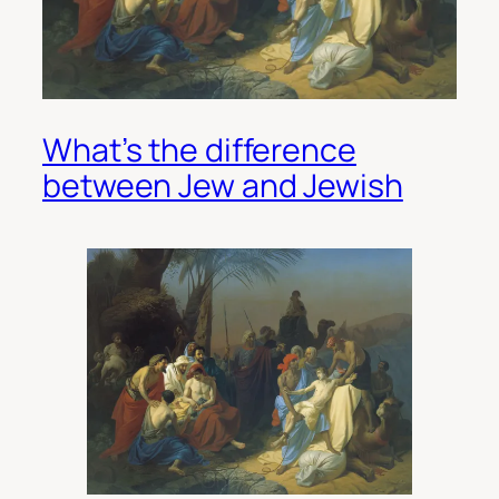
What’s the difference
between Jew and Jewish