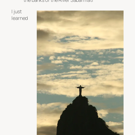
I just
learned