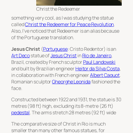
Christ the Redeemer
something very cool, as I was studying the statue
called
Christ the Redeemer for Peace Revolution
.
Also, I’ve noticed that Redeemer is an alias because
of the Portuguese translation.
Jesus Christ
(
Portuguese
:
Cristo Redentor
) is an
Art Deco
statue of
Jesus Christ
in
Rio de Janeiro
,
Brazil, created by French sculptor
Paul Landowski
and built by Brazilian engineer
Heitor da Silva Costa
,
in collaboration with French engineer
Albert Caquot
.
Romanian sculptor
Gheorghe Leonida
fashioned the
face.
Constructed between 1922 and 1931, the statue is 30
metres (98 ft) high, excluding its 8-metre (26 ft)
pedestal
. The arms stretch 28 metres (92 ft) wide
The comparative size of Christ in Rio is much
smaller than many other famous statues, for