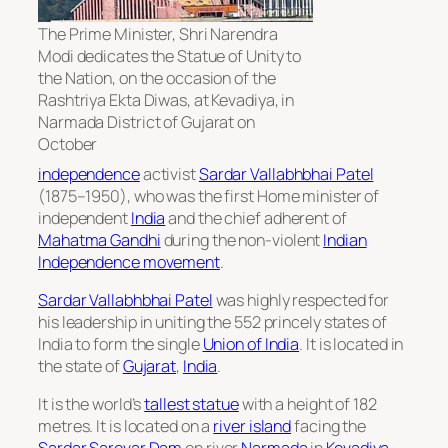
The Prime Minister, Shri Narendra
Modi dedicates the Statue of Unity to
the Nation, on the occasion of the
Rashtriya Ekta Diwas, at Kevadiya, in
Narmada District of Gujarat on
October
independence
activist
Sardar Vallabhbhai Patel
(1875–1950), who was the first Home minister of
independent
India
and the chief adherent of
Mahatma Gandhi
during the non-violent
Indian
Independence movement
.
Sardar Vallabhbhai Patel
was highly respected for
his leadership in uniting the 552 princely states of
India to form the single
Union of India
. It is located in
the state of
Gujarat
,
India
.
It is the world’s
tallest statue
with a height of 182
metres. It is located on a
river island
facing the