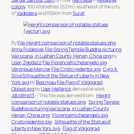
Sardar Sarovar Dam
on river
Narmada
in
Kevadiya
colony
, 100 kilometres (62 mi) southeast of the city
of
Vadodara
and 150km from
Surat
.
By
File:Height comparison of notable statues.png
:
Anna Frodesiak
File:Spring Temple Buddha picturing
Vairocana, in Lushan County, Henan, China.png
by
User:Zgpdszz
File:Florencemichelangelo.jpg
:
Véronique Mercier
File:Cristo redentor.jpg
:
Cyro A.
Silva
Silhouette of the Statue of Liberty in New
York.svg
by
Bea.miau
File:Flag of Volgograd
Oblast.svg
by
User:Hellerick
derivative work
Jdcollins13
– This file was derived from:
Height
comparison of notable statues.png
:
Spring Temple
Buddha picturing Vairocana, in Lushan County,
Henan, China.png
:
Florencemichelangelo.jpg
:
Cristo redentor.jpg
:
Silhouette of the Statue of
Liberty in New York.svg
:
Flag of Volgograd