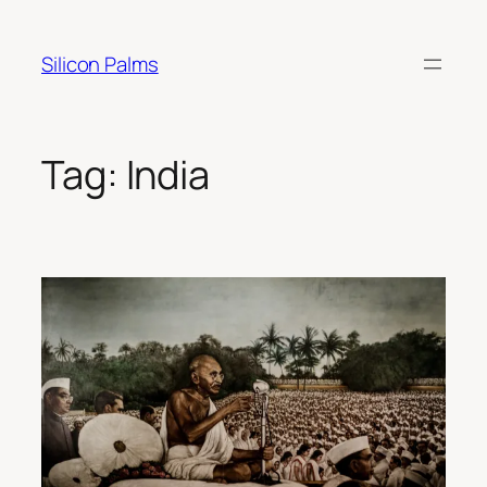
Skip
to
Silicon Palms
content
Tag:
India