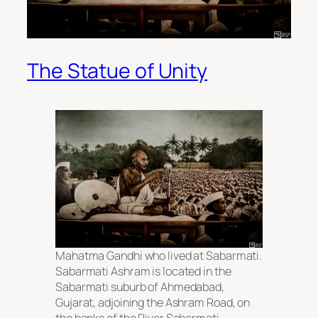
The Statue of Unity
Mahatma Gandhi who lived at Sabarmati.
Sabarmati Ashram is located in the
Sabarmati suburb of Ahmedabad,
Gujarat, adjoining the Ashram Road, on
the banks of the River Sabarmati