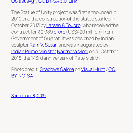
Oblast.svg
: ,
CC BY-SA 3.0
,
Link
The Statue of Unity project was first announced in
2010 and the construction of the statue started in
October 2013 by
Larsen & Toubro
, who received the
contract for ₹2,989
crore
(US$420 million) from
Government of Gujarat. It was designed by Indian
sculptor
Ram V. Sutar
, and was inaugurated by
Indian Prime Minister
Narendra Modi
on 31 October
2018, the 143rd anniversary of Patel’s birth.
Photo credit:
Shadows Galore
on
Visual Hunt
/
CC
BY-NC-SA
September 8, 2019