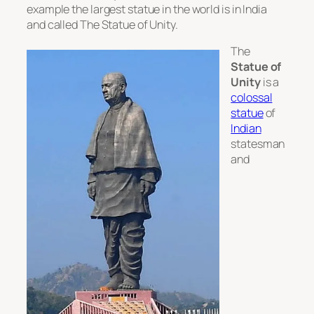
example the largest statue in the world is in India
and called The Statue of Unity.
The
Statue of
Unity
is a
colossal
statue
of
Indian
statesman
and