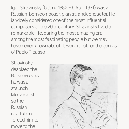
Igor Stravinsky (5 June 1882 – 6 April 1971) was a
Russian-born composer, pianist, and conductor. He
is widely considered one of the most influential
composers of the 20th century. Stravinsky lived a
remarkable life, during the most amazing era,
among the most fascinating people but we may
have never known about it, were it not for the genius
of Pablo Picasso.
Stravinsky
despised the
Bolsheviks as
he was a
staunch
Monarchist,
so the
Russian
revolution
forced him to
move to the