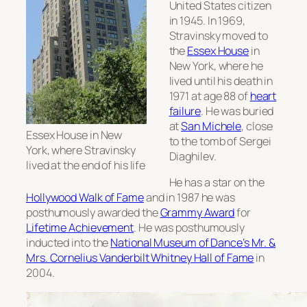
United States citizen
in 1945. In 1969,
Stravinsky moved to
the
Essex House
in
New York, where he
lived until his death in
1971 at age 88 of
heart
failure
. He was buried
at
San Michele
, close
Essex House in New
to the tomb of Sergei
York, where Stravinsky
Diaghilev.
lived at the end of his life
He has a star on the
Hollywood Walk of Fame
and in 1987 he was
posthumously awarded the
Grammy Award
for
Lifetime Achievement
. He was posthumously
inducted into the
National Museum of Dance’s Mr. &
Mrs. Cornelius Vanderbilt Whitney Hall of Fame
in
2004.