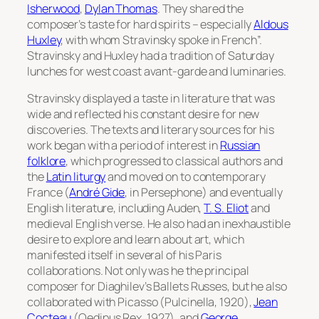
Isherwood
,
Dylan Thomas
. They shared the
composer’s taste for hard spirits – especially
Aldous
Huxley
, with whom Stravinsky spoke in French”.
Stravinsky and Huxley had a tradition of Saturday
lunches for west coast avant-garde and luminaries.
Stravinsky displayed a taste in literature that was
wide and reflected his constant desire for new
discoveries. The texts and literary sources for his
work began with a period of interest in
Russian
folklore
, which progressed to classical authors and
the
Latin liturgy
and moved on to contemporary
France (
André Gide
, in
Persephone
) and eventually
English literature, including Auden,
T. S. Eliot
and
medieval English verse. He also had an inexhaustible
desire to explore and learn about art, which
manifested itself in several of his Paris
collaborations. Not only was he the principal
composer for Diaghilev’s Ballets Russes, but he also
collaborated with Picasso (
Pulcinella
, 1920),
Jean
Cocteau
(
Oedipus Rex
, 1927), and
George