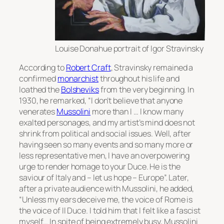
Louise Donahue portrait of Igor Stravinsky
According to
Robert Craft
, Stravinsky remained a
confirmed
monarchist
throughout his life and
loathed the
Bolsheviks
from the very beginning. In
1930, he remarked, “I don’t believe that anyone
venerates
Mussolini
more than I … I know many
exalted personages, and my artist’s mind does not
shrink from political and social issues. Well, after
having seen so many events and so many more or
less representative men, I have an overpowering
urge to render homage to your Duce. He is the
saviour of Italy and – let us hope – Europe”. Later,
after a private audience with Mussolini, he added,
“Unless my ears deceive me, the voice of Rome is
the voice of
Il Duce
. I told him that I felt like a fascist
myself… In spite of being extremely busy, Mussolini