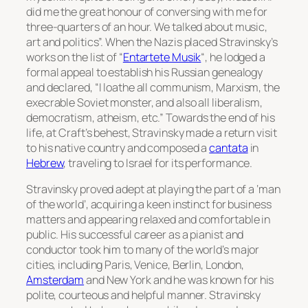
did me the great honour of conversing with me for
three-quarters of an hour. We talked about music,
art and politics”. When the Nazis placed Stravinsky’s
works on the list of “
Entartete Musik
“, he lodged a
formal appeal to establish his Russian genealogy
and declared, “I loathe all communism, Marxism, the
execrable Soviet monster, and also all liberalism,
democratism, atheism, etc.” Towards the end of his
life, at Craft’s behest, Stravinsky made a return visit
to his native country and composed a
cantata
in
Hebrew
, traveling to Israel for its performance.
Stravinsky proved adept at playing the part of a ‘man
of the world’, acquiring a keen instinct for business
matters and appearing relaxed and comfortable in
public. His successful career as a pianist and
conductor took him to many of the world’s major
cities, including Paris, Venice, Berlin, London,
Amsterdam
and New York and he was known for his
polite, courteous and helpful manner. Stravinsky