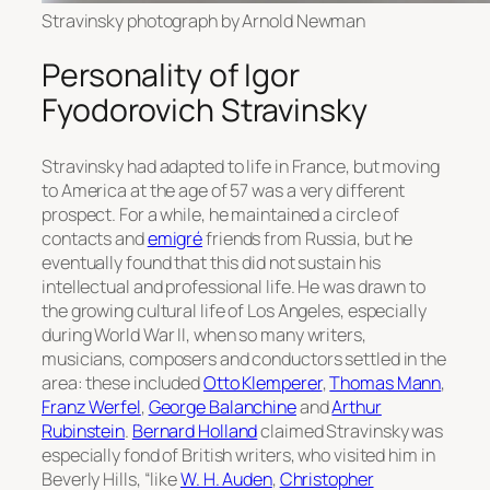
Stravinsky photograph by Arnold Newman
Personality of Igor
Fyodorovich Stravinsky
Stravinsky had adapted to life in France, but moving
to America at the age of 57 was a very different
prospect. For a while, he maintained a circle of
contacts and
emigré
friends from Russia, but he
eventually found that this did not sustain his
intellectual and professional life. He was drawn to
the growing cultural life of Los Angeles, especially
during World War II, when so many writers,
musicians, composers and conductors settled in the
area: these included
Otto Klemperer
,
Thomas Mann
,
Franz Werfel
,
George Balanchine
and
Arthur
Rubinstein
.
Bernard Holland
claimed Stravinsky was
especially fond of British writers, who visited him in
Beverly Hills, “like
W. H. Auden
,
Christopher