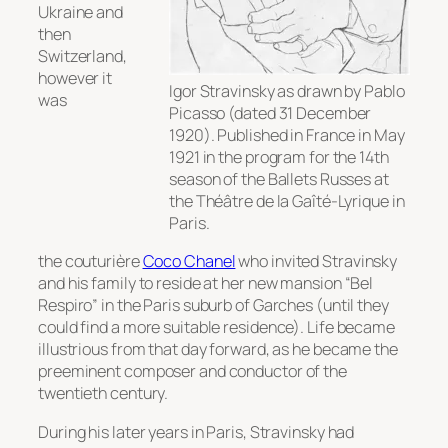
Ukraine and
then
Switzerland,
however it
Igor Stravinsky as drawn by Pablo
was
Picasso (dated 31 December
1920). Published in France in May
1921 in the program for the 14th
season of the Ballets Russes at
the Théâtre de la Gaîté-Lyrique in
Paris.
the couturière
Coco Chanel
who invited Stravinsky
and his family to reside at her new mansion “Bel
Respiro” in the Paris suburb of Garches (until they
could find a more suitable residence). Life became
illustrious from that day forward, as he became the
preeminent composer and conductor of the
twentieth century.
During his later years in Paris, Stravinsky had