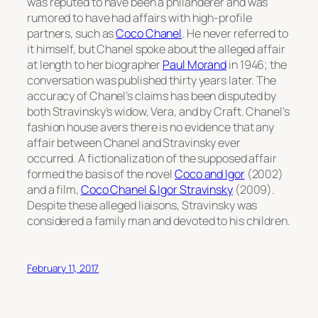
was reputed to have been a philanderer and was
rumored to have had affairs with high-profile
partners, such as
Coco Chanel
. He never referred to
it himself, but Chanel spoke about the alleged affair
at length to her biographer
Paul Morand
in 1946; the
conversation was published thirty years later. The
accuracy of Chanel’s claims has been disputed by
both Stravinsky’s widow, Vera, and by Craft. Chanel’s
fashion house avers there is no evidence that any
affair between Chanel and Stravinsky ever
occurred. A fictionalization of the supposed affair
formed the basis of the novel
Coco and Igor
(2002)
and a film,
Coco Chanel & Igor Stravinsky
(2009).
Despite these alleged liaisons, Stravinsky was
considered a family man and devoted to his children.
February 11, 2017