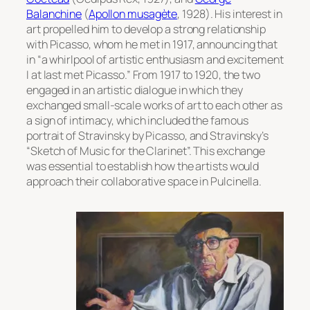
Balanchine
(
Apollon musagète
, 1928). His interest in
art propelled him to develop a strong relationship
with Picasso, whom he met in 1917, announcing that
in “a whirlpool of artistic enthusiasm and excitement
I at last met Picasso.” From 1917 to 1920, the two
engaged in an artistic dialogue in which they
exchanged small-scale works of art to each other as
a sign of intimacy, which included the famous
portrait of Stravinsky by Picasso,
and Stravinsky’s
“Sketch of Music for the Clarinet”. This exchange
was essential to establish how the artists would
approach their collaborative space in
Pulcinella
.