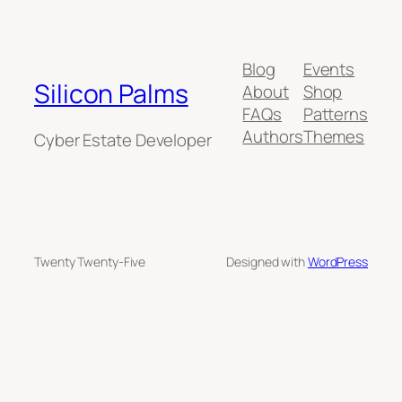
Blog
Events
Silicon Palms
About
Shop
FAQs
Patterns
Authors
Themes
Cyber Estate Developer
Twenty Twenty-Five
Designed with
WordPress