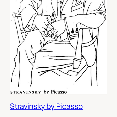
Stravinsky by Picasso