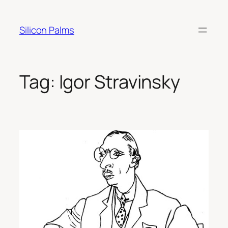
Skip
to
Silicon Palms
content
Tag:
Igor Stravinsky