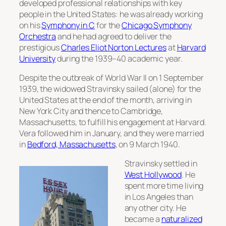
developed professional relationships with key
people in the United States: he was already working
on his
Symphony in C
for the
Chicago Symphony
Orchestra
and he had agreed to deliver the
prestigious
Charles Eliot Norton Lectures
at
Harvard
University
during the 1939–40 academic year.
Despite the outbreak of World War II on 1 September
1939, the widowed Stravinsky sailed (alone) for the
United States at the end of the month, arriving in
New York City and thence to Cambridge,
Massachusetts, to fulfill his engagement at Harvard.
Vera followed him in January, and they were married
in
Bedford, Massachusetts
, on 9 March 1940.
Stravinsky settled in
West Hollywood
. He
spent more time living
in Los Angeles than
any other city. He
became a
naturalized