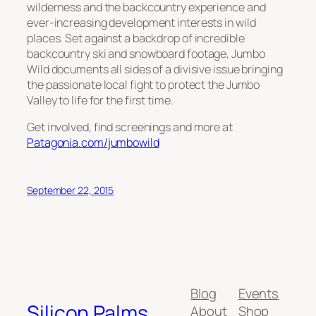
wilderness and the backcountry experience and
ever-increasing development interests in wild
places. Set against a backdrop of incredible
backcountry ski and snowboard footage, Jumbo
Wild documents all sides of a divisive issue bringing
the passionate local fight to protect the Jumbo
Valley to life for the first time.
Get involved, find screenings and more at
Patagonia.com/jumbowild
September 22, 2015
Blog
Events
Silicon Palms
About
Shop