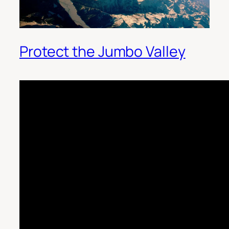
Protect the Jumbo Valley