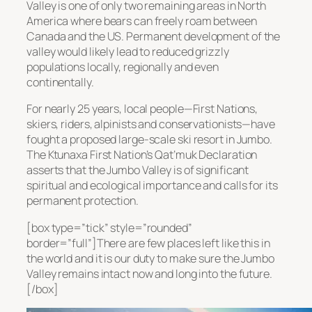
Valley is one of only two remaining areas in North
America where bears can freely roam between
Canada and the US. Permanent development of the
valley would likely lead to reduced grizzly
populations locally, regionally and even
continentally.
For nearly 25 years, local people—First Nations,
skiers, riders, alpinists and conservationists—have
fought a proposed large-scale ski resort in Jumbo.
The Ktunaxa First Nation’s Qat’muk Declaration
asserts that the Jumbo Valley is of significant
spiritual and ecological importance and calls for its
permanent protection.
[box type=”tick” style=”rounded”
border=”full”]There are few places left like this in
the world and it is our duty to make sure the Jumbo
Valley remains intact now and long into the future.
[/box]