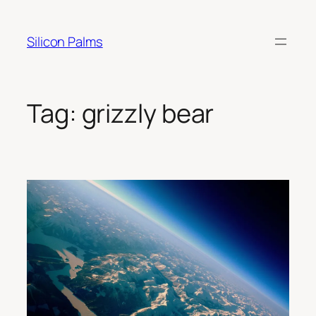
Skip
to
Silicon Palms
content
Tag:
grizzly bear