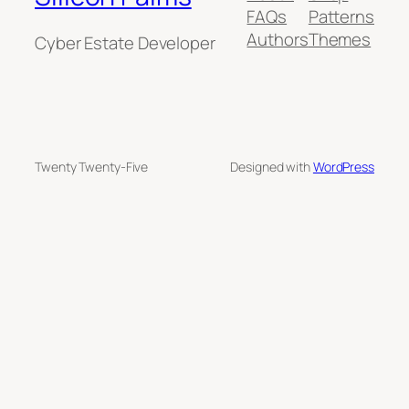
FAQs
Patterns
Authors
Themes
Cyber Estate Developer
Twenty Twenty-Five
Designed with
WordPress