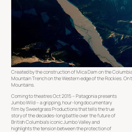
Created by the construction of Mica Dam on the Columbia 
Mountain Trench on the Western edge of the Rockies. On th
Mountains.
Coming to theatres Oct 2015 – Patagonia presents
Jumbo Wild – a gripping, hour-long documentary
film by Sweetgrass Productions that tells the true
story of the decades-long battle over the future of
British Columbia’s iconic Jumbo Valley and
highlights the tension between the protection of