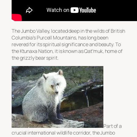
The Jumbo Valley, located deep in the wilds of British
Columbia’s Purcell Mountains, has long been
revered for its spiritual significance and beauty. To
the Ktunaxa Nation, it is known as Qat’muk, home of
the grizzly bear spirit.
Part of a
crucial international wildlife corridor, the Jumbo