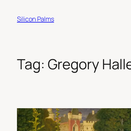
Skip
to
Silicon Palms
content
Tag:
Gregory Hall