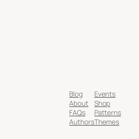
Blog
Events
About
Shop
FAQs
Patterns
Authors
Themes