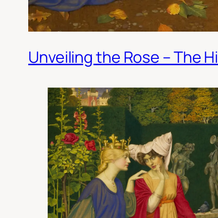
Unveiling the Rose – The H