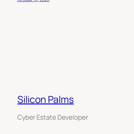
Silicon Palms
Cyber Estate Developer