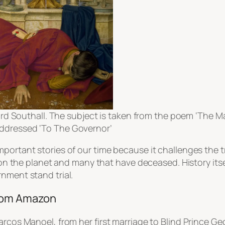
d Southall. The subject is taken from the poem ‘The Man
s addressed ‘To The Governor’
mportant stories of our time because it challenges the 
ng on the planet and many that have deceased. History it
nment stand trial.
from Amazon
Marcos Manoel, from her first marriage to Blind Prince 