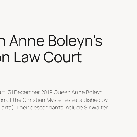
n Anne Boleyn’s
mon Law Court
ourt, 31 December 2019 Queen Anne Boleyn
ion of the Christian Mysteries established by
rta). Their descendants include Sir Walter