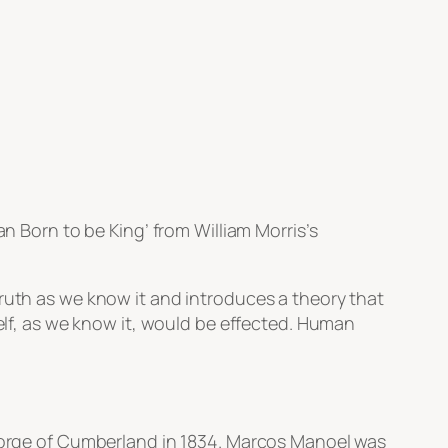
 Born to be King’ from William Morris’s
truth as we know it and introduces a theory that
self, as we know it, would be effected. Human
George of Cumberland in 1834. Marcos Manoel was