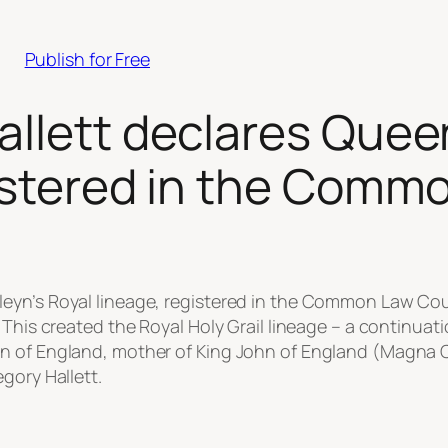
Publish for Free
allett declares Quee
gistered in the Com
leyn’s Royal lineage, registered in the Common Law C
 This created the Royal Holy Grail lineage – a continuat
n of England, mother of King John of England (Magna Ca
gory Hallett.