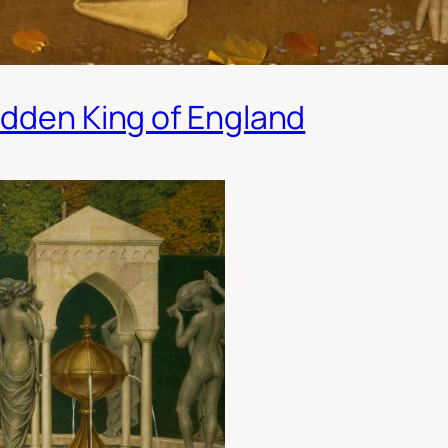
idden King of England