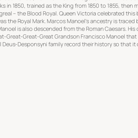
s in 1850, trained as the King from 1850 to 1855, then m
ngreal – the Blood Royal. Queen Victoria celebrated this
was the Royal Mark. Marcos Manoel’s ancestry is traced
Manoel is also descended from the Roman Caesars. His 
eat-Great-Great-Great Grandson Francisco Manoel that w
l Deus-Desponsyni family record their history so that it