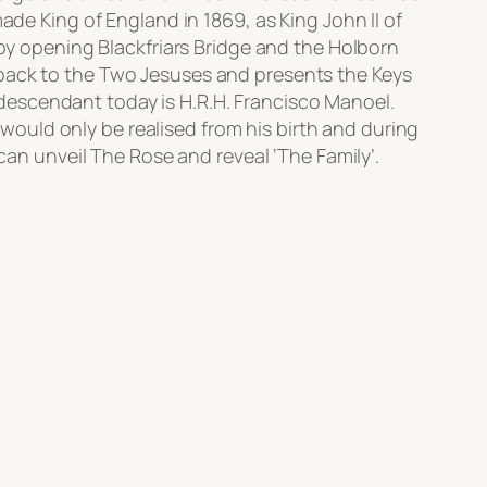
ade King of England in 1869, as King John II of
 by opening Blackfriars Bridge and the Holborn
 back to the Two Jesuses and presents the Keys
descendant today is H.R.H. Francisco Manoel.
ould only be realised from his birth and during
 can unveil The Rose and reveal ‘The Family’.