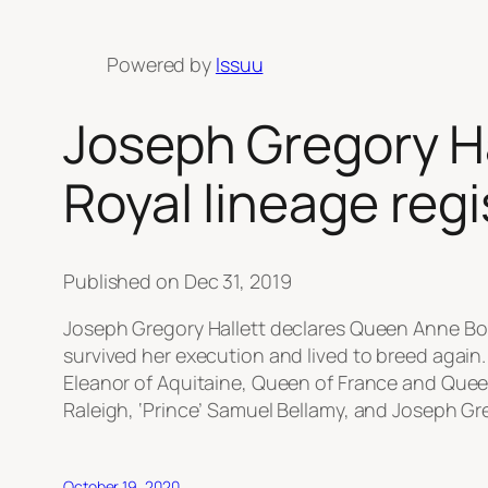
Powered by
Issuu
Joseph Gregory H
Royal lineage re
Published on Dec 31, 2019
Joseph Gregory Hallett declares Queen Anne Bo
survived her execution and lived to breed again.
Eleanor of Aquitaine, Queen of France and Quee
Raleigh, ‘Prince’ Samuel Bellamy, and Joseph Gre
October 19, 2020