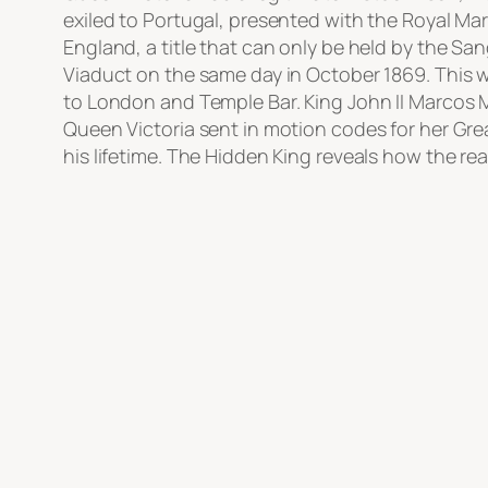
exiled to Portugal, presented with the Royal Mark
England, a title that can only be held by the Sa
Viaduct on the same day in October 1869. This 
to London and Temple Bar. King John II Marcos 
Queen Victoria sent in motion codes for her Gr
his lifetime. The Hidden King reveals how the rea