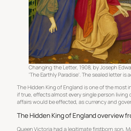
Changing the Letter, 1908, by Joseph Edwar
‘The Earthly Paradise’. The sealed letter i
The Hidden King of England is one of the most i
if true, effects almost every single person livi
affairs would be effected, as currency and gover
The Hidden King of England overview 
Queen Victoria had a legitimate firstborn son, 