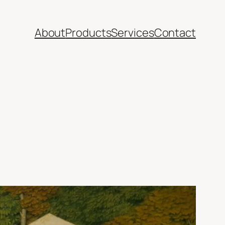
About
Products
Services
Contact