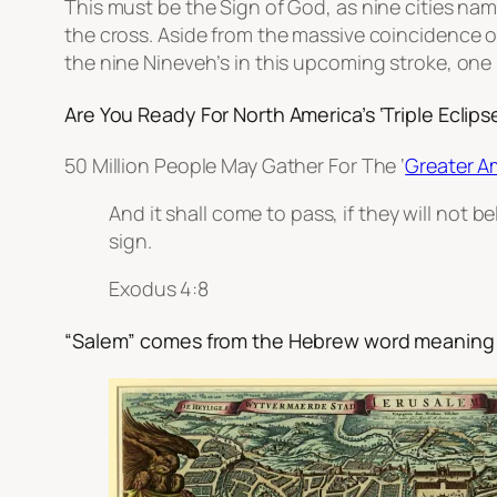
This must be the Sign of God, as nine cities nam
the cross. Aside from the massive coincidence 
the nine Nineveh’s in this upcoming stroke, one 
Are You Ready For North America’s ‘Triple Eclipse
50 Million People May Gather For The ‘
Greater A
And it shall come to pass, if they will not be
sign.
Exodus 4:8
“Salem” comes from the Hebrew word meaning 