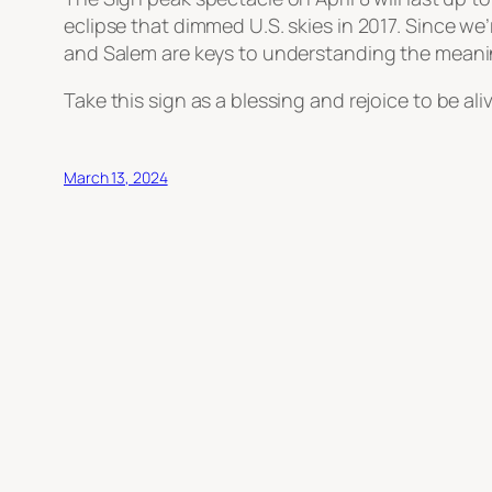
eclipse that dimmed U.S. skies in 2017. Since we
and Salem are keys to understanding the meanin
Take this sign as a blessing and rejoice to be ali
March 13, 2024