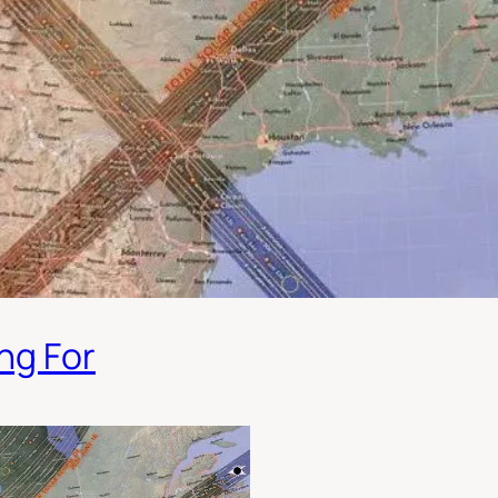
ng For