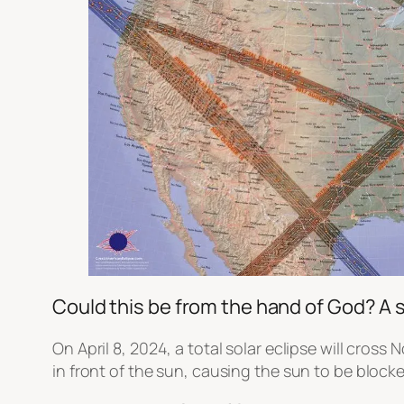
Could this be from the hand of God? A 
On April 8, 2024, a total solar eclipse will cros
in front of the sun, causing the sun to be blocke