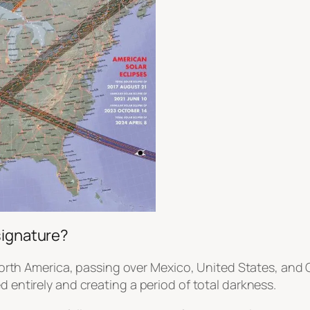
signature?
s North America, passing over Mexico, United States, and
d entirely and creating a period of total darkness.