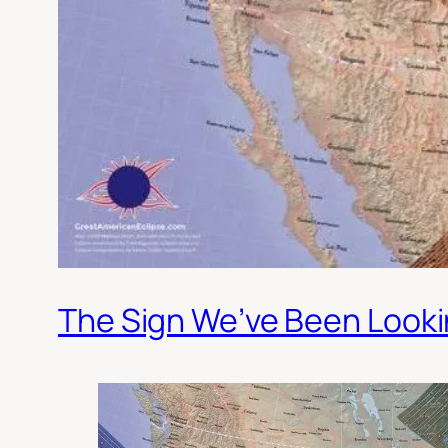
The Sign We’ve Been Looki