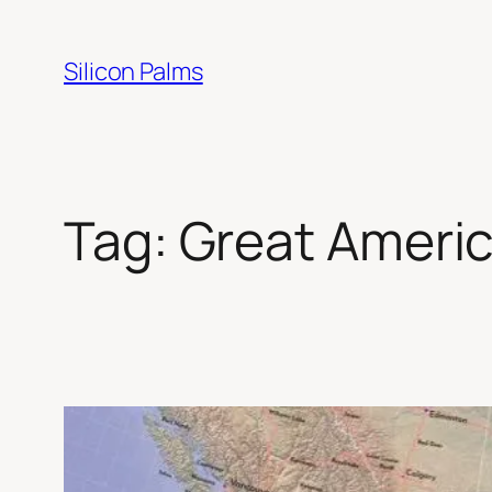
Skip
to
Silicon Palms
content
Tag:
Great Americ