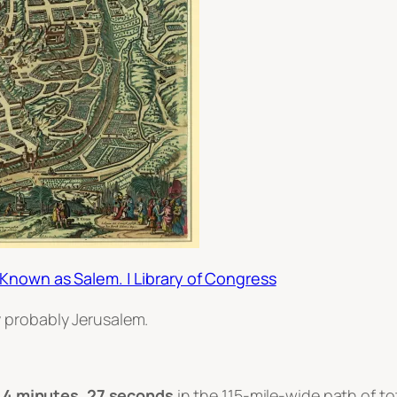
 Known as Salem. | Library of Congress
ry probably Jerusalem.
o
4 minutes, 27 seconds
in the 115-mile-wide path of to