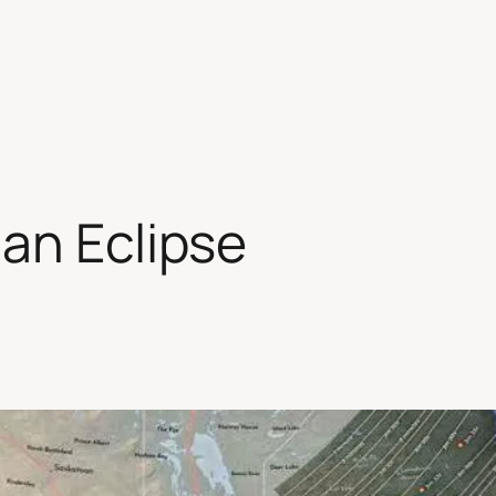
an Eclipse