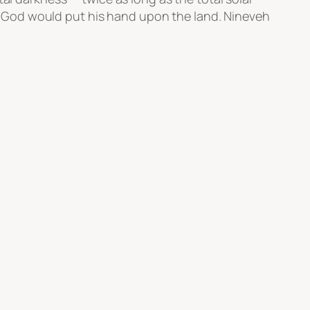
hat God would put his hand upon the land. Nineveh