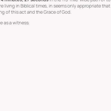
’re living in Biblical times, in seems only appropriate t
g of this act and the Grace of God.
ve as a witness.