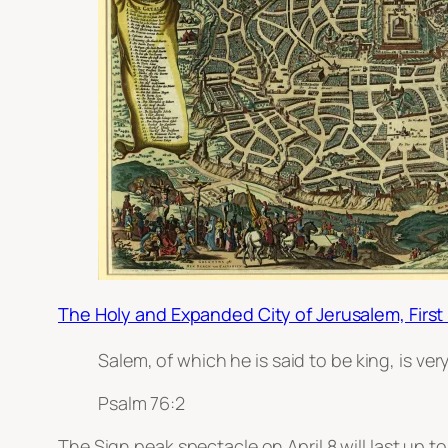
The Holy and Expanded City of Jerusalem, First
Salem, of which he is said to be king, is ve
Psalm 76:2
The Sign peak spectacle on April 8 will last up t