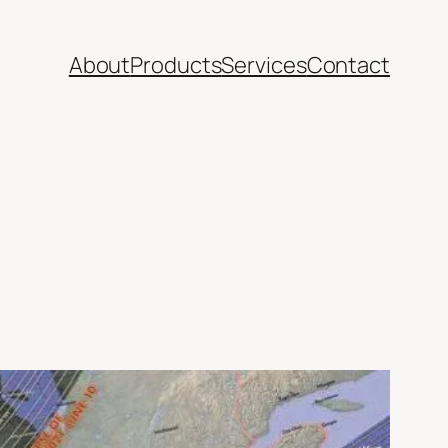
About
Products
Services
Contact