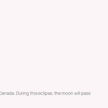
 Canada. During this eclipse, the moon will pass