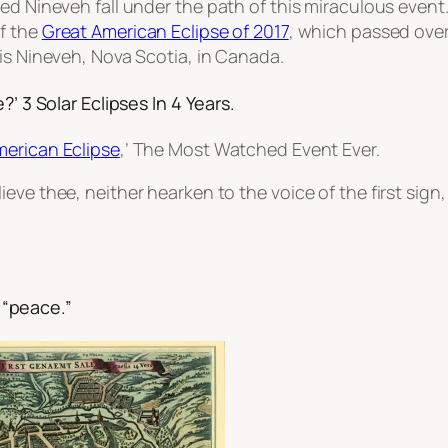
ed Nineveh fall under the path of this miraculous event
of the
Great American Eclipse of 2017
, which passed over 
is Nineveh, Nova Scotia, in Canada.
?’ 3 Solar Eclipses In 4 Years.
merican Eclipse
,’ The Most Watched Event Ever.
lieve thee, neither hearken to the voice of the first sign, 
“peace.”