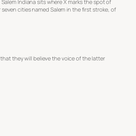
. Salem Indiana sits where X marks the spot of
seven cities named Salem in the first stroke, of
that they will believe the voice of the latter