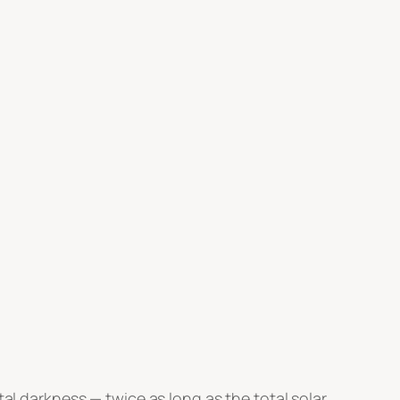
tal darkness — twice as long as the total solar