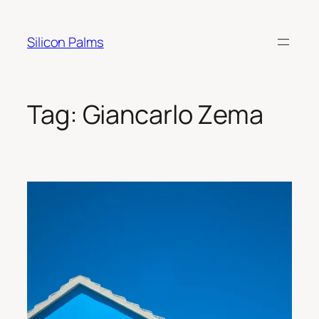
Skip
to
Silicon Palms
content
Tag:
Giancarlo Zema