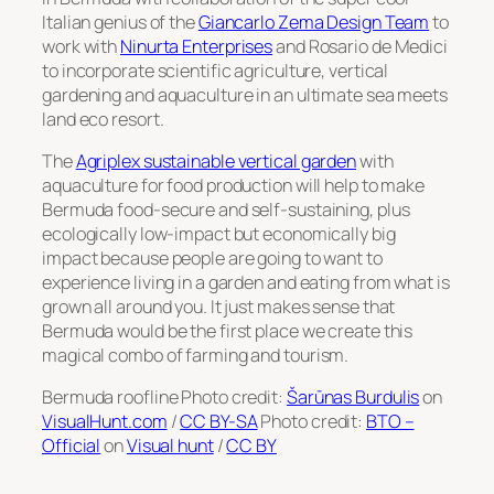
Italian genius of the
Giancarlo Zema Design Team
to
work with
Ninurta Enterprises
and Rosario de Medici
to incorporate scientific agriculture, vertical
gardening and aquaculture in an ultimate sea meets
land eco resort.
The
Agriplex sustainable vertical garden
with
aquaculture for food production will help to make
Bermuda food-secure and self-sustaining, plus
ecologically low-impact but economically big
impact because people are going to want to
experience living in a garden and eating from what is
grown all around you. It just makes sense that
Bermuda would be the first place we create this
magical combo of farming and tourism.
Bermuda roofline Photo credit:
Šarūnas Burdulis
on
VisualHunt.com
/
CC BY-SA
Photo credit:
BTO –
Official
on
Visual hunt
/
CC BY