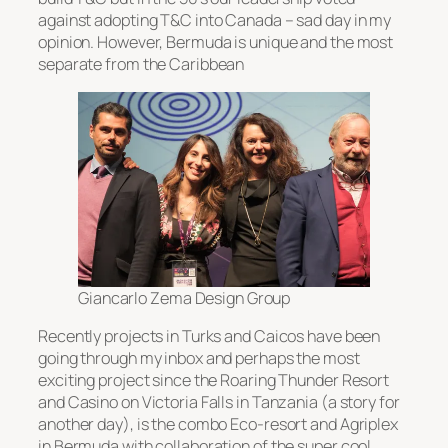
against adopting T&C into Canada – sad day in my
opinion. However, Bermuda is unique and the most
separate from the Caribbean
Giancarlo Zema Design Group
Recently projects in Turks and Caicos have been
going through my inbox and perhaps the most
exciting project since the Roaring Thunder Resort
and Casino on Victoria Falls in Tanzania (a story for
another day), is the combo Eco-resort and Agriplex
in Bermuda with collaboration of the super cool