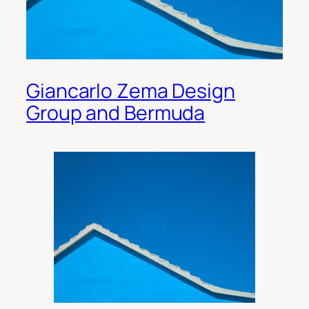
Giancarlo Zema Design
Group and Bermuda