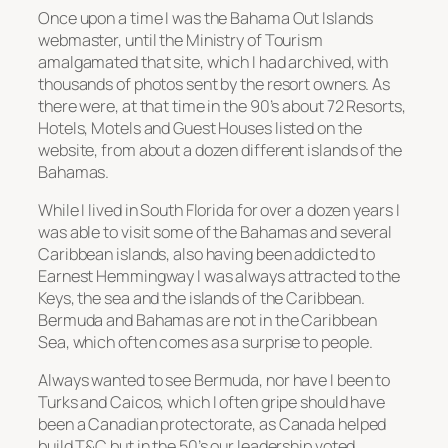
Once upon a time I was the Bahama Out Islands
webmaster, until the Ministry of Tourism
amalgamated that site, which I had archived, with
thousands of photos sent by the resort owners. As
there were, at that time in the 90’s about 72 Resorts,
Hotels, Motels and Guest Houses listed on the
website, from about a dozen different islands of the
Bahamas.
While I lived in South Florida for over a dozen years I
was able to visit some of the Bahamas and several
Caribbean islands, also having been addicted to
Earnest Hemmingway I was always attracted to the
Keys, the sea and the islands of the Caribbean.
Bermuda and Bahamas are not in the Caribbean
Sea, which often comes as a surprise to people.
Always wanted to see Bermuda, nor have I been to
Turks and Caicos, which I often gripe should have
been a Canadian protectorate, as Canada helped
build T&C but in the 50’s our leadership voted