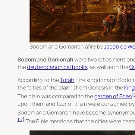
Sodom and Gomorrah afire
by
Jacob de Wet
Sodom
and
Gomorrah
were two cities mention
the
deuterocanonical books
, as well as in the
Q
According to the
Torah
, the kingdoms of Sodom 
the “cities of the plain” (from Genesis in the
King
[
The plain was compared to the
garden of Eden
upon them and four of them were consumed b
Sodom and Gomorrah have become synonymous wit
1:7]
The Bible mentions that the cities were destr