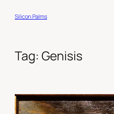
Skip
to
Silicon Palms
content
Tag:
Genisis