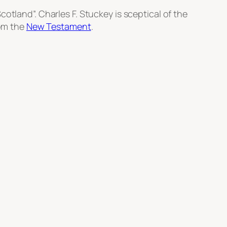
cotland”. Charles F. Stuckey is sceptical of the
rom the
New Testament
.