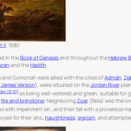
 II
, 1680
ed in the
Book of Genesis
and throughout the
Hebrew B
uran
and the
Hadith
.
and Gomorrah were allied with the cities of
Admah
,
Ze
 James Version
), were situated on the
Jordan River
plai
Gen.13:10]
as being well-watered and green, suitable for g
y
fire and brimstone
. Neighboring
Zoar
(Bela) was the onl
h impenitent sin, and their fall with a proverbial ma
oyed for their sins,
haughtiness
,
egoism
, and attempt