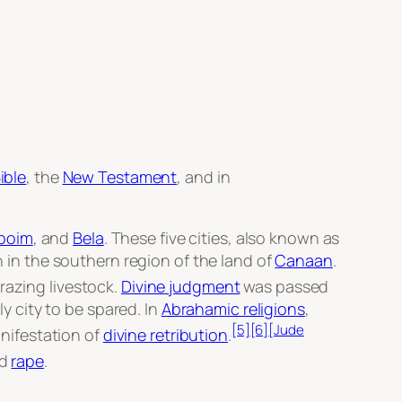
ible
, the
New Testament
, and in
boim
, and
Bela
. These five cities, also known as
n in the southern region of the land of
Canaan
.
razing livestock.
Divine judgment
was passed
y city to be spared. In
Abrahamic religions
,
[5]
[6]
[Jude
nifestation of
divine retribution
.
ed
rape
.