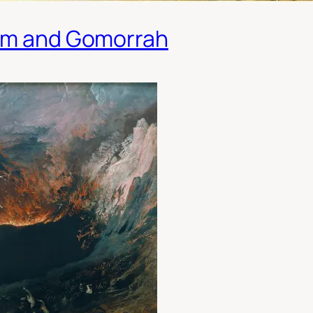
dom and Gomorrah