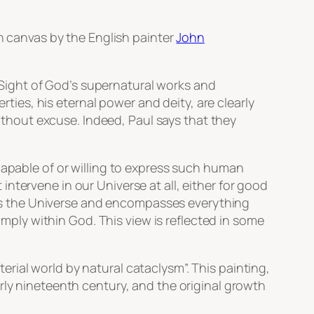
on canvas by the English painter
John
. Sight of God’s supernatural works and
erties, his eternal power and deity, are clearly
ithout excuse. Indeed, Paul says that they
capable of or willing to express such human
 intervene in our Universe at all, either for good
s
the Universe and encompasses everything
simply within God. This view is reflected in some
erial world by natural cataclysm”. This painting,
rly nineteenth century, and the original growth