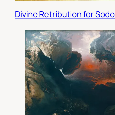
Divine Retribution for So