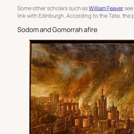
Some other scholars such as
William Feaver
see 
link with Edinburgh. According to the Tate, the 
Sodom and Gomorrah afire