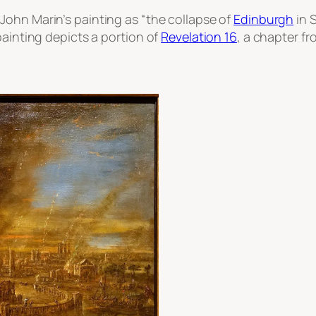
John Marin’s painting as “the collapse of
Edinburgh
in S
painting depicts a portion of
Revelation 16
, a chapter f