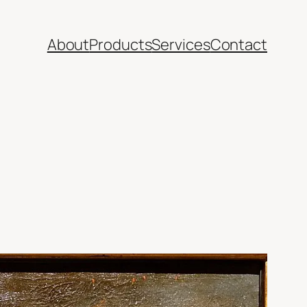
About
Products
Services
Contact