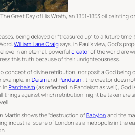
s
The Great Day of His Wrath
, an 1851–1853 oil painting 
t cases, being delayed or “treasured up” to a future time
 Word.
William Lane Craig
says, in Paul’s view, God’s prop
believe in an eternal, powerful
creator
of the world are w
ress this truth because of their unrighteousness.
o concept of divine retribution, nor posit a God being 
r example, in
Deism
and
Pandeism
, the creator does not
. In
Pantheism
(as reflected in Pandeism as well), God
i
 all things against which retribution might be taken are 
ell.
hn Martin shows the “destruction of
Babylon
and the mat
ng industrial scene of London as a metropolis in the ea
on.