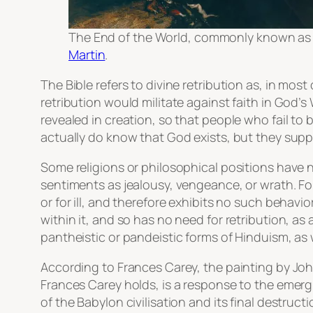
The End of the World
, commonly known a
Martin
.
The Bible refers to divine retribution as, in mos
retribution would militate against faith in God’s
revealed in creation, so that people who fail to 
actually do know that God exists, but they supp
Some religions or philosophical positions have n
sentiments as jealousy, vengeance, or wrath. Fo
or for ill, and therefore exhibits no such behavior
within it, and so has no need for retribution, as
pantheistic or pandeistic forms of Hinduism, as w
According to Frances Carey, the painting by Jo
Frances Carey holds, is a response to the emergi
of the Babylon civilisation and its final destructi