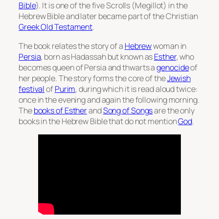
Bible
). It is one of the five Scrolls (
Megillot
) in the
Hebrew Bible and later became part of the Christian
Greek Old Testament
.
The book relates the story of a
Hebrew
woman in
Persia
, born as Hadassah but known as
Esther
, who
becomes queen of Persia and thwarts a
genocide
of
her people. The story forms the core of the
Jewish
festival
of
Purim
, during which it is read aloud twice:
once in the evening and again the following morning.
The
books of Esther
and
Song of Songs
are the only
books in the Hebrew Bible that do not mention
God
.