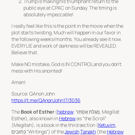
Trump is making his triumphant return to the
public eye at CPAC on Sunday. The timing is
absolutely impeccable!
I really feel like this is the point in the movie when the
plot starts twisting. Much will happen in our favor in
the following weeks/months. You already see it now.
EVERY LIE and work of darkness will be REVEALED.
Believe that.
Make NO mistake, God is IN CONTROL and you don’t
mess with His anointed!
Amen!
Source: QAnon John
https://t.me/QAnonJohn17/3036
The
Book of Esther
(
hebrew
: מְגִלַּת אֶסְתֵּר‎,
Megillat
Esther
), also known in
Hebrew
as “the Scroll”
(
Megillah
), is a book in the third section (
Ketuvim
,
כְּתוּבִים‎ “Writings”) of the
Jewish
Tanakh
(the
Hebrew