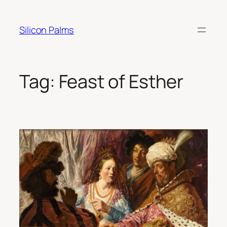
Skip
to
Silicon Palms
content
Tag:
Feast of Esther