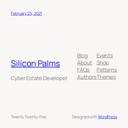
February 25, 2021
Blog
Events
Silicon Palms
About
Shop
FAQs
Patterns
Authors
Themes
Cyber Estate Developer
Twenty Twenty-Five
Designed with
WordPress