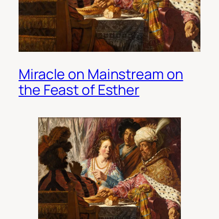
Miracle on Mainstream on
the Feast of Esther