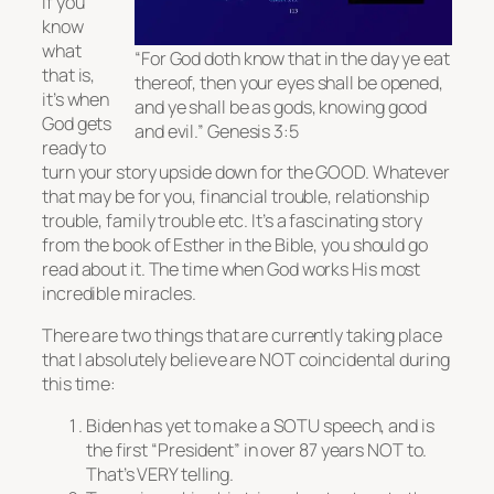
if you
know
what
“For God doth know that in the day ye eat
that is,
thereof, then your eyes shall be opened,
it’s when
and ye shall be as gods, knowing good
God gets
and evil.” Genesis 3:5
ready to
turn your story upside down for the GOOD. Whatever
that may be for you, financial trouble, relationship
trouble, family trouble etc. It’s a fascinating story
from the book of Esther in the Bible, you should go
read about it. The time when God works His most
incredible miracles.
There are two things that are currently taking place
that I absolutely believe are NOT coincidental during
this time:
Biden has yet to make a SOTU speech, and is
the first “President” in over 87 years NOT to.
That’s VERY telling.