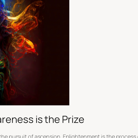
reness is the Prize
the pursuit of ascension. Enlightenment is the process 