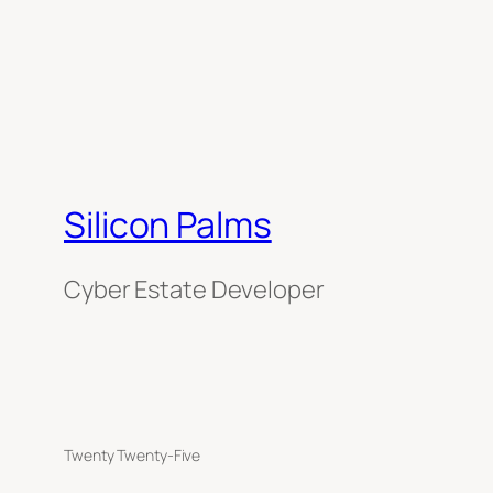
Silicon Palms
Cyber Estate Developer
Twenty Twenty-Five