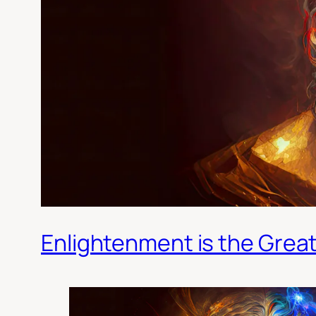
Enlightenment is the Grea