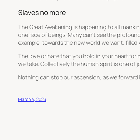
Slaves no more
The Great Awakening is happening to all mankind
one race of beings. Many can’t see the profound
example, towards the new world we want, filled 
The love or hate that you hold in your heart for
we take. Collectively the human spirit is one of
Nothing can stop our ascension, as we forward i
March 4, 2023