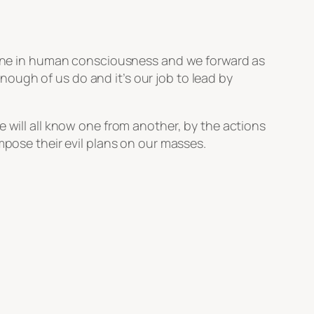
re one in human consciousness and we forward as
ough of us do and it’s our job to lead by
e will all know one from another, by the actions
mpose their evil plans on our masses.