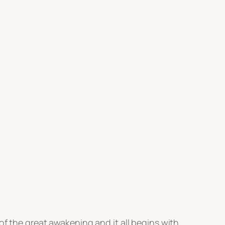
of the great awakening and it all begins with