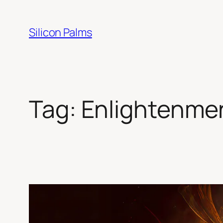
Skip
to
Silicon Palms
content
Tag:
Enlightenme