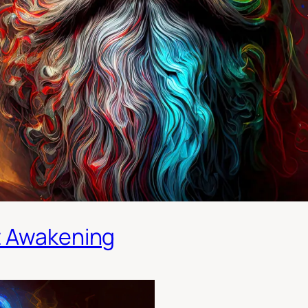
t Awakening