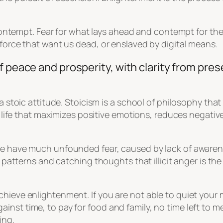
nd contempt. Fear for what lays ahead and contempt for th
 force that want us dead, or enslaved by digital means.
f peace and prosperity, with clarity from pres
 a stoic attitude. Stoicism is a school of philosophy tha
of life that maximizes positive emotions, reduces negati
ple have much unfounded fear, caused by lack of aware
g patterns and catching thoughts that illicit anger is th
hieve enlightenment. If you are not able to quiet your 
nst time, to pay for food and family, no time left to me
ing.