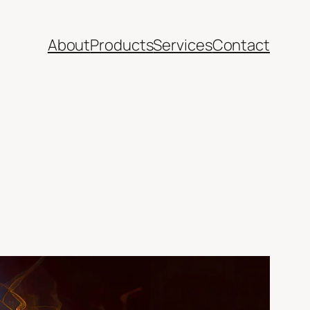
About
Products
Services
Contact