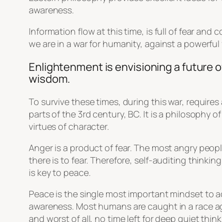
awareness.
Information flow at this time, is full of fear a
we are in a war for humanity, against a powerful
Enlightenment is envisioning a future o
wisdom.
To survive these times, during this war, requires
parts of the 3rd century, BC. It is a philosophy 
virtues of character.
Anger is a product of fear. The most angry peo
there is to fear. Therefore, self-auditing thinkin
is key to peace.
Peace is the single most important mindset to ac
awareness. Most humans are caught in a race agai
and worst of all, no time left for deep quiet think