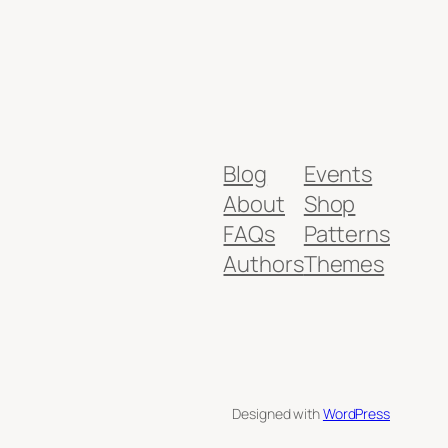
Blog
Events
About
Shop
FAQs
Patterns
Authors
Themes
Designed with
WordPress