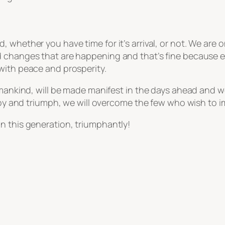
, whether you have time for it’s arrival, or not. We a
 changes that are happening and that’s fine because en
with peace and prosperity.
 mankind, will be made manifest in the days ahead and w
 joy and triumph, we will overcome the few who wish to i
n this generation, triumphantly!