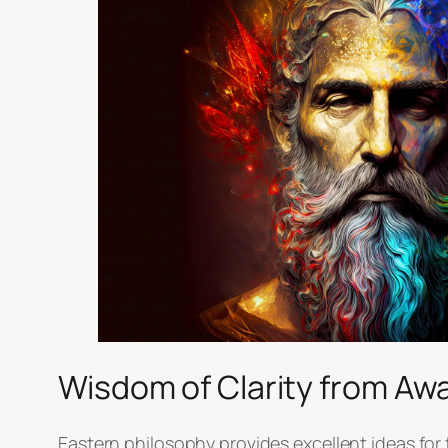
Wisdom of Clarity from Awa
Eastern philosophy provides excellent ideas for 