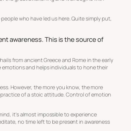
e people who have led us here. Quite simply put,
ent awareness. This is the source of
t hails from ancient Greece and Rome in the early
ve emotions and helps individuals to hone their
ness. However, the more you know, the more
e practice of a stoic attitude. Control of emotion
mind, it’s almost impossible to experience
ditate, no time left to be present in awareness