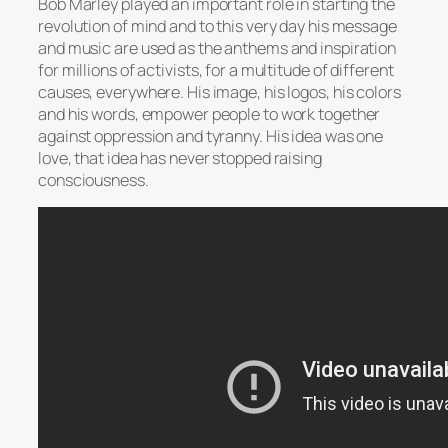
Bob Marley played an important role in starting the
revolution of mind and to this very day his message
and music are used as the anthems and inspiration
for millions of activists, for a multitude of different
causes, everywhere. His image, his logos, his colors
and his words, empower people to work together
against oppression and tyranny. His idea was one
love, that idea has never stopped raising
consciousness.