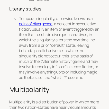
Literary studies
Temporal singularity, otherwise knows as a
point of divergence
, a concept in speculative
fiction, usually an item or event triggered by an
item that results in divergent narratives, in
which the singularity alters the new timeline
away from a prior “default” state, leaving
behind a parallel universe in which the
singularity
did not
occur; this is the basis of
much of the “Alternate history” genre and may
involve technology in “hard” science fiction, or
may involve anything up to or including magic
as the basis of the “what if?” scenario
Multipolarity
Multipolarity is a distribution of power in which more
than two nation-states have nearly equal amounts