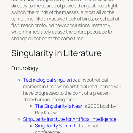
directly to the source of power, then just like a light-
switch, the minds of the masses, almost all at the
same time, like a massive flock of birds, or school of
fish, reach profound new conclusions, instantly,
which immediately cause the entire populace to
change direction at the same time.
Singularity in Literature
Futurology
Technological singularity
, a hypothetical
moment in time when artificial intelligence will
have progressed to the point of a greater-
than-human intelligence
The Singularity Is Near
, a 2005 book by
Ray Kurzweil
Singularity Institute for Artificial Intelligence
Singularity Summit
, its annual
conference