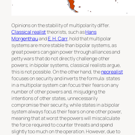
Opinions on the stability of multipolarity differ.
Classical realist
theorists, such as
Hans
Morgenthau
and
E. H. Carr
, hold that multipolar
systems are more stable than bipolar systems, as
great powers can gain power through alliances and
petty wars that do not directly challenge other
powers; in bipolar systems, classical realists argue,
this is not possible. On the other hand, the
neorealist
focuses on security and inverts the formula: states
in a multipolar system can focus their fears on any
number of other powers and, misjudging the
intentions of other states, unnecessarily
compromise their security, while states in a bipolar
system always focus their fears on one other power,
meaning that at worst the powers will miscalculate
the force required to counter threats and spend
slightly too much on the operation. However, due to