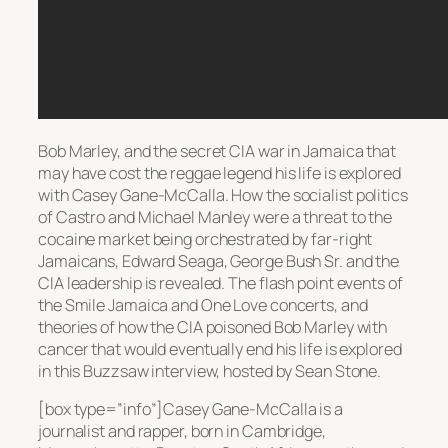
Bob Marley, and the secret CIA war in Jamaica that
may have cost the reggae legend his life is explored
with Casey Gane-McCalla. How the socialist politics
of Castro and Michael Manley were a threat to the
cocaine market being orchestrated by far-right
Jamaicans, Edward Seaga, George Bush Sr. and the
CIA leadership is revealed. The flash point events of
the Smile Jamaica and One Love concerts, and
theories of how the CIA poisoned Bob Marley with
cancer that would eventually end his life is explored
in this Buzzsaw interview, hosted by Sean Stone.
[box type=”info”]Casey Gane-McCalla is a
journalist and rapper, born in Cambridge,