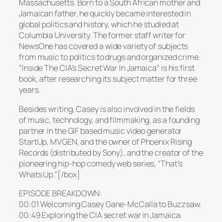
Massachusetts. Born to a South African mother and
Jamaican father, he quickly became interested in
global politics and history, which he studied at
Columbia University. The former staff writer for
NewsOne has covered a wide variety of subjects
from music to politics to drugs and organized crime.
“Inside The CIA’s Secret War In Jamaica” is his first
book, after researching its subject matter for three
years.
Besides writing, Casey is also involved in the fields
of music, technology, and filmmaking, as a founding
partner in the GIF based music video generator
StartUp, MVGEN, and the owner of Phoenix Rising
Records (distributed by Sony), and the creator of the
pioneering hip-hop comedy web series, “That’s
Whats Up.”[/box]
EPISODE BREAKDOWN:
00:01 Welcoming Casey Gane-McCalla to Buzzsaw.
00:49 Exploring the CIA secret war in Jamaica.