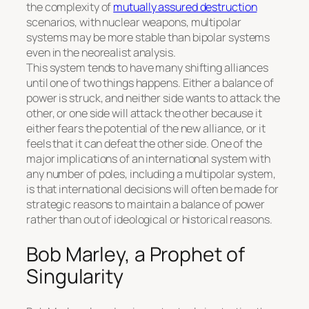
the complexity of
mutually assured destruction
scenarios, with nuclear weapons, multipolar
systems may be more stable than bipolar systems
even in the neorealist analysis.
This system tends to have many shifting alliances
until one of two things happens. Either a balance of
power is struck, and neither side wants to attack the
other, or one side will attack the other because it
either fears the potential of the new alliance, or it
feels that it can defeat the other side. One of the
major implications of an international system with
any number of poles, including a multipolar system,
is that international decisions will often be made for
strategic reasons to maintain a balance of power
rather than out of ideological or historical reasons.
Bob Marley, a Prophet of
Singularity