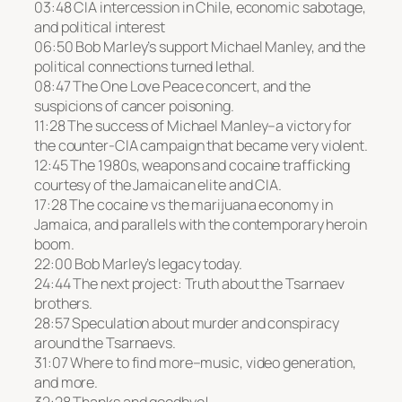
03:48 CIA intercession in Chile, economic sabotage,
and political interest
06:50 Bob Marley’s support Michael Manley, and the
political connections turned lethal.
08:47 The One Love Peace concert, and the
suspicions of cancer poisoning.
11:28 The success of Michael Manley–a victory for
the counter-CIA campaign that became very violent.
12:45 The 1980s, weapons and cocaine trafficking
courtesy of the Jamaican elite and CIA.
17:28 The cocaine vs the marijuana economy in
Jamaica, and parallels with the contemporary heroin
boom.
22:00 Bob Marley’s legacy today.
24:44 The next project: Truth about the Tsarnaev
brothers.
28:57 Speculation about murder and conspiracy
around the Tsarnaevs.
31:07 Where to find more–music, video generation,
and more.
32:28 Thanks and goodbye!