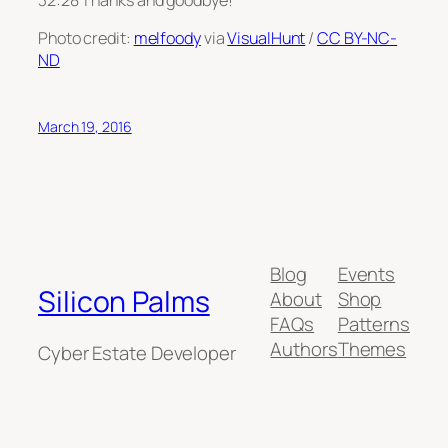
Photo credit:
melfoody
via
VisualHunt
/
CC BY-NC-
ND
March 19, 2016
Blog
Events
Silicon Palms
About
Shop
FAQs
Patterns
Authors
Themes
Cyber Estate Developer