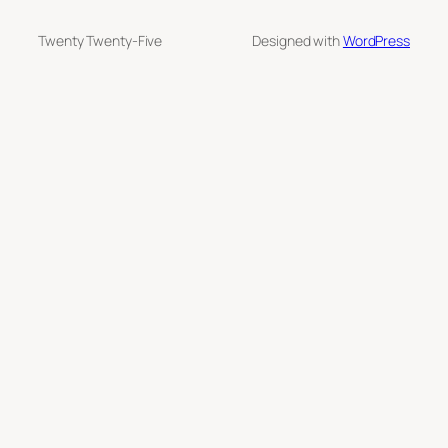
Twenty Twenty-Five
Designed with
WordPress