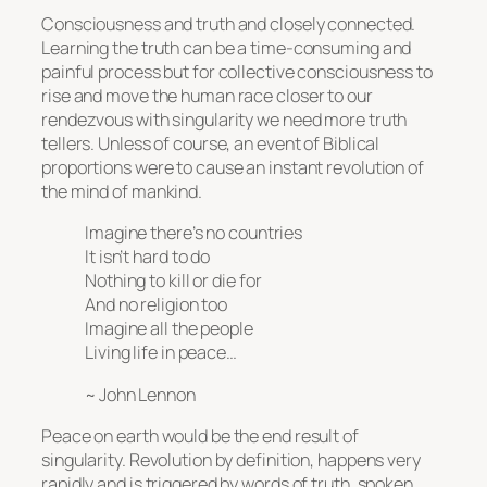
Consciousness and truth and closely connected.
Learning the truth can be a time-consuming and
painful process but for collective consciousness to
rise and move the human race closer to our
rendezvous with singularity we need more truth
tellers. Unless of course, an event of Biblical
proportions were to cause an instant revolution of
the mind of mankind.
Imagine there’s no countries
It isn’t hard to do
Nothing to kill or die for
And no religion too
Imagine all the people
Living life in peace…
~ John Lennon
Peace on earth would be the end result of
singularity. Revolution by definition, happens very
rapidly and is triggered by words of truth, spoken