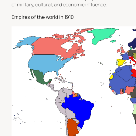
of military, cultural, and economic influence.
Empires of the world in 1910