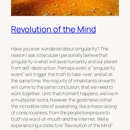
Revolution of the Mind
Have you ever wondered about singularity? The
reason I ask is because I personally believe that
singularity is what will save humanity and our planet
from self-destruction. Perhaps even; a
“singularity
event”
will trigger the truth to take-over, and all at
the same time, the majority of inhabitants on earth,
will come to the same conclusion, that we need to
work together. Until that moment happens, we live in
a multipolar world, however the good news is that
the incredible rate of awakening, like a mass raising
of consciousness, from the people’s exposure to
truth via word-of-mouth and the Internet. We’re
experiencing a collective
“Revolution of the Mind”
.