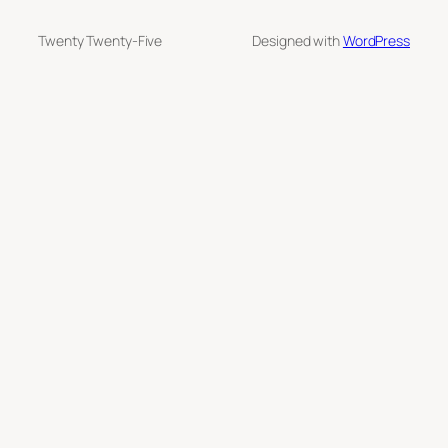
Twenty Twenty-Five
Designed with
WordPress