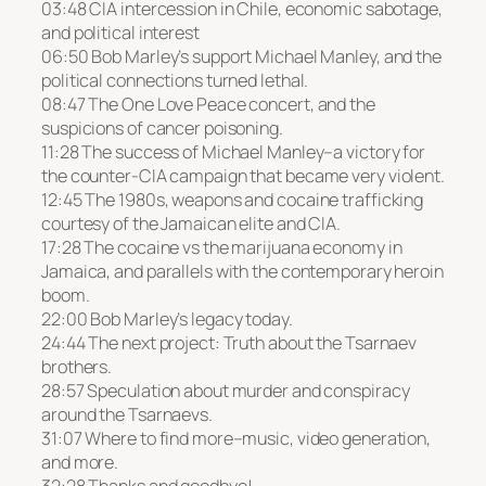
03:48 CIA intercession in Chile, economic sabotage,
and political interest
06:50 Bob Marley’s support Michael Manley, and the
political connections turned lethal.
08:47 The One Love Peace concert, and the
suspicions of cancer poisoning.
11:28 The success of Michael Manley–a victory for
the counter-CIA campaign that became very violent.
12:45 The 1980s, weapons and cocaine trafficking
courtesy of the Jamaican elite and CIA.
17:28 The cocaine vs the marijuana economy in
Jamaica, and parallels with the contemporary heroin
boom.
22:00 Bob Marley’s legacy today.
24:44 The next project: Truth about the Tsarnaev
brothers.
28:57 Speculation about murder and conspiracy
around the Tsarnaevs.
31:07 Where to find more–music, video generation,
and more.
32:28 Thanks and goodbye!