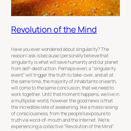
Revolution of the Mind
Have you ever wondered about singularity? The
reason I ask is because I personally believe that
singularity is what will save humanity and our planet
from self-destruction. Perhaps even; a
“singularity
event”
will trigger the truth to take-over, and all at
the same time, the majority of inhabitants on earth,
will come to the same conclusion, that we need to
work together. Until that moment happens, we live in
a multipolar world, however the good news is that
the incredible rate of awakening, like a mass raising
of consciousness, from the people’s exposure to
truth via word-of-mouth and the Internet. We’re
experiencing a collective
“Revolution of the Mind”
.