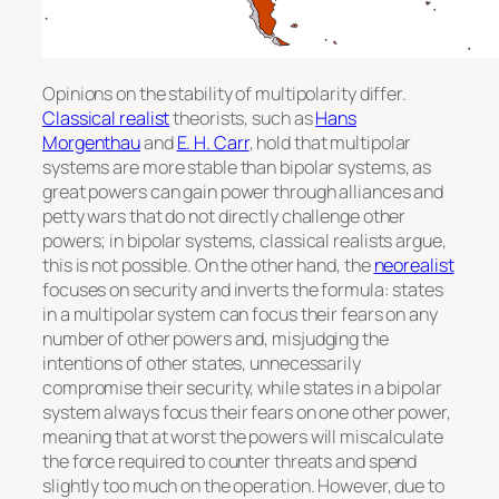
Opinions on the stability of multipolarity differ.
Classical realist
theorists, such as
Hans
Morgenthau
and
E. H. Carr
, hold that multipolar
systems are more stable than bipolar systems, as
great powers can gain power through alliances and
petty wars that do not directly challenge other
powers; in bipolar systems, classical realists argue,
this is not possible. On the other hand, the
neorealist
focuses on security and inverts the formula: states
in a multipolar system can focus their fears on any
number of other powers and, misjudging the
intentions of other states, unnecessarily
compromise their security, while states in a bipolar
system always focus their fears on one other power,
meaning that at worst the powers will miscalculate
the force required to counter threats and spend
slightly too much on the operation. However, due to