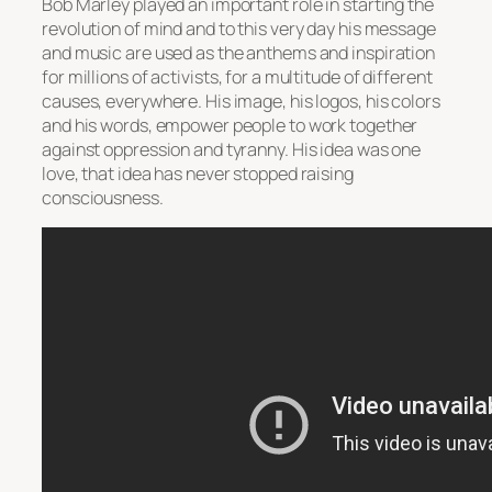
Bob Marley played an important role in starting the
revolution of mind and to this very day his message
and music are used as the anthems and inspiration
for millions of activists, for a multitude of different
causes, everywhere. His image, his logos, his colors
and his words, empower people to work together
against oppression and tyranny. His idea was one
love, that idea has never stopped raising
consciousness.