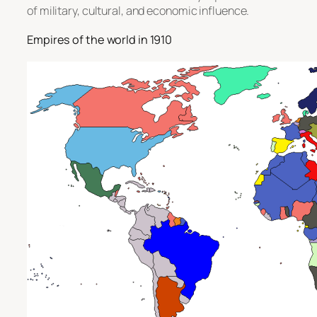
of military, cultural, and economic influence.
Empires of the world in 1910