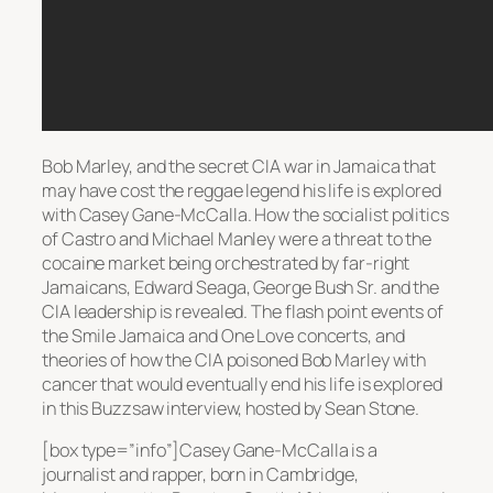
Bob Marley, and the secret CIA war in Jamaica that
may have cost the reggae legend his life is explored
with Casey Gane-McCalla. How the socialist politics
of Castro and Michael Manley were a threat to the
cocaine market being orchestrated by far-right
Jamaicans, Edward Seaga, George Bush Sr. and the
CIA leadership is revealed. The flash point events of
the Smile Jamaica and One Love concerts, and
theories of how the CIA poisoned Bob Marley with
cancer that would eventually end his life is explored
in this Buzzsaw interview, hosted by Sean Stone.
[box type=”info”]Casey Gane-McCalla is a
journalist and rapper, born in Cambridge,