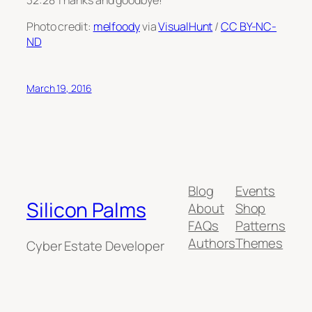
Photo credit:
melfoody
via
VisualHunt
/
CC BY-NC-
ND
March 19, 2016
Blog
Events
Silicon Palms
About
Shop
FAQs
Patterns
Authors
Themes
Cyber Estate Developer