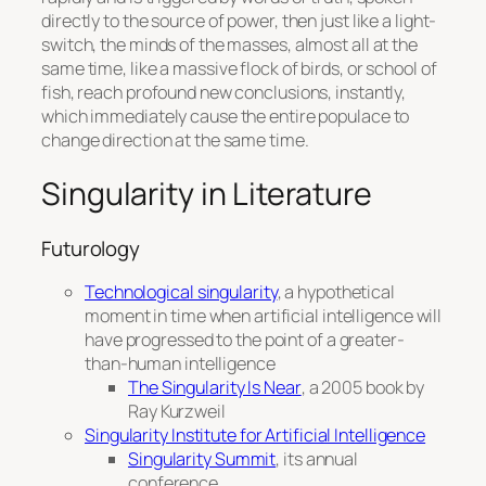
directly to the source of power, then just like a light-
switch, the minds of the masses, almost all at the
same time, like a massive flock of birds, or school of
fish, reach profound new conclusions, instantly,
which immediately cause the entire populace to
change direction at the same time.
Singularity in Literature
Futurology
Technological singularity
, a hypothetical
moment in time when artificial intelligence will
have progressed to the point of a greater-
than-human intelligence
The Singularity Is Near
, a 2005 book by
Ray Kurzweil
Singularity Institute for Artificial Intelligence
Singularity Summit
, its annual
conference