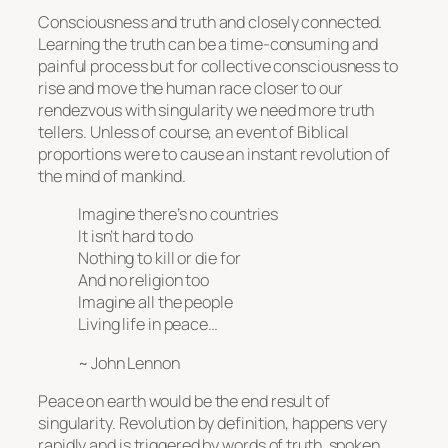
Consciousness and truth and closely connected.
Learning the truth can be a time-consuming and
painful process but for collective consciousness to
rise and move the human race closer to our
rendezvous with singularity we need more truth
tellers. Unless of course, an event of Biblical
proportions were to cause an instant revolution of
the mind of mankind.
Imagine there’s no countries
It isn’t hard to do
Nothing to kill or die for
And no religion too
Imagine all the people
Living life in peace…
~ John Lennon
Peace on earth would be the end result of
singularity. Revolution by definition, happens very
rapidly and is triggered by words of truth, spoken