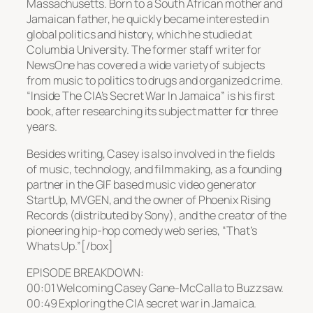
Massachusetts. Born to a South African mother and
Jamaican father, he quickly became interested in
global politics and history, which he studied at
Columbia University. The former staff writer for
NewsOne has covered a wide variety of subjects
from music to politics to drugs and organized crime.
“Inside The CIA’s Secret War In Jamaica” is his first
book, after researching its subject matter for three
years.
Besides writing, Casey is also involved in the fields
of music, technology, and filmmaking, as a founding
partner in the GIF based music video generator
StartUp, MVGEN, and the owner of Phoenix Rising
Records (distributed by Sony), and the creator of the
pioneering hip-hop comedy web series, “That’s
Whats Up.”[/box]
EPISODE BREAKDOWN:
00:01 Welcoming Casey Gane-McCalla to Buzzsaw.
00:49 Exploring the CIA secret war in Jamaica.