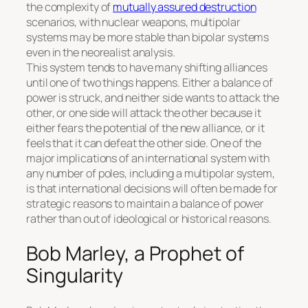
the complexity of
mutually assured destruction
scenarios, with nuclear weapons, multipolar
systems may be more stable than bipolar systems
even in the neorealist analysis.
This system tends to have many shifting alliances
until one of two things happens. Either a balance of
power is struck, and neither side wants to attack the
other, or one side will attack the other because it
either fears the potential of the new alliance, or it
feels that it can defeat the other side. One of the
major implications of an international system with
any number of poles, including a multipolar system,
is that international decisions will often be made for
strategic reasons to maintain a balance of power
rather than out of ideological or historical reasons.
Bob Marley, a Prophet of
Singularity