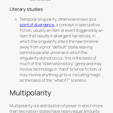
Literary studies
Temporal singularity, otherwise knows as a
point of divergence
, a concept in speculative
fiction, usually an item or event triggered by an
item that results in divergent narratives, in
which the singularity alters the new timeline
away from a prior “default” state, leaving
behind a parallel universe in which the
singularity
did not
occur; this is the basis of
much of the “Alternate history” genre and may
involve technology in “hard” science fiction, or
may involve anything up to or including magic
as the basis of the “what if?” scenario
Multipolarity
Multipolarity is a distribution of power in which more
than two nation-states have nearly equal amounts