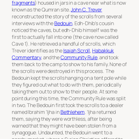
fragments
) housed in jars in a cave near what is now
known as the Qumran site.
John C. Trever
reconstructed the story of the scrolls from several
interviews with the
Bedouin
. Edh-Dhib’s cousin
noticed the caves, but edh-Dhib himself was the
first to actually fall into one (the cave now called
Cave 1). He retrieved a handful of scrolls, which
Trever identifies as the
Isaiah Scroll
,
Habakkuk
Commentary
, and the
Community Rule
, and took
them back to the camp to show to his family. None of
the scrolls were destroyed in this process. The
Bedouin kept the scrolls hanging on a tent pole while
they figured out what to do with them, periodically
taking them out to show to their people. At some
point during this time, the Community Rule was split
in two. The Bedouin first took the scrolls to a dealer
named Ibrahim ‘Ijha in
Bethlehem
. ‘Ijha returned
them, saying they were worthless, after being
warned that they might have been stolen from a
synagogue. Undaunted, the Bedouin went to a