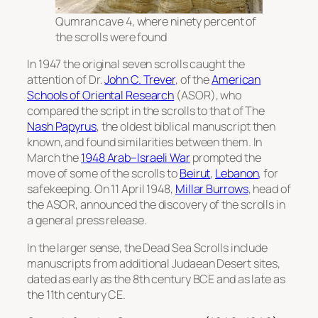
Qumran cave 4, where ninety percent of
the scrolls were found
In 1947 the original seven scrolls caught the
attention of Dr.
John C. Trever
, of the
American
Schools of Oriental Research
(ASOR), who
compared the script in the scrolls to that of
The
Nash Papyrus
, the oldest biblical manuscript then
known, and found similarities between them. In
March the
1948 Arab–Israeli War
prompted the
move of some of the scrolls to
Beirut
,
Lebanon
, for
safekeeping. On 11 April 1948,
Millar Burrows
, head of
the ASOR, announced the discovery of the scrolls in
a general press release.
In the larger sense, the Dead Sea Scrolls include
manuscripts from additional Judaean Desert sites,
dated as early as the 8th century BCE and as late as
the 11th century CE.