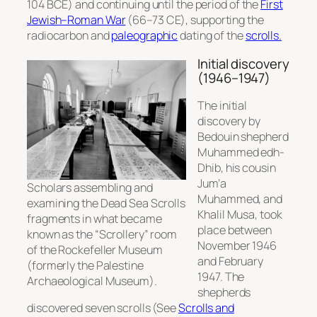
104 BCE) and continuing until the period of the
First
Jewish–Roman War
(66–73 CE), supporting the
radiocarbon and
paleographic
dating of the
scrolls.
Initial discovery
(1946–1947)
The initial
discovery by
Bedouin shepherd
Muhammed edh-
Dhib, his cousin
Jum’a
Scholars assembling and
Muhammed, and
examining the Dead Sea Scrolls
Khalil Musa, took
fragments in what became
place between
known as the “Scrollery” room
November 1946
of the Rockefeller Museum
and February
(formerly the Palestine
1947. The
Archaeological Museum).
shepherds
discovered seven scrolls (See
Scrolls and