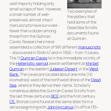
vast majority holding only
small scraps of text. However,
Two examples of
a small number of well-
the pottery that
preserved, almost intact
held some of the
manuscripts have survived –
Dead Sea Scrolls
fewer than a dozen among
documents found
those from the Qumran
at Qumran.
Caves. Researchers have
assembled a collection of 981 different
manuscripts
– discovered in 1946/47 and in 1956 – from 11 caves.
The 11
Qumran Caves
lie in the immediate vicinity of
the
Hellenistic-period
Jewish settlement at
Khirbet
Qumran
in the eastern
Judaean Desert
, in the
West
Bank.
The caves are located about one mile (1.6
kilometres) west of the northwest shore of the
Dead
Sea
, whence they derive their name. Scholarly
consensus dates the Qumran Caves Scrolls from
the last three centuries
BCE
and the first century
CE.
Bronze coins found at the same sites form a
series beginning with
John Hyrcanus
(in office 135–