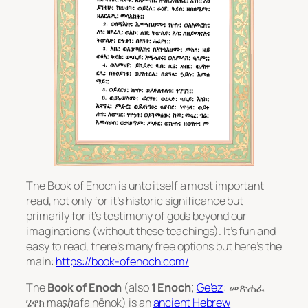
The Book of Enoch is unto itself a most important
read, not only for it’s historic significance but
primarily for it’s testimony of gods beyond our
imaginations (without these teachings). It’s fun and
easy to read, there’s many free options but here’s the
main:
https://book-ofenoch.com/
The
Book of Enoch
(also
1 Enoch
;
Ge’ez
: መጽሐፈ
ሄኖክ
maṣḥafa hēnok
) is an
ancient Hebrew