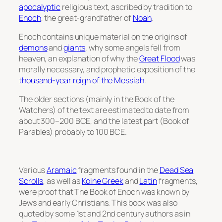
apocalyptic
religious text, ascribed by tradition to
Enoch
, the great-grandfather of
Noah
.
Enoch contains unique material on the origins of
demons
and
giants
, why some angels fell from
heaven, an explanation of why the
Great Flood
was
morally necessary, and prophetic exposition of the
thousand-year reign of the Messiah
.
The older sections (mainly in the Book of the
Watchers) of the text are estimated to date from
about 300–200 BCE, and the latest part (Book of
Parables) probably to 100 BCE.
Various
Aramaic
fragments found in the
Dead Sea
Scrolls
, as well as
Koine Greek
and
Latin
fragments,
were proof that The Book of Enoch was known by
Jews and early Christians. This book was also
quoted by some 1st and 2nd century authors as in