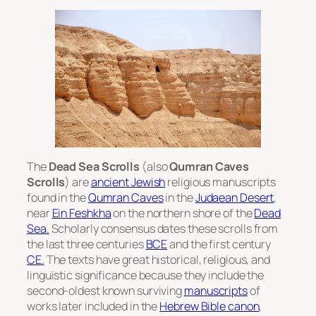
The
Dead Sea Scrolls
(also
Qumran Caves
Scrolls
) are
ancient Jewish
religious manuscripts
found in the
Qumran Caves
in the
Judaean Desert
,
near
Ein Feshkha
on the northern shore of the
Dead
Sea.
Scholarly consensus dates these scrolls from
the last three centuries
BCE
and the first century
CE.
The texts have great historical, religious, and
linguistic significance because they include the
second-oldest known surviving
manuscripts
of
works later included in the
Hebrew Bible canon
,