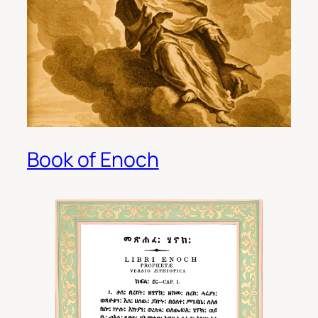
Book of Enoch