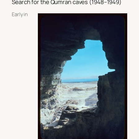
Search for the Qumran caves (1948–1949)
Early in