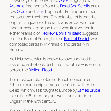
It is wholly extant only in the
Ge’ez
language, with
Aramaic
fragments from the
Dead Sea Scrolls
and a
few
Greek
and
Latin
fragments. For this and other
reasons, the traditional Ethiopian belief is that the
original language of the work was Ge’ez, whereas
modern scholars argue that it was first written in
either Aramaic or
Hebrew
;
Ephraim Isaac
suggests
that the Book of Enoch, like the
Book of Daniel
, was
composed partially in Aramaic and partially in
Hebrew.
No Hebrew version is known to have survived. It is
asserted in the book itself that its author was Enoch,
before the
Biblical Flood
.
The most complete Book of Enoch comes from
Ethiopic manuscripts,
maṣḥafa hēnok
, written in
Ge’ez; which was brought to Europe by
James Bruce
in the late 18th century and was translated into
English in the 19th century.
Book of Enoch excerpt photo credit: Extrait du Livre