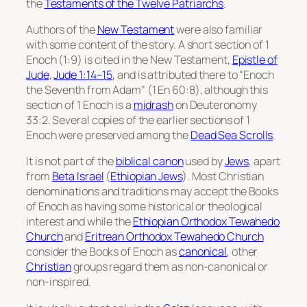
the
Testaments of the Twelve Patriarchs
.
Authors of the
New Testament
were also familiar
with some content of the story. A short section of 1
Enoch (1:9) is cited in the New Testament,
Epistle of
Jude
,
Jude 1:14–15
, and is attributed there to “Enoch
the Seventh from Adam” (1 En 60:8), although this
section of 1 Enoch is a
midrash
on Deuteronomy
33:2. Several copies of the earlier sections of 1
Enoch were preserved among the
Dead Sea Scrolls
.
It is not part of the
biblical canon
used by
Jews
, apart
from
Beta Israel
(
Ethiopian Jews
). Most Christian
denominations and traditions may accept the Books
of Enoch as having some historical or theological
interest and while the
Ethiopian Orthodox Tewahedo
Church
and
Eritrean Orthodox Tewahedo Church
consider the Books of Enoch as
canonical
, other
Christian
groups regard them as non-canonical or
non-inspired.