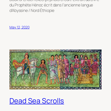
du Prophète Hénoc écrit dans l’ancienne langue
d’Abyssine / Nord Éthiopie
May 12, 2020
Dead Sea Scrolls