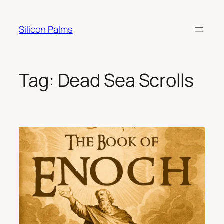
Skip
to
Silicon Palms
content
Tag:
Dead Sea Scrolls