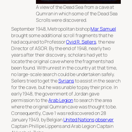
A view of the Dead Sea from a cave at
Qumran in which some of the Dead Sea
Scrolls were discovered.
September 1948, Metropolitan bishop
Mar Samuel
brought some additional scroll fragments that he
had acquired to Professor
Ovid R. Sellers
, the new
Director of ASOR. By the end of 1948, nearly two
years after their discovery, scholars had yet to
locate the original cave where the fragments had
been found. With unrest in the country at that time,
no large-scale search could be undertaken safely.
Sellers tried to get the
Syrians
to assist in the search
for the cave, but he was unable to pay their price. In
early 1948, the government of Jordan gave
permission to the
Arab Legion
to search the area
where the original Qumran cave was thought to be.
Consequently, Cave 1 was rediscovered on 28
January 1949, by Belgian
United Nations
observer
Captain Phillipe Lippens and Arab Legion Captain