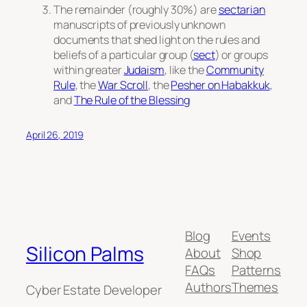
The remainder (roughly 30%) are
sectarian
manuscripts of previously unknown
documents that shed light on the rules and
beliefs of a particular group (
sect
) or groups
within greater
Judaism
, like the
Community
Rule
, the
War Scroll
, the
Pesher on Habakkuk
,
and
The Rule of the Blessing
April 26, 2019
Blog
Events
Silicon Palms
About
Shop
FAQs
Patterns
Authors
Themes
Cyber Estate Developer