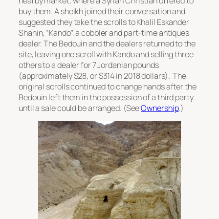
nearby market, where a Syrian Christian offered to
buy them. A sheikh joined their conversation and
suggested they take the scrolls to Khalil Eskander
Shahin, “Kando”, a cobbler and part-time antiques
dealer. The Bedouin and the dealers returned to the
site, leaving one scroll with Kando and selling three
others to a dealer for 7 Jordanian pounds
(approximately $28, or $314 in 2018 dollars). The
original scrolls continued to change hands after the
Bedouin left them in the possession of a third party
until a sale could be arranged. (See
Ownership
.)