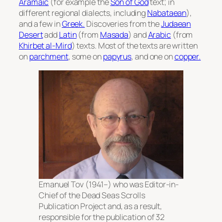
Aramaic
(for example the
Son of God
text; in
different regional dialects, including
Nabataean
),
and a few in
Greek.
Discoveries from the
Judaean
Desert
add
Latin
(from
Masada
) and
Arabic
(from
Khirbet al-Mird
) texts. Most of the texts are written
on
parchment
, some on
papyrus
, and one on
copper.
Emanuel Tov (1941–) who was Editor-in-
Chief of the Dead Seas Scrolls
Publication Project and, as a result,
responsible for the publication of 32