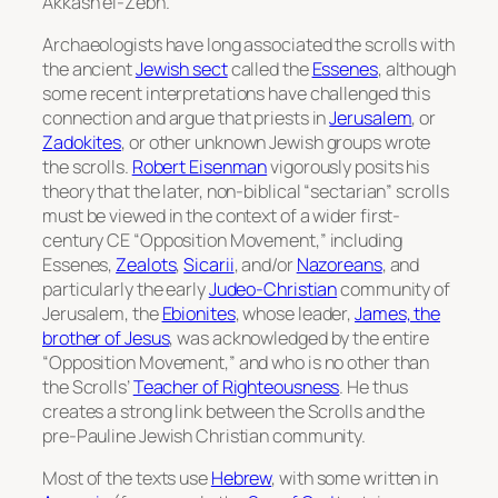
Akkash el-Zebn.
Archaeologists have long associated the scrolls with
the ancient
Jewish sect
called the
Essenes
, although
some recent interpretations have challenged this
connection and argue that priests in
Jerusalem
, or
Zadokites
, or other unknown Jewish groups wrote
the scrolls.
Robert Eisenman
vigorously posits his
theory that the later, non-biblical “sectarian” scrolls
must be viewed in the context of a wider first-
century CE “Opposition Movement,” including
Essenes,
Zealots
,
Sicarii
, and/or
Nazoreans
, and
particularly the early
Judeo-Christian
community of
Jerusalem, the
Ebionites
, whose leader,
James, the
brother of Jesus
, was acknowledged by the entire
“Opposition Movement,” and who is no other than
the Scrolls’
Teacher of Righteousness
. He thus
creates a strong link between the Scrolls and the
pre-Pauline Jewish Christian community.
Most of the texts use
Hebrew
, with some written in