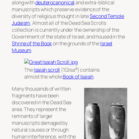
along with
deuterocanonical
and extra-biblical
manuscripts which preserve evidence of the
diversity of religious thought in late
Second Temple
Judaism
. Almost all of the Dead Sea Scrolls
collection is currently under the ownership of the
Government of the state of Israel, and housed in the
Shrine of the Book
on the grounds of the
Israel
Museum
.
a
The
Isaiah scroll
(1QIsa
) contains
almost the whole
Book of Isaiah
.
Many thousands of written
fragments have been
discovered in the Dead Sea
area. They represent the
remnants of larger
manuscripts damaged by
natural causes or through
human interference, with the