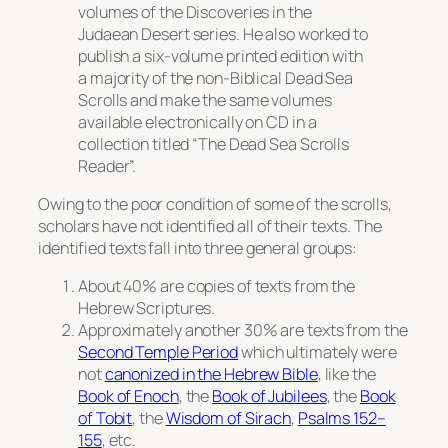
volumes of the Discoveries in the
Judaean Desert series. He also worked to
publish a six-volume printed edition with
a majority of the non-Biblical Dead Sea
Scrolls and make the same volumes
available electronically on CD in a
collection titled “The Dead Sea Scrolls
Reader”.
Owing to the poor condition of some of the scrolls,
scholars have not identified all of their texts. The
identified texts fall into three general groups:
About 40% are copies of texts from the
Hebrew Scriptures.
Approximately another 30% are texts from the
Second Temple Period
which ultimately were
not
canonized in the Hebrew Bible
, like the
Book of Enoch
, the
Book of Jubilees
, the
Book
of Tobit
, the
Wisdom of Sirach
,
Psalms 152–
155
, etc.