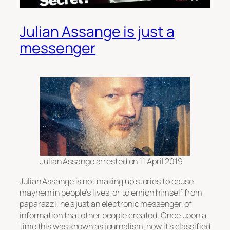
Julian Assange is just a
messenger
Julian Assange arrested on 11 April 2019
Julian Assange is not making up stories to cause
mayhem in people’s lives, or to enrich himself from
paparazzi, he’s just an electronic messenger, of
information that other people created. Once upon a
time this was known as journalism, now it’s classified