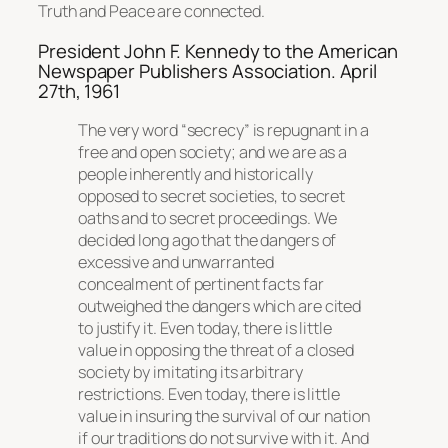
Truth and Peace are connected.
President John F. Kennedy to the American
Newspaper Publishers Association. April
27th, 1961
The very word “secrecy” is repugnant in a
free and open society; and we are as a
people inherently and historically
opposed to secret societies, to secret
oaths and to secret proceedings. We
decided long ago that the dangers of
excessive and unwarranted
concealment of pertinent facts far
outweighed the dangers which are cited
to justify it. Even today, there is little
value in opposing the threat of a closed
society by imitating its arbitrary
restrictions. Even today, there is little
value in insuring the survival of our nation
if our traditions do not survive with it. And