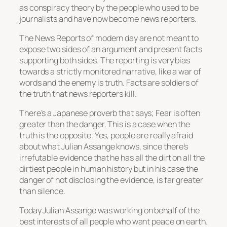
as conspiracy theory by the people who used to be
journalists and have now become news reporters.
The News Reports of modern day are not meant to
expose two sides of an argument and present facts
supporting both sides. The reporting is very bias
towards a strictly monitored narrative, like a war of
words and the enemy is truth. Facts are soldiers of
the truth that news reporters kill.
There’s a Japanese proverb that says; Fear is often
greater than the danger. This is a case when the
truth is the opposite. Yes, people are really afraid
about what Julian Assange knows, since there’s
irrefutable evidence that he has all the dirt on all the
dirtiest people in human history but in his case the
danger of not disclosing the evidence, is far greater
than silence.
Today Julian Assange was working on behalf of the
best interests of all people who want peace on earth.