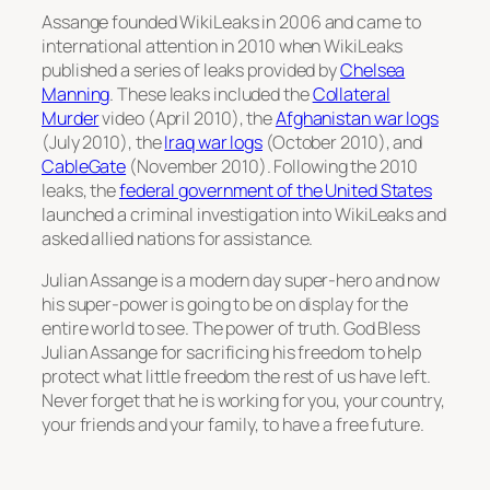
Assange founded WikiLeaks in 2006 and came to
international attention in 2010 when WikiLeaks
published a series of leaks provided by
Chelsea
Manning
. These leaks included the
Collateral
Murder
video (April 2010), the
Afghanistan war logs
(July 2010), the
Iraq war logs
(October 2010), and
CableGate
(November 2010). Following the 2010
leaks, the
federal government of the United States
launched a criminal investigation into WikiLeaks and
asked allied nations for assistance.
Julian Assange is a modern day super-hero and now
his super-power is going to be on display for the
entire world to see. The power of truth. God Bless
Julian Assange for sacrificing his freedom to help
protect what little freedom the rest of us have left.
Never forget that he is working for you, your country,
your friends and your family, to have a free future.