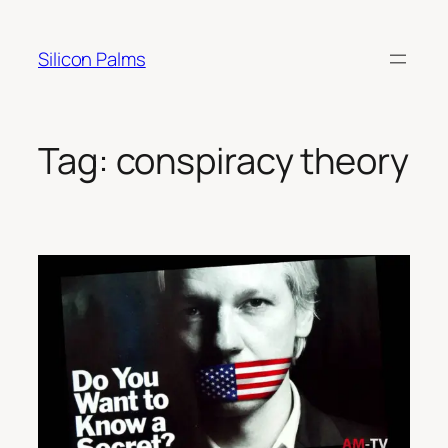
Skip
to
Silicon Palms
content
Tag:
conspiracy theory