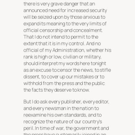
there is very grave danger that an
announced need for increased security
will be seized upon by those anxious to
expand its meaning to the very limits of
official censorship and concealment.
That I do not intend to permit to the
extent that it is in my control. And no
official of my Administration, whether his
rank is high or low, civilian or military,
should interpret my words here tonight
as an excuse to censor the news, to stifle
dissent, to cover up our mistakes or to
withhold from the press and the public
the facts they deserve to know.
But I do ask every publisher, every editor,
and every newsman in the nation to
reexamine his own standards, and to
recognize the nature of our country’s
peril. In time of war, the government and
the press have customarily joined in an