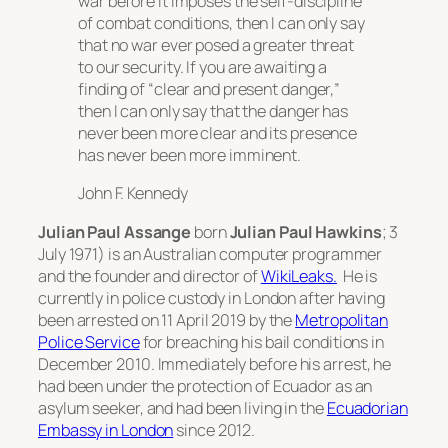
war before it imposes the self-discipline
of combat conditions, then I can only say
that no war ever posed a greater threat
to our security. If you are awaiting a
finding of “clear and present danger,”
then I can only say that the danger has
never been more clear and its presence
has never been more imminent.
John F. Kennedy
Julian Paul Assange
born
Julian Paul Hawkins
; 3
July 1971) is an Australian computer programmer
and the founder and director of
WikiLeaks.
He is
currently in police custody in London after having
been arrested on 11 April 2019 by the
Metropolitan
Police Service
for breaching his bail conditions in
December 2010. Immediately before his arrest, he
had been under the protection of Ecuador as an
asylum seeker, and had been living in the
Ecuadorian
Embassy in London
since 2012.