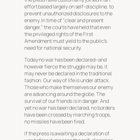
effort based largely on self-discipline, to
prevent unauthorized disclosures to the
enemy. In time of “clear and present
danger,” the courts have held that even
the privileged rights of the First
Amendment must yield to the public’s
need for national security.
Today no war has been declared–and
however fierce the struggle may be, it
may never be declared in the traditional
fashion. Our way of life is under attack.
Those who make themselves our enemy
are advancing around the globe. The
survival of our friends is in danger. And
yet no war has been declared, no borders
have been crossed by marching troops,
no missiles have been fired.
If the press is awaiting a declaration of