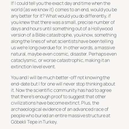
If I could tell you the exact day and time when the
world (as we know it) comes to an end, would you be
any better for it? What would you do differently, if
you knew that there was a small, precise number of
days and hours until something out of a Hollywood
version of a Bible catastrophe, you know, something
along the lines of what scientists have been telling
us we’re long overdue for. In other words, a massive
natural, maybe even cosmic, disaster. Perhaps even
cataclysmic, or worse catastrophic, making it an
extinction level event.
You and I will be much better-off not knowing the
end-date but I for one will never stop thinking about
it. Now the scientific community has had to agree
that there’s enough proof to suggest that other
civilizations have become extinct. Plus, the
archaeological evidence of an advanced race of
people who buried an entire massive structure at
Göbekli Tepe in Turkey.