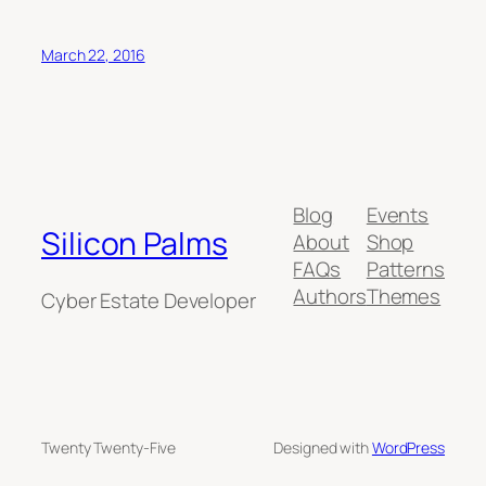
March 22, 2016
Blog
Events
Silicon Palms
About
Shop
FAQs
Patterns
Authors
Themes
Cyber Estate Developer
Twenty Twenty-Five
Designed with
WordPress