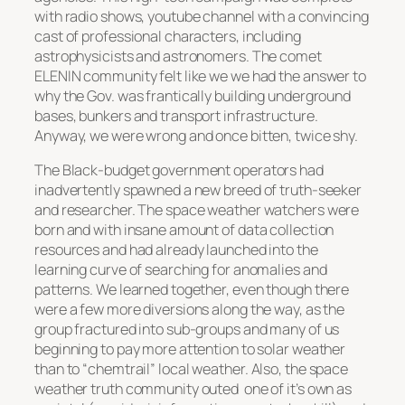
with radio shows, youtube channel with a convincing
cast of professional characters, including
astrophysicists and astronomers. The comet
ELENIN community felt like we we had the answer to
why the Gov. was frantically building underground
bases, bunkers and transport infrastructure.
Anyway, we were wrong and once bitten, twice shy.
The Black-budget government operators had
inadvertently spawned a new breed of truth-seeker
and researcher. The space weather watchers were
born and with insane amount of data collection
resources and had already launched into the
learning curve of searching for anomalies and
patterns. We learned together, even though there
were a few more diversions along the way, as the
group fractured into sub-groups and many of us
beginning to pay more attention to solar weather
than to
“chemtrail”
local weather. Also, the space
weather truth community outed one of it’s own as