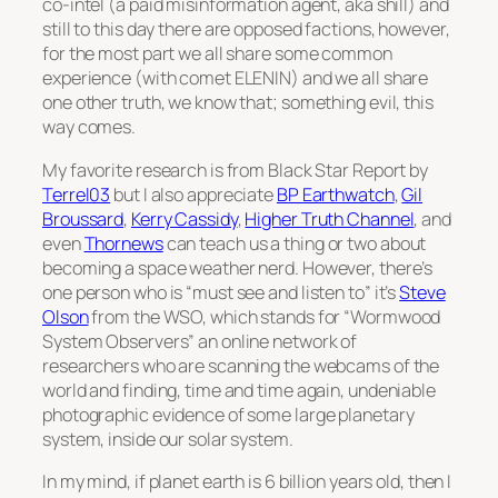
co-intel (a paid misinformation agent, aka shill) and
still to this day there are opposed factions, however,
for the most part we all share some common
experience (with comet ELENIN) and we all share
one other truth, we know that; something evil, this
way comes.
My favorite research is from Black Star Report by
Terrel03
but I also appreciate
BP Earthwatch
,
Gil
Broussard
,
Kerry Cassidy
,
Higher Truth Channel
, and
even
Thornews
can teach us a thing or two about
becoming a space weather nerd. However, there’s
one person who is “must see and listen to” it’s
Steve
Olson
from the WSO, which stands for “Wormwood
System Observers” an online network of
researchers who are scanning the webcams of the
world and finding, time and time again, undeniable
photographic evidence of some large planetary
system, inside our solar system.
In my mind, if planet earth is 6 billion years old, then I