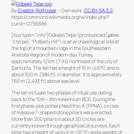
By
Creator:Rolfcosar
–
Own work
,
CC BY-SA 3.0
,
https://commons.wikimedia.org/w/index.php?
curid=12756686
[box type=”info”]Göbekli Tepe (pronounced [ɟøbek
ˈli teˈpe], “Potbelly Hill”) is an archaeological site at
the top of a mountain ridge in the Southeastern
Anatolia Region of modern-day Turkey,
approximately 12 km (7 mi) northeast of the city of
Şanlıurfa. The tell has a height of 15 m (49 ft) and is
about 300 m (984 ft) in diameter. It is approximately
760 m (2,493 ft) above sea level.
The tell includes two phases of ritual use dating
back to the 10th – 8th millennium BCE. During the
first phase, pre-pottery Neolithic A (PPNA), circles
of massive T-shaped stone pillars were erected.
More than 200 pillars in about 20 circles are
currently known through geophysical surveys. Each
pillar has a height of up to 6 m (20 ft) and a weight of