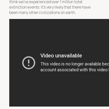
think we’ve experienced over 1 million total
extinction events. It’s very likely that there have
been many other civilizations on earth.