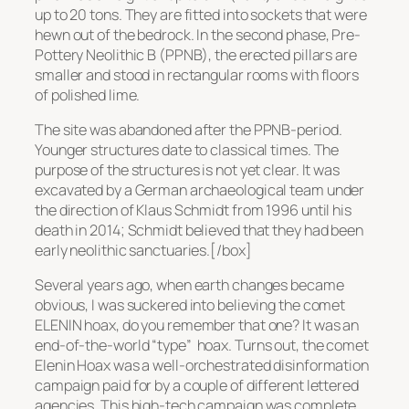
up to 20 tons. They are fitted into sockets that were
hewn out of the bedrock. In the second phase, Pre-
Pottery Neolithic B (PPNB), the erected pillars are
smaller and stood in rectangular rooms with floors
of polished lime.
The site was abandoned after the PPNB-period.
Younger structures date to classical times. The
purpose of the structures is not yet clear. It was
excavated by a German archaeological team under
the direction of Klaus Schmidt from 1996 until his
death in 2014; Schmidt believed that they had been
early neolithic sanctuaries.[/box]
Several years ago, when earth changes became
obvious, I was suckered into believing the comet
ELENIN hoax, do you remember that one? It was an
end-of-the-world
“type”
hoax. Turns out, the comet
Elenin Hoax was a well-orchestrated disinformation
campaign paid for by a couple of different lettered
agencies. This high-tech campaign was complete