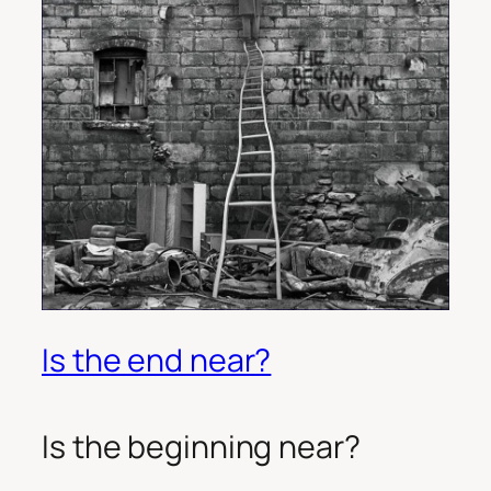
Is the end near?
Is the beginning near?