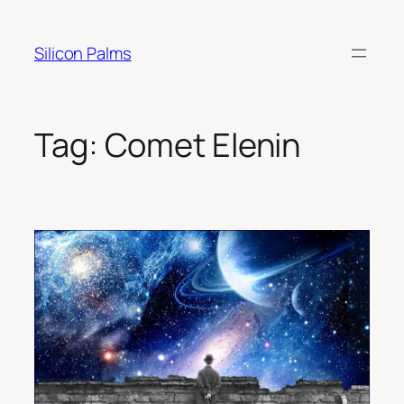
Skip
to
Silicon Palms
content
Tag:
Comet Elenin