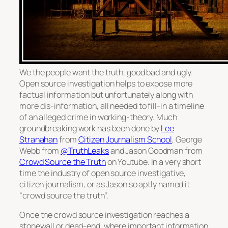
We the people want the truth, good bad and ugly.
Open source investigation helps to expose more
factual information but unfortunately along with
more dis-information, all needed to fill-in a timeline
of an alleged crime in working-theory. Much
groundbreaking work has been done by
Lee
Stranahan
from
Citizen Journalism School
, George
Webb from
@TruthLeaks
and Jason Goodman from
Crowd Source the Truth
on Youtube. In a very short
time the industry of open source investigative,
citizen journalism, or as Jason so aptly named it
“crowd source the truth”.
Once the crowd source investigation reaches a
stonewall or dead-end, where important information