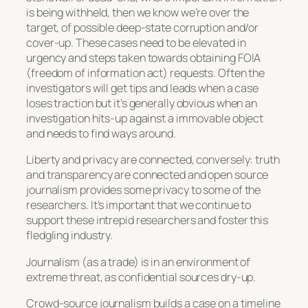
is being withheld, then we know we’re over the
target, of possible deep-state corruption and/or
cover-up. These cases need to be elevated in
urgency and steps taken towards obtaining FOIA
(freedom of information act) requests. Often the
investigators will get tips and leads when a case
loses traction but it’s generally obvious when an
investigation hits-up against a immovable object
and needs to find ways around.
Liberty and privacy are connected, conversely: truth
and transparency are connected and open source
journalism provides some privacy to some of the
researchers. It’s important that we continue to
support these intrepid researchers and foster this
fledgling industry.
Journalism (as a trade) is in an environment of
extreme threat, as confidential sources dry-up.
Crowd-source journalism builds a case on a timeline