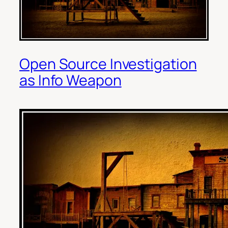
Open Source Investigation
as Info Weapon