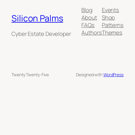
Blog
Events
Silicon Palms
About
Shop
FAQs
Patterns
Authors
Themes
Cyber Estate Developer
Twenty Twenty-Five
Designed with
WordPress