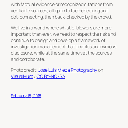
with factual evidence or recognized citations from
verifiable sources, all open to fact-checking and
dot-connecting, then back-checked by the crowd.
We live in a world where whistle-blowers are more
important than ever, we need to respect the risk and
continue to design and develop a framework of
investigation management that enables anonymous
disclosure, while at the same time vet the sources
and corroborate.
Photo credit:
Jose Luis Mieza Photography
on
VisualHunt
/
CC BY-NC-SA
February 15, 2018