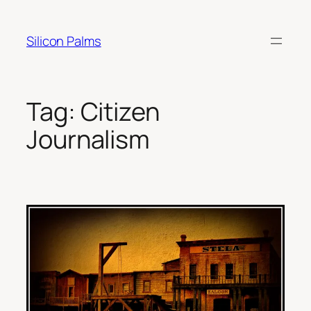
Skip
to
Silicon Palms
content
Tag:
Citizen
Journalism