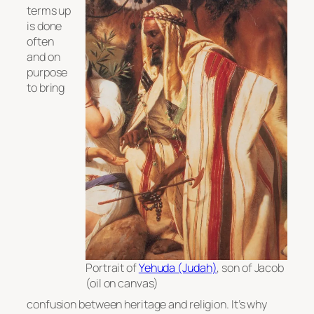
terms up
is done
often
and on
purpose
to bring
Portrait of
Yehuda (Judah)
, son of Jacob
(oil on canvas)
confusion between heritage and religion. It’s why