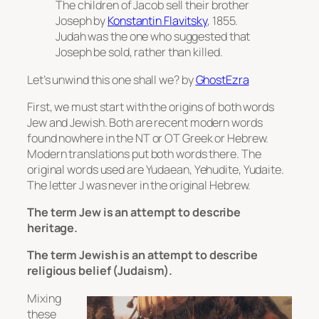
The children of Jacob sell their brother
Joseph
by
Konstantin Flavitsky
, 1855.
Judah was the one who suggested that
Joseph be sold, rather than killed.
Let’s unwind this one shall we? by
GhostEzra
First, we must start with the origins of both words
Jew and Jewish. Both are recent modern words
found nowhere in the NT or OT Greek or Hebrew.
Modern translations put both words there. The
original words used are Yudaean, Yehudite, Yudaite.
The letter J was never in the original Hebrew.
The term Jew is an attempt to describe
heritage.
The term Jewish is an attempt to describe
religious belief (Judaism).
Mixing
these