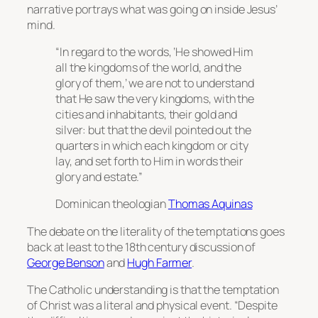
narrative portrays what was going on inside Jesus’
mind.
“In regard to the words, ‘He showed Him
all the kingdoms of the world, and the
glory of them,’ we are not to understand
that He saw the very kingdoms, with the
cities and inhabitants, their gold and
silver: but that the devil pointed out the
quarters in which each kingdom or city
lay, and set forth to Him in words their
glory and estate.”
Dominican theologian
Thomas Aquinas
The debate on the literality of the temptations goes
back at least to the 18th century discussion of
George Benson
and
Hugh Farmer
.
The Catholic understanding is that the temptation
of Christ was a literal and physical event. “Despite