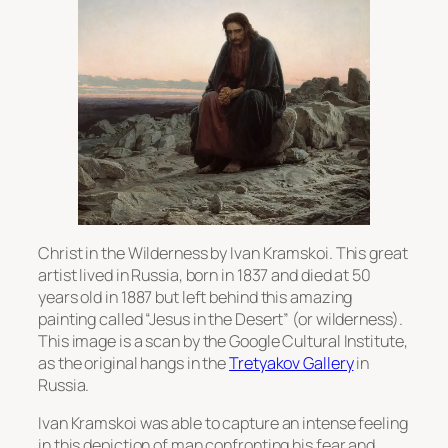
Christ in the Wilderness by Ivan Kramskoi. This great
artist lived in Russia, born in 1837 and died at 50
years old in 1887 but left behind this amazing
painting called “Jesus in the Desert” (or wilderness).
This image is a scan by the Google Cultural Institute,
as the original hangs in the
Tretyakov Gallery
in
Russia.
Ivan Kramskoi was able to capture an intense feeling
in this depiction of man confronting his fear and