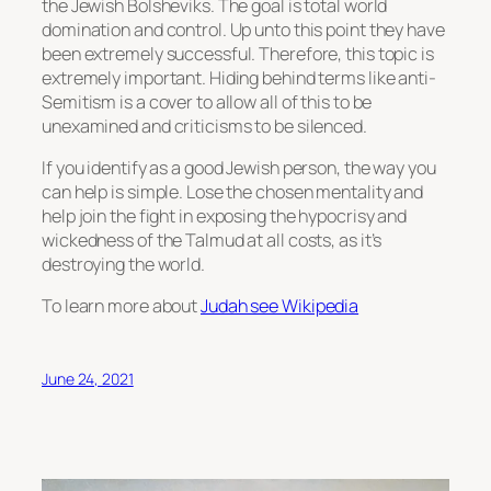
the Jewish Bolsheviks. The goal is total world
domination and control. Up unto this point they have
been extremely successful. Therefore, this topic is
extremely important. Hiding behind terms like anti-
Semitism is a cover to allow all of this to be
unexamined and criticisms to be silenced.
If you identify as a good Jewish person, the way you
can help is simple. Lose the chosen mentality and
help join the fight in exposing the hypocrisy and
wickedness of the Talmud at all costs, as it’s
destroying the world.
To learn more about
Judah see Wikipedia
June 24, 2021