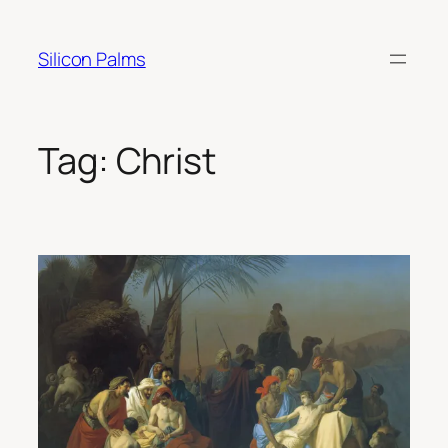
Skip
to
Silicon Palms
content
Tag:
Christ