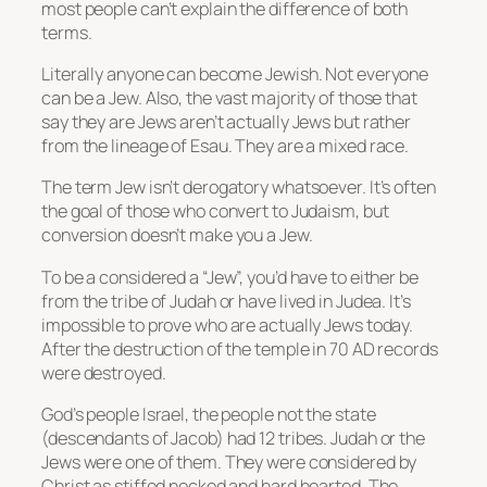
most people can’t explain the difference of both
terms.
Literally anyone can become Jewish. Not everyone
can be a Jew. Also, the vast majority of those that
say they are Jews aren’t actually Jews but rather
from the lineage of Esau. They are a mixed race.
The term Jew isn’t derogatory whatsoever. It’s often
the goal of those who convert to Judaism, but
conversion doesn’t make you a Jew.
To be a considered a “Jew”, you’d have to either be
from the tribe of Judah or have lived in Judea. It’s
impossible to prove who are actually Jews today.
After the destruction of the temple in 70 AD records
were destroyed.
God’s people Israel, the people not the state
(descendants of Jacob) had 12 tribes. Judah or the
Jews were one of them. They were considered by
Christ as stiffed necked and hard hearted. The