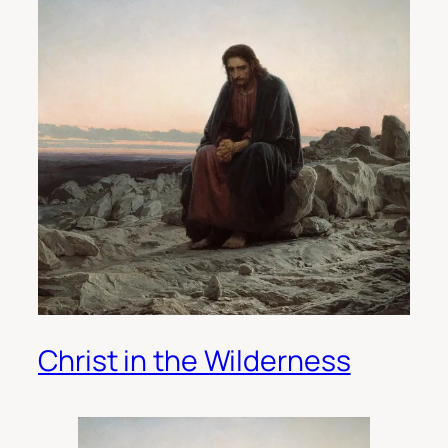
Christ in the Wilderness