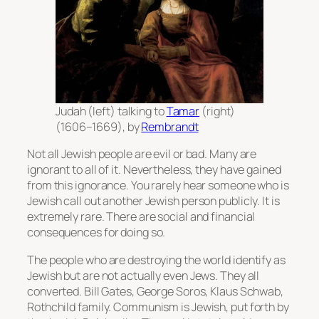
Judah (left) talking to
Tamar
(right)
(1606–1669), by
Rembrandt
Not all Jewish people are evil or bad. Many are
ignorant to all of it. Nevertheless, they have gained
from this ignorance. You rarely hear someone who is
Jewish call out another Jewish person publicly. It is
extremely rare. There are social and financial
consequences for doing so.
The people who are destroying the world identify as
Jewish but are not actually even Jews. They all
converted. Bill Gates, George Soros, Klaus Schwab,
Rothchild family. Communism is Jewish, put forth by