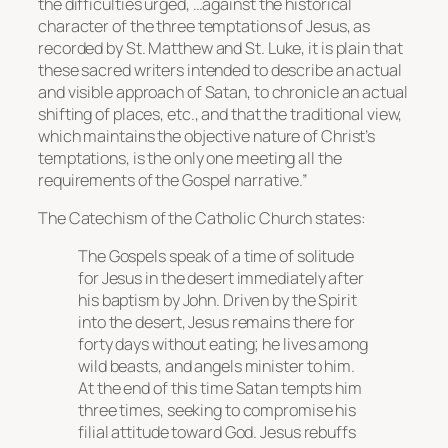
the difficulties urged, …against the historical
character of the three temptations of Jesus, as
recorded by St. Matthew and St. Luke, it is plain that
these sacred writers intended to describe an actual
and visible approach of Satan, to chronicle an actual
shifting of places, etc., and that the traditional view,
which maintains the objective nature of Christ’s
temptations, is the only one meeting all the
requirements of the Gospel narrative.”
The Catechism of the Catholic Church states:
The Gospels speak of a time of solitude
for Jesus in the desert immediately after
his baptism by John. Driven by the Spirit
into the desert, Jesus remains there for
forty days without eating; he lives among
wild beasts, and angels minister to him.
At the end of this time Satan tempts him
three times, seeking to compromise his
filial attitude toward God. Jesus rebuffs