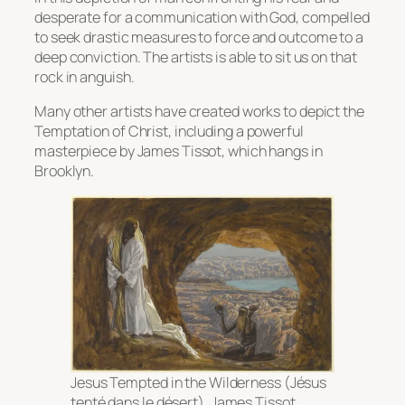
desperate for a communication with God, compelled
to seek drastic measures to force and outcome to a
deep conviction. The artists is able to sit us on that
rock in anguish.
Many other artists have created works to depict the
Temptation of Christ, including a powerful
masterpiece by James Tissot, which hangs in
Brooklyn.
Jesus Tempted in the Wilderness (Jésus
tenté dans le désert)
, James Tissot,