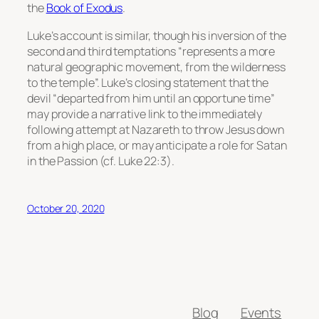
the
Book of Exodus
.
Luke’s account is similar, though his inversion of the
second and third temptations “represents a more
natural geographic movement, from the wilderness
to the temple”. Luke’s closing statement that the
devil “departed from him until an opportune time”
may provide a narrative link to the immediately
following attempt at Nazareth to throw Jesus down
from a high place, or may anticipate a role for Satan
in the Passion (cf. Luke 22:3).
October 20, 2020
Blog
Events