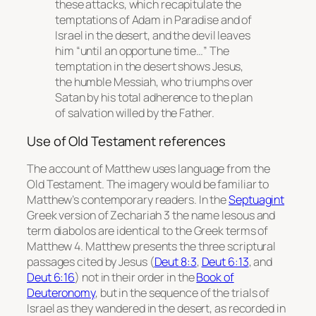
these attacks, which recapitulate the
temptations of Adam in Paradise and of
Israel in the desert, and the devil leaves
him “until an opportune time…” The
temptation in the desert shows Jesus,
the humble Messiah, who triumphs over
Satan by his total adherence to the plan
of salvation willed by the Father.
Use of Old Testament references
The account of Matthew uses language from the
Old Testament. The imagery would be familiar to
Matthew’s contemporary readers. In the
Septuagint
Greek version of Zechariah 3 the name
Iesous
and
term
diabolos
are identical to the Greek terms of
Matthew 4. Matthew presents the three scriptural
passages cited by Jesus (
Deut 8:3
,
Deut 6:13
, and
Deut 6:16
) not in their order in the
Book of
Deuteronomy
, but in the sequence of the trials of
Israel as they wandered in the desert, as recorded in