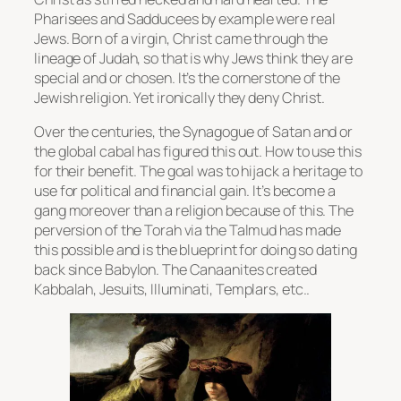
Pharisees and Sadducees by example were real
Jews. Born of a virgin, Christ came through the
lineage of Judah, so that is why Jews think they are
special and or chosen. It’s the cornerstone of the
Jewish religion. Yet ironically they deny Christ.
Over the centuries, the Synagogue of Satan and or
the global cabal has figured this out. How to use this
for their benefit. The goal was to hijack a heritage to
use for political and financial gain. It’s become a
gang moreover than a religion because of this. The
perversion of the Torah via the Talmud has made
this possible and is the blueprint for doing so dating
back since Babylon. The Canaanites created
Kabbalah, Jesuits, Illuminati, Templars, etc..