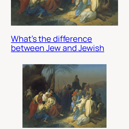
What’s the difference
between Jew and Jewish