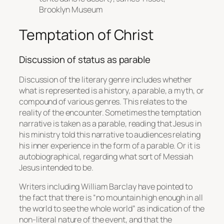
Brooklyn Museum
Temptation of Christ
Discussion of status as parable
Discussion of the literary genre includes whether
what is represented is a history, a parable, a myth, or
compound of various genres. This relates to the
reality of the encounter. Sometimes the temptation
narrative is taken as a parable, reading that Jesus in
his ministry told this narrative to audiences relating
his inner experience in the form of a parable. Or it is
autobiographical, regarding what sort of Messiah
Jesus intended to be.
Writers including William Barclay have pointed to
the fact that there is “no mountain high enough in all
the world to see the whole world” as indication of the
non-literal nature of the event, and that the