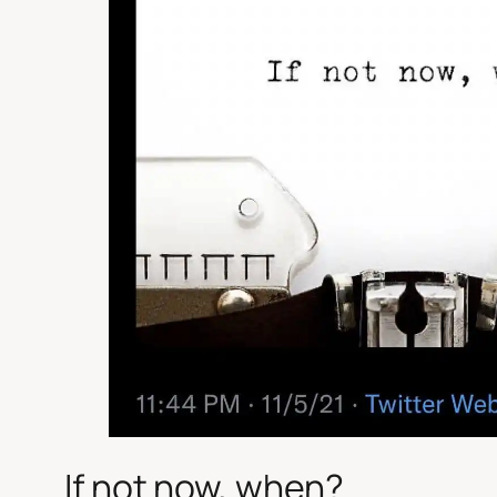
If not now, when?