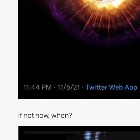
If not now, when?