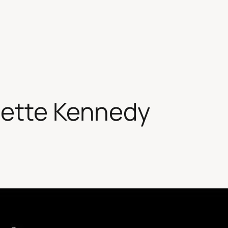
sette Kennedy