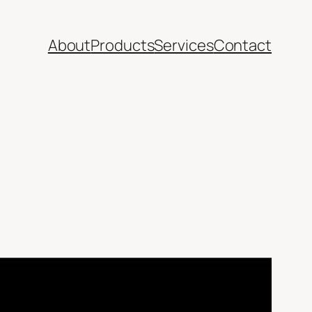
About
Products
Services
Contact