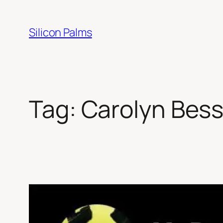
Skip
to
Silicon Palms
content
Tag:
Carolyn Bes