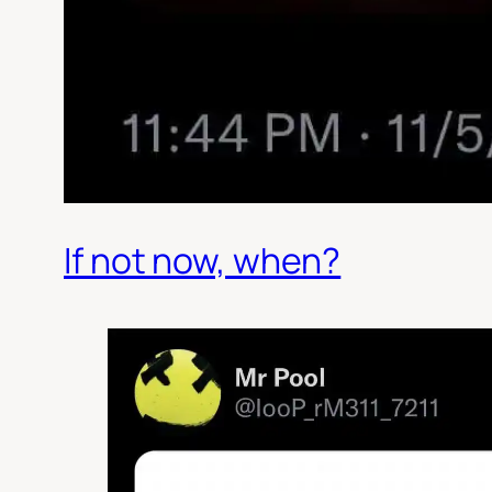
If not now, when?