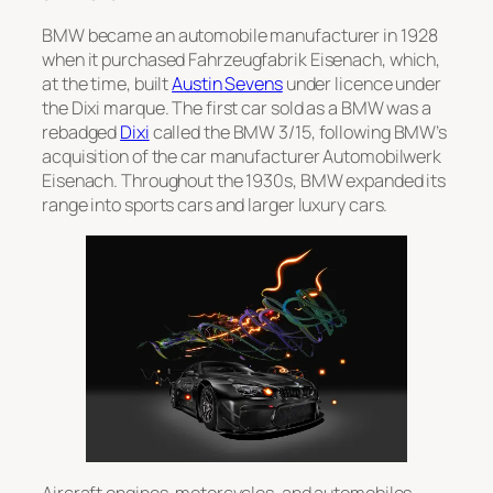
BMW became an automobile manufacturer in 1928
when it purchased
Fahrzeugfabrik Eisenach
, which,
at the time, built
Austin Sevens
under licence under
the Dixi marque. The first car sold as a BMW was a
rebadged
Dixi
called the
BMW 3/15
, following BMW’s
acquisition of the car manufacturer Automobilwerk
Eisenach. Throughout the 1930s, BMW expanded its
range into sports cars and larger luxury cars.
Aircraft engines, motorcycles, and automobiles