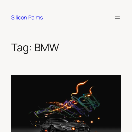
Skip
to
Silicon Palms
content
Tag:
BMW