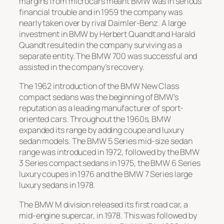
margins from microcars meant BMW was in serious
financial trouble and in 1959 the company was
nearly taken over by rival Daimler-Benz. A large
investment in BMW by Herbert Quandt and Harald
Quandt resulted in the company surviving as a
separate entity. The
BMW 700
was successful and
assisted in the company’s recovery.
The 1962 introduction of the
BMW New Class
compact sedans was the beginning of BMW’s
reputation as a leading manufacturer of sport-
oriented cars. Throughout the 1960s, BMW
expanded its range by adding coupe and luxury
sedan models. The
BMW 5 Series
mid-size sedan
range was introduced in 1972, followed by the
BMW
3 Series
compact sedans in 1975, the
BMW 6 Series
luxury coupes in 1976 and the
BMW 7 Series
large
luxury sedans in 1978.
The
BMW M
division released its first road car, a
mid-engine supercar, in 1978. This was followed by