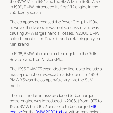
the
BMW M5
in 1984 and the
BMW M3
in 1986. Also
in 1986, BMW introduced its first V12 engine in the
750i luxury sedan.
The company purchased the Rover Group in 1994,
however the takeover was not successful and was
causing BMW large financial losses. In 2000, BMW
sold off most of the Rover brands, retaining only the
Mini brand.
In 1998, BMW also acquired the rights to the Rolls
Royce brand from Vickers Plc.
The 1995
BMW Z3
expanded the line-up to include a
mass-production two-seat roadster and the 1999
BMW X5
was the company’s entry into the SUV
market.
The first modern mass-produced turbocharged
petrol engine was introduced in 2006, (from 1973 to
1975, BMW built 1672 units of a turbocharged
M10
engine
for the
BMW 2002 turbo
), with most engines