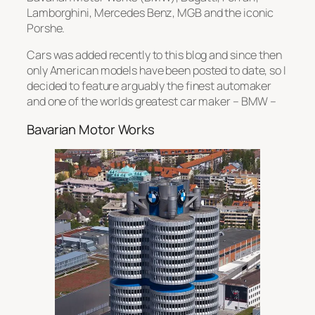
Lamborghini, Mercedes Benz, MGB and the iconic
Porshe.
Cars was added recently to this blog and since then
only American models have been posted to date, so I
decided to feature arguably the finest automaker
and one of the worlds greatest car maker – BMW –
Bavarian Motor Works