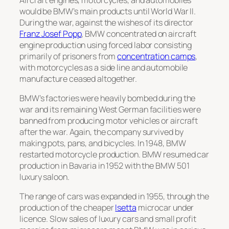
would be BMW’s main products until World War II.
During the war, against the wishes of its director
Franz Josef Popp
, BMW concentrated on aircraft
engine production using forced labor consisting
primarily of prisoners from
concentration camps
,
with motorcycles as a side line and automobile
manufacture ceased altogether.
BMW’s factories were heavily bombed during the
war and its remaining West German facilities were
banned from producing motor vehicles or aircraft
after the war. Again, the company survived by
making pots, pans, and bicycles. In 1948, BMW
restarted motorcycle production. BMW resumed car
production in Bavaria in 1952 with the
BMW 501
luxury saloon.
The range of cars was expanded in 1955, through the
production of the cheaper
Isetta
microcar under
licence. Slow sales of luxury cars and small profit