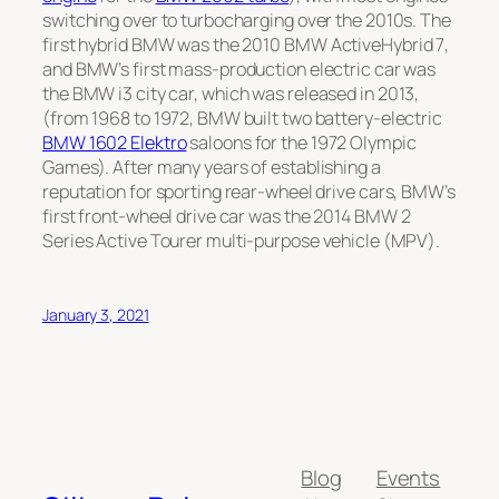
switching over to turbocharging over the 2010s. The
first hybrid BMW was the 2010
BMW ActiveHybrid 7
,
and BMW’s first mass-production electric car was
the
BMW i3
city car, which was released in 2013,
(from 1968 to 1972, BMW built two battery-electric
BMW 1602 Elektro
saloons for the 1972 Olympic
Games). After many years of establishing a
reputation for sporting rear-wheel drive cars, BMW’s
first front-wheel drive car was the 2014
BMW 2
Series Active Tourer
multi-purpose vehicle (MPV).
January 3, 2021
Blog
Events