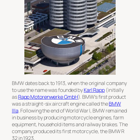
BMW dates back to 1913, when the original company
to use the name was founded by
Karl Rapp
(initially
as
Rapp Motorenwerke GmbH
). BMW’s first product
was a straight-six aircraft engine called the
BMW
IIIa
. Following the end of World War I, BMW remained
in business by producing motorcycle engines, farm
equipment, household items and railway brakes. The
company produced its first motorcycle, the
BMW R
32
in 1923.