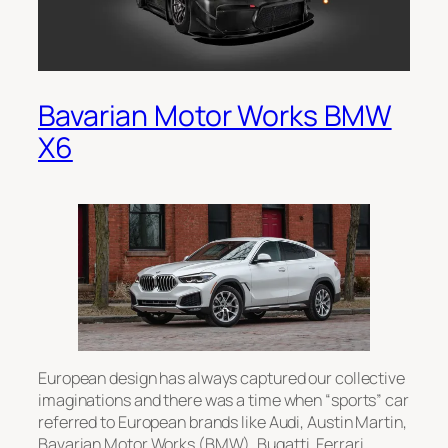
Bavarian Motor Works BMW
X6
European design has always captured our collective
imaginations and there was a time when “sports” car
referred to European brands like Audi, Austin Martin,
Bavarian Motor Works (BMW), Bugatti, Ferrari,